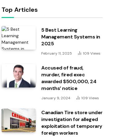
Top Articles
5 Best Learning
Management Systems in
2025
February 11, 2025
109
Views
Accused of fraud,
murder, fired exec
awarded $500,000, 24
months’ notice
January 9, 2024
109
Views
Canadian Tire store under
investigation for alleged
exploitation of temporary
foreign workers