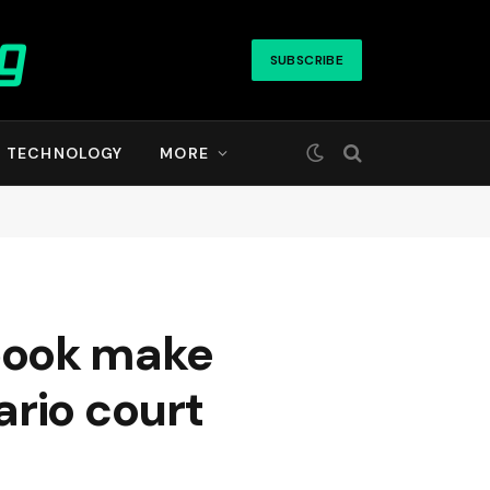
SUBSCRIBE
TECHNOLOGY
MORE
book make
ario court