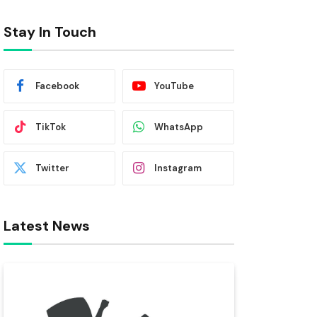
Stay In Touch
Facebook
YouTube
TikTok
WhatsApp
Twitter
Instagram
Latest News