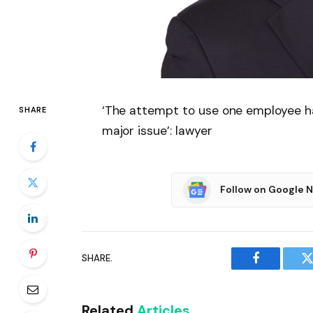
‘The attempt to use one employee ha
SHARE
major issue’: lawyer
Follow on Google 
SHARE.
Facebook
T
Related
Articles