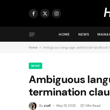
Facebook
X
Instagram
(Twitter)
HOME
NEWS
MANA
Home
»
Ambiguous language, additional handbook m
NEWS
Ambiguous lang
termination clau
By
staff
May 19, 2025
1 Min Read