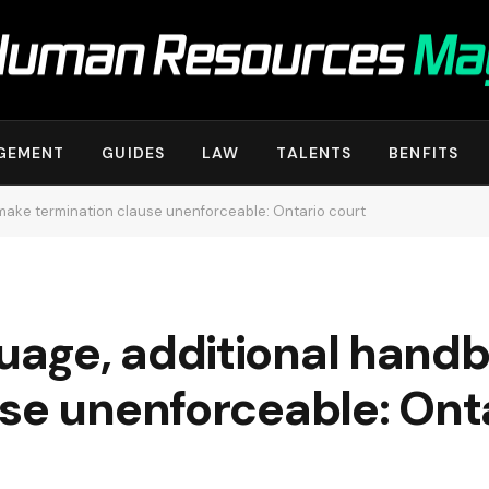
GEMENT
GUIDES
LAW
TALENTS
BENFITS
ake termination clause unenforceable: Ontario court
uage, additional hand
se unenforceable: Ont