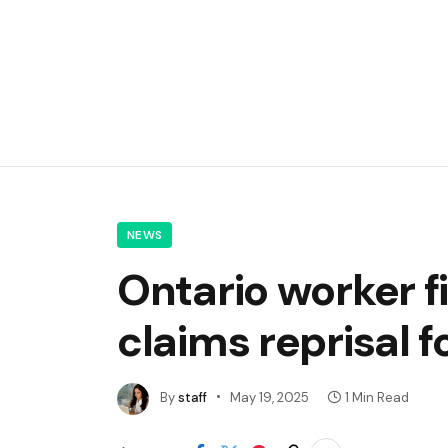
NEWS
Ontario worker f
claims reprisal 
By
staff
May 19, 2025
1 Min Read