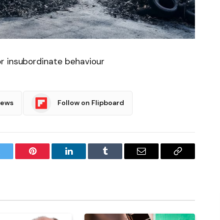
r insubordinate behaviour
News
Follow on Flipboard
witter
Pinterest
LinkedIn
Tumblr
Email
Copy
Link