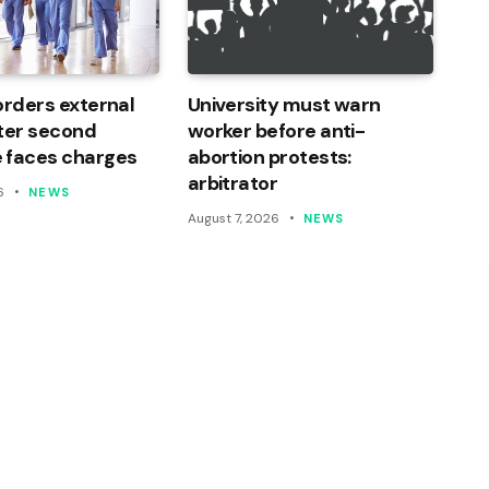
orders external
University must warn
ter second
worker before anti-
 faces charges
abortion protests:
arbitrator
6
NEWS
August 7, 2026
NEWS