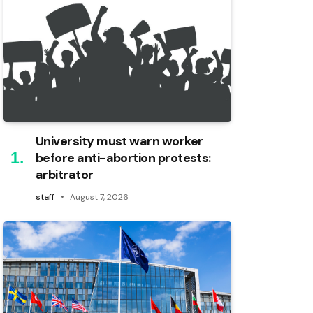
University must warn worker
before anti-abortion protests:
arbitrator
staff
August 7, 2026