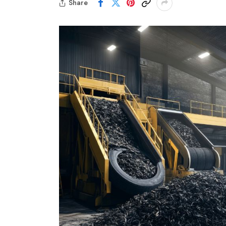
Share