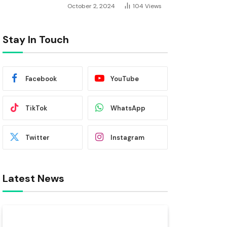
October 2, 2024
104
Views
Stay In Touch
Facebook
YouTube
TikTok
WhatsApp
Twitter
Instagram
Latest News