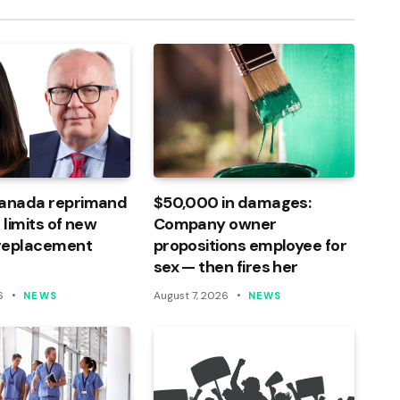
Canada reprimand
$50,000 in damages:
 limits of new
Company owner
 replacement
propositions employee for
sex — then fires her
6
August 7, 2026
NEWS
NEWS