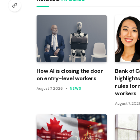
How AI is closing the door
Bank of 
on entry-level workers
highlights
rules for
August 7, 2026
NEWS
workers
August 7, 202