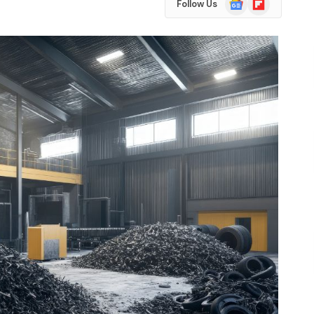
Follow Us
News