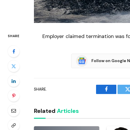
Employer claimed termination was fo
SHARE
Follow on Google 
SHARE.
Facebook
T
Related
Articles