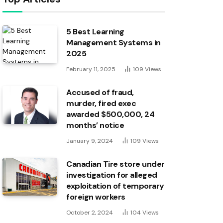
5 Best Learning
Management Systems in
2025
February 11, 2025
109
Views
Accused of fraud,
murder, fired exec
awarded $500,000, 24
months’ notice
January 9, 2024
109
Views
Canadian Tire store under
investigation for alleged
exploitation of temporary
foreign workers
October 2, 2024
104
Views