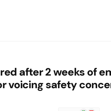
ired after 2 weeks of 
for voicing safety conc
Google
Flipboard