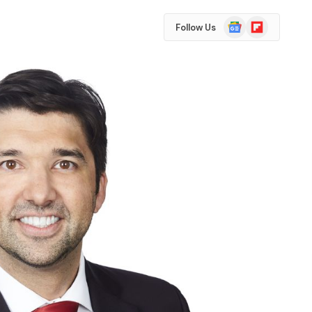
Google
Flipboard
Follow Us
News