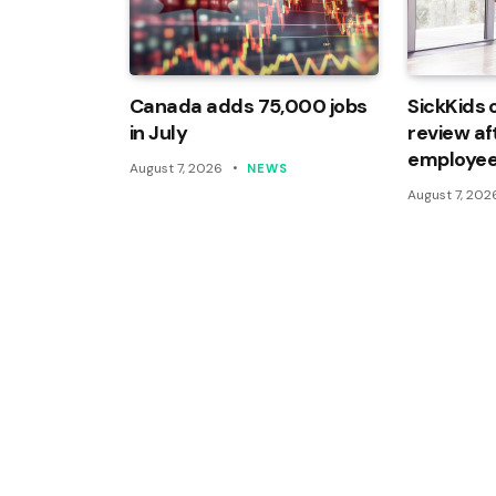
Canada adds 75,000 jobs
SickKids 
in July
review af
employee
August 7, 2026
NEWS
August 7, 202