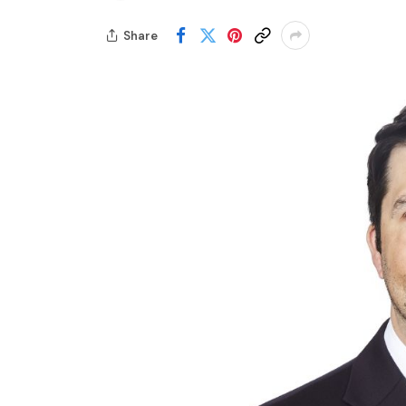
Share