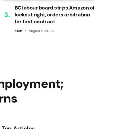
BC labour board strips Amazon of
lockout right, orders arbitration
for first contract
staff
August 6, 2026
employment;
erns
Top Articles