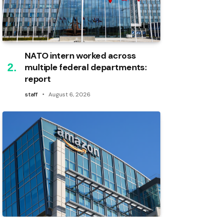
NATO intern worked across
multiple federal departments:
report
staff
August 6, 2026