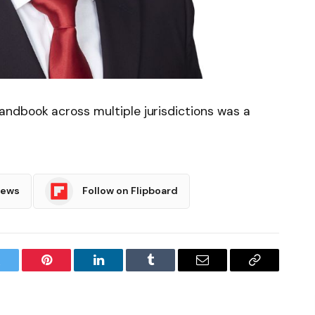
ndbook across multiple jurisdictions was a
News
Follow on Flipboard
witter
Pinterest
LinkedIn
Tumblr
Email
Copy
Link