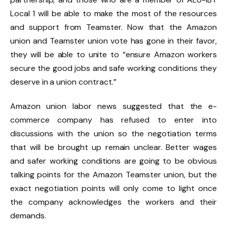
Local 1 will be able to make the most of the resources
and support from Teamster. Now that the Amazon
union and Teamster union vote has gone in their favor,
they will be able to unite to “ensure Amazon workers
secure the good jobs and safe working conditions they
deserve in a union contract.”
Amazon union labor news suggested that the e-
commerce company has refused to enter into
discussions with the union so the negotiation terms
that will be brought up remain unclear. Better wages
and safer working conditions are going to be obvious
talking points for the Amazon Teamster union, but the
exact negotiation points will only come to light once
the company acknowledges the workers and their
demands.