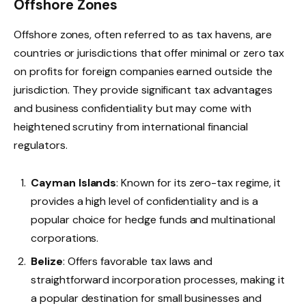
Offshore Zones
​Offshore zones, often referred to as tax havens, are
countries or jurisdictions that offer minimal or zero tax
on profits for foreign companies earned outside the
jurisdiction. They provide significant tax advantages
and business confidentiality but may come with
heightened scrutiny from international financial
regulators.
Cayman Islands
: Known for its zero-tax regime, it
provides a high level of confidentiality and is a
popular choice for hedge funds and multinational
corporations.
Belize
: Offers favorable tax laws and
straightforward incorporation processes, making it
a popular destination for small businesses and