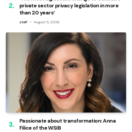
private sector privacy legislation in more
than 20 years’
staff
August 5, 2026
Passionate about transformation: Anna
Filice of the WSIB