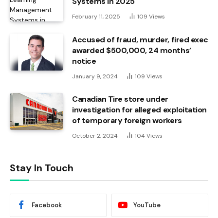
Systems in 2025
February 11, 2025
109
Views
Accused of fraud, murder, fired exec
awarded $500,000, 24 months’
notice
January 9, 2024
109
Views
Canadian Tire store under
investigation for alleged exploitation
of temporary foreign workers
October 2, 2024
104
Views
Stay In Touch
Facebook
YouTube