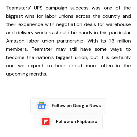
Teamsters’ UPS campaign success was one of the
biggest wins for labor unions across the country and
their experience with negotiation deals for warehouse
and delivery workers should be handy in this particular
Amazon labor union partnership. With its 1.3 million
members, Teamster may still have some ways to
become the nation’s biggest union, but it is certainly
one we expect to hear about more often in the
upcoming months.
Follow on Google News
Follow on Flipboard