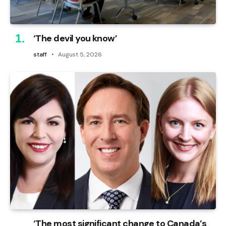
‘The devil you know’
staff
August 5, 2026
‘The most significant change to Canada’s