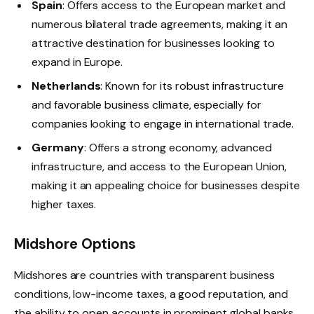
Spain
: Offers access to the European market and
numerous bilateral trade agreements, making it an
attractive destination for businesses looking to
expand in Europe.
Netherlands
: Known for its robust infrastructure
and favorable business climate, especially for
companies looking to engage in international trade.
Germany
: Offers a strong economy, advanced
infrastructure, and access to the European Union,
making it an appealing choice for businesses despite
higher taxes.
Midshore Options
Midshores are countries with transparent business
conditions, low-income taxes, a good reputation, and
the ability to open accounts in prominent global banks.