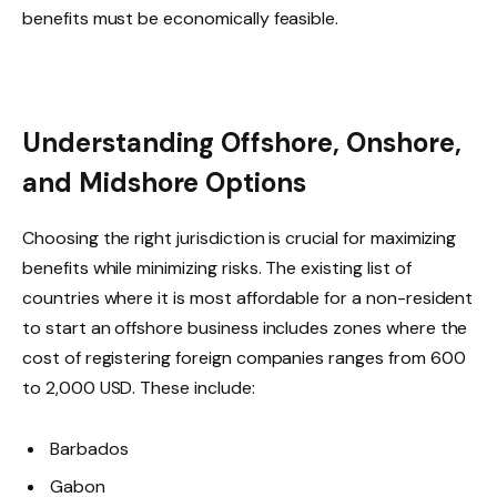
benefits must be economically feasible.
Understanding Offshore, Onshore,
and Midshore Options
Choosing the right jurisdiction is crucial for maximizing
benefits while minimizing risks. The existing list of
countries where it is most affordable for a non-resident
to start an offshore business includes zones where the
cost of registering foreign companies ranges from 600
to 2,000 USD. These include:
Barbados
Gabon