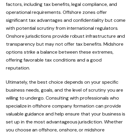
factors, including tax benefits, legal compliance, and
operational requirements. Offshore zones offer
significant tax advantages and confidentiality but come
with potential scrutiny from international regulators.
Onshore jurisdictions provide robust infrastructure and
transparency but may not offer tax benefits. Midshore
options strike a balance between these extremes,
offering favorable tax conditions and a good
reputation.
Ultimately, the best choice depends on your specific
business needs, goals, and the level of scrutiny you are
willing to undergo. Consulting with professionals who
specialize in offshore company formation can provide
valuable guidance and help ensure that your business is
set up in the most advantageous jurisdiction. Whether
you choose an offshore, onshore, or midshore