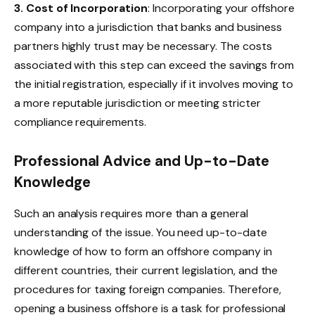
3. Cost of Incorporation
: Incorporating your offshore
company into a jurisdiction that banks and business
partners highly trust may be necessary. The costs
associated with this step can exceed the savings from
the initial registration, especially if it involves moving to
a more reputable jurisdiction or meeting stricter
compliance requirements.​
Professional Advice and Up-to-Date
Knowledge
Such an analysis requires more than a general
understanding of the issue. You need up-to-date
knowledge of how to form an offshore company in
different countries, their current legislation, and the
procedures for taxing foreign companies. Therefore,
opening a business offshore is a task for professional