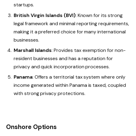
startups.
British Virgin Islands (BVI)
: Known for its strong
legal framework and minimal reporting requirements,
making it a preferred choice for many international
businesses.
Marshall Islands
: Provides tax exemption for non-
resident businesses and has a reputation for
privacy and quick incorporation processes.
Panama
: Offers a territorial tax system where only
income generated within Panama is taxed, coupled
with strong privacy protections.
Onshore Options