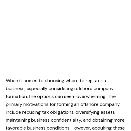
When it comes to choosing where to register a
business, especially considering offshore company
formation, the options can seem overwhelming. The
primary motivations for forming an offshore company
include reducing tax obligations, diversifying assets,
maintaining business confidentiality, and obtaining more
favorable business conditions. However, acquiring these