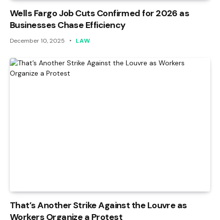
Wells Fargo Job Cuts Confirmed for 2026 as
Businesses Chase Efficiency
December 10, 2025
LAW
That’s Another Strike Against the Louvre as
Workers Organize a Protest