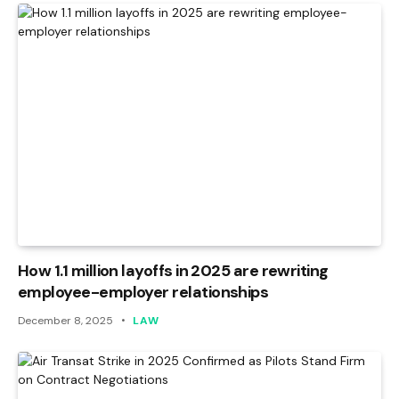
How 1.1 million layoffs in 2025 are rewriting
employee-employer relationships
December 8, 2025
LAW