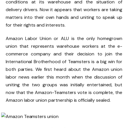
conditions at its warehouse and the situation of
delivery drivers. Now it appears that workers are taking
matters into their own hands and uniting to speak up
for their rights and interests.
Amazon Labor Union or ALU is the only homegrown
union that represents warehouse workers at the e-
commerce company and their decision to join the
International Brotherhood of Teamsters is a big win for
both parties. We first heard about the Amazon union
labor news earlier this month when the discussion of
uniting the two groups was initially entertained, but
now that the Amazon-Teamsters vote is complete, the
Amazon labor union partnership is officially sealed.