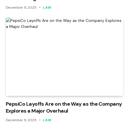
December 9, 2025
LAW
PepsiCo Layoffs Are on the Way as the Company
Explores a Major Overhaul
December 9, 2025
LAW