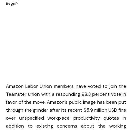
Amazon Labor Union members have voted to join the
Teamster union with a resounding 98.3 percent vote in
favor of the move. Amazon’s public image has been put
through the grinder after its recent $5.9 million USD fine
over unspecified workplace productivity quotas in
addition to existing concerns about the working