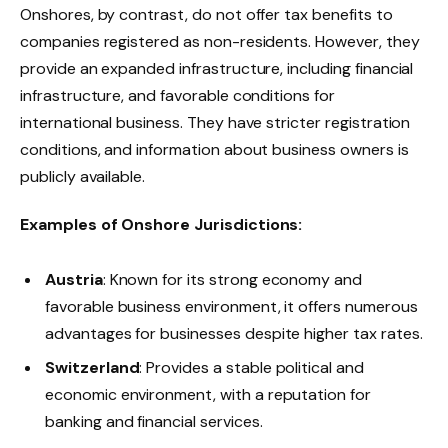
Onshores, by contrast, do not offer tax benefits to
companies registered as non-residents. However, they
provide an expanded infrastructure, including financial
infrastructure, and favorable conditions for
international business. They have stricter registration
conditions, and information about business owners is
publicly available.
Examples of Onshore Jurisdictions:
Austria
: Known for its strong economy and
favorable business environment, it offers numerous
advantages for businesses despite higher tax rates.
Switzerland
: Provides a stable political and
economic environment, with a reputation for
banking and financial services.