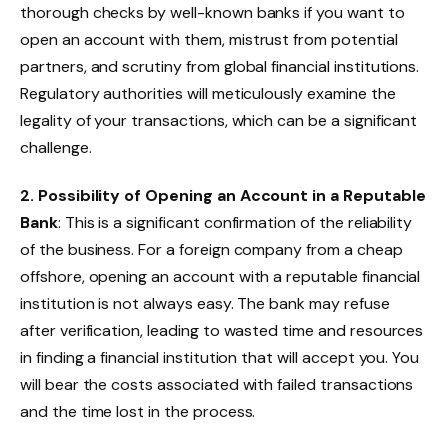
thorough checks by well-known banks if you want to
open an account with them, mistrust from potential
partners, and scrutiny from global financial institutions.
Regulatory authorities will meticulously examine the
legality of your transactions, which can be a significant
challenge.
2. Possibility of Opening an Account in a Reputable
Bank
: This is a significant confirmation of the reliability
of the business. For a foreign company from a cheap
offshore, opening an account with a reputable financial
institution is not always easy. The bank may refuse
after verification, leading to wasted time and resources
in finding a financial institution that will accept you. You
will bear the costs associated with failed transactions
and the time lost in the process.