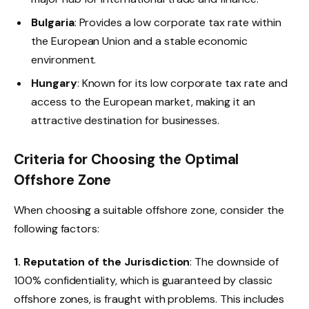
Bulgaria
: Provides a low corporate tax rate within
the European Union and a stable economic
environment.
Hungary
: Known for its low corporate tax rate and
access to the European market, making it an
attractive destination for businesses.
Criteria for Choosing the Optimal
Offshore Zone
When choosing a suitable offshore zone, consider the
following factors:
1. Reputation of the Jurisdiction
: The downside of
100% confidentiality, which is guaranteed by classic
offshore zones, is fraught with problems. This includes