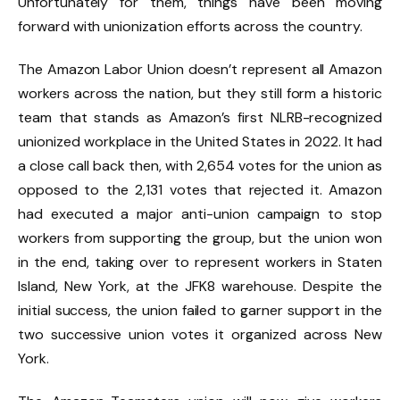
Unfortunately for them, things have been moving
forward with unionization efforts across the country.
The Amazon Labor Union doesn’t represent all Amazon
workers across the nation, but they still form a historic
team that stands as Amazon’s first NLRB-recognized
unionized workplace in the United States in 2022. It had
a close call back then, with 2,654 votes for the union as
opposed to the 2,131 votes that rejected it. Amazon
had executed a major anti-union campaign to stop
workers from supporting the group, but the union won
in the end, taking over to represent workers in Staten
Island, New York, at the JFK8 warehouse. Despite the
initial success, the union failed to garner support in the
two successive union votes it organized across New
York.