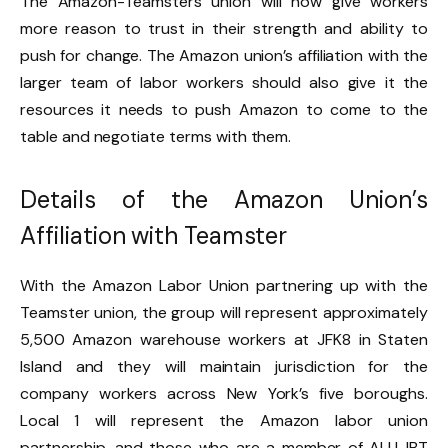
The Amazon-Teamsters union will now give workers
more reason to trust in their strength and ability to
push for change. The Amazon union’s affiliation with the
larger team of labor workers should also give it the
resources it needs to push Amazon to come to the
table and negotiate terms with them.
Details of the Amazon Union’s
Affiliation with Teamster
With the Amazon Labor Union partnering up with the
Teamster union, the group will represent approximately
5,500 Amazon warehouse workers at JFK8 in Staten
Island and they will maintain jurisdiction for the
company workers across New York’s five boroughs.
Local 1 will represent the Amazon labor union
partnership, and those who are a member of ALU-IBT