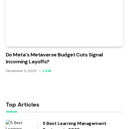
Do Meta’s Metaverse Budget Cuts Signal
Incoming Layoffs?
December 5, 2025
LAW
Top Articles
5 Best Learning Management