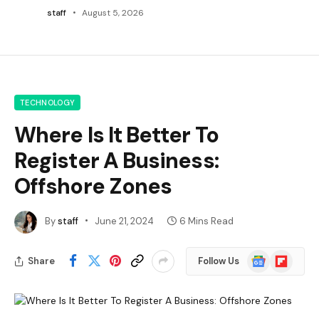
staff
August 5, 2026
TECHNOLOGY
Where Is It Better To
Register A Business:
Offshore Zones
By
staff
June 21, 2024
6 Mins Read
Google
Flipboard
Share
Follow Us
News