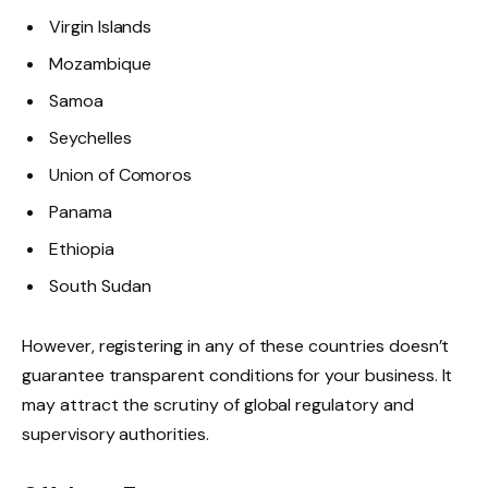
Virgin Islands
Mozambique
Samoa
Seychelles
Union of Comoros
Panama
Ethiopia
South Sudan
However, registering in any of these countries doesn’t
guarantee transparent conditions for your business. It
may attract the scrutiny of global regulatory and
supervisory authorities.