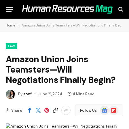
Home
»
Amazon Union Joins Teamsters—Will Negotiations Finally Begin?
LAW
Amazon Union Joins
Teamsters—Will
Negotiations Finally Begin?
By
staff
June 21, 2024
4 Mins Read
Google
Flipboard
Share
Follow Us
News