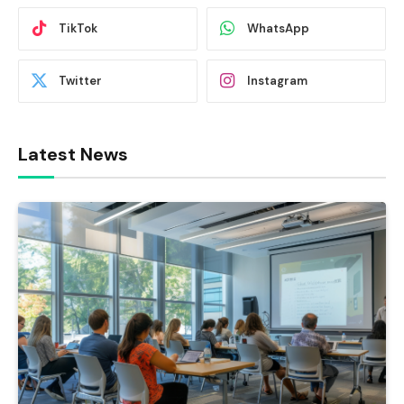
TikTok
WhatsApp
Twitter
Instagram
Latest News