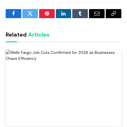
Facebook
Twitter
Pinterest
LinkedIn
Tumblr
Email
Copy
Link
Related
Articles