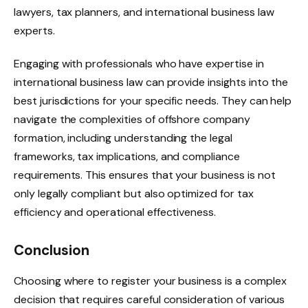
lawyers, tax planners, and international business law
experts.
Engaging with professionals who have expertise in
international business law can provide insights into the
best jurisdictions for your specific needs. They can help
navigate the complexities of offshore company
formation, including understanding the legal
frameworks, tax implications, and compliance
requirements. This ensures that your business is not
only legally compliant but also optimized for tax
efficiency and operational effectiveness.
Conclusion
Choosing where to register your business is a complex
decision that requires careful consideration of various