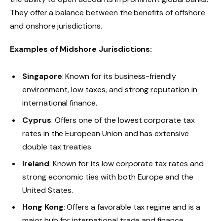
They offer a balance between the benefits of offshore
and onshore jurisdictions.
Examples of Midshore Jurisdictions:
Singapore
: Known for its business-friendly
environment, low taxes, and strong reputation in
international finance.
Cyprus
: Offers one of the lowest corporate tax
rates in the European Union and has extensive
double tax treaties.
Ireland
: Known for its low corporate tax rates and
strong economic ties with both Europe and the
United States.
Hong Kong
: Offers a favorable tax regime and is a
major hub for international trade and finance.