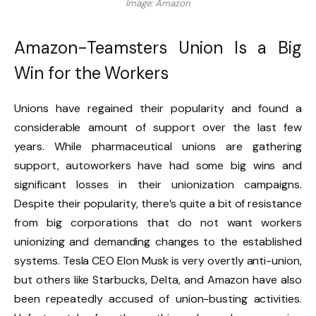
Image: Amazon
Amazon-Teamsters Union Is a Big
Win for the Workers
Unions have regained their popularity and found a
considerable amount of support over the last few
years. While pharmaceutical unions are gathering
support, autoworkers have had some big wins and
significant losses in their unionization campaigns.
Despite their popularity, there’s quite a bit of resistance
from big corporations that do not want workers
unionizing and demanding changes to the established
systems. Tesla CEO Elon Musk is very overtly anti-union,
but others like Starbucks, Delta, and Amazon have also
been
repeatedly accused of union-busting activities.