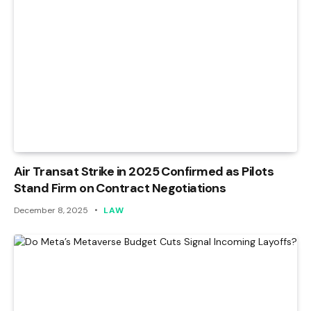
Air Transat Strike in 2025 Confirmed as Pilots
Stand Firm on Contract Negotiations
December 8, 2025
LAW