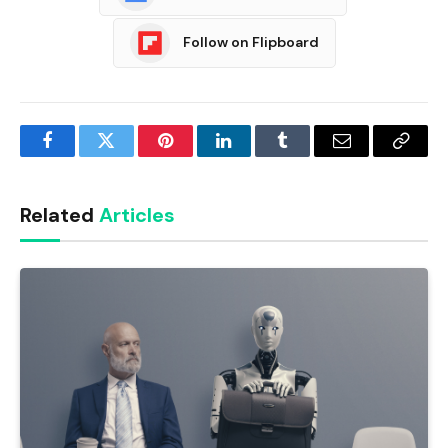
Follow on Flipboard
Facebook
Twitter
Pinterest
LinkedIn
Tumblr
Email
Copy
Link
Related
Articles