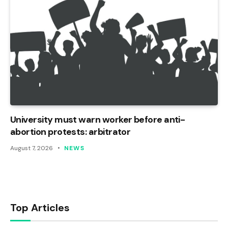
University must warn worker before anti-
abortion protests: arbitrator
August 7, 2026
NEWS
Top Articles