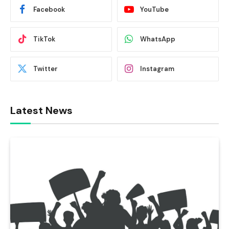
Facebook
YouTube
TikTok
WhatsApp
Twitter
Instagram
Latest News