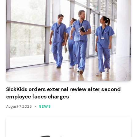
SickKids orders external review after second
employee faces charges
August 7, 2026
NEWS