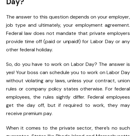
Day?
The answer to this question depends on your employer,
job type and ultimately, your employment agreement.
Federal law does not mandate that private employers
provide time off (paid or unpaid!) for Labor Day or any
other federal holiday.
So, do you have to work on Labor Day? The answer is
yes! Your boss can schedule you to work on Labor Day
without violating any laws, unless your contract, union
rules or company policy states otherwise. For federal
employees, the rules sightly differ. Federal employees
get the day off, but if required to work, they may
receive premium pay.
When it comes to the private sector, there’s no such