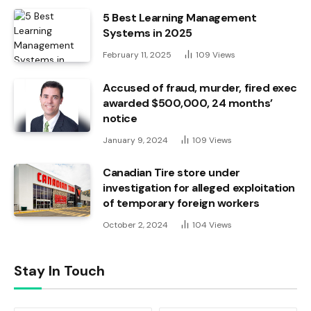
5 Best Learning Management
Systems in 2025
February 11, 2025
109
Views
Accused of fraud, murder, fired exec
awarded $500,000, 24 months’
notice
January 9, 2024
109
Views
Canadian Tire store under
investigation for alleged exploitation
of temporary foreign workers
October 2, 2024
104
Views
Stay In Touch