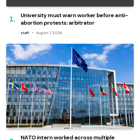
University must warn worker before anti-
abortion protests: arbitrator
staff
August 7, 2026
NATO intern worked across multiple