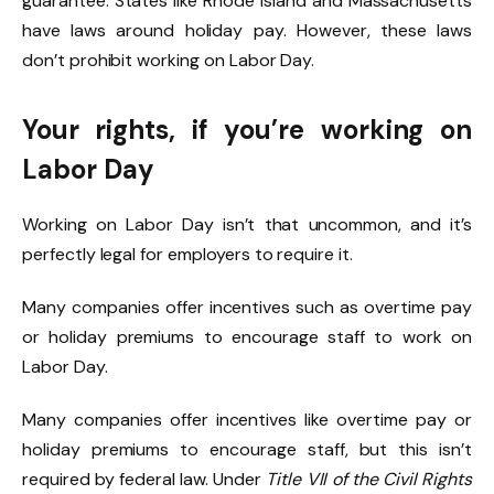
guarantee. States like Rhode Island and Massachusetts
have laws around holiday pay. However, these laws
don’t prohibit working on Labor Day.
Your rights, if you’re working on
Labor Day
Working on Labor Day isn’t that uncommon, and it’s
perfectly legal for employers to require it.
Many companies offer incentives such as overtime pay
or holiday premiums to encourage staff to work on
Labor Day.
Many companies offer incentives like overtime pay or
holiday premiums to encourage staff, but this isn’t
required by federal law. Under
Title VII of the Civil Rights