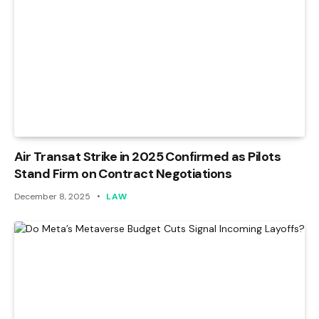
Air Transat Strike in 2025 Confirmed as Pilots
Stand Firm on Contract Negotiations
December 8, 2025
LAW