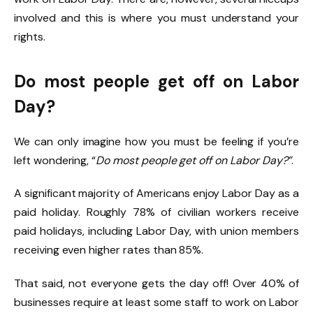
involved and this is where you must understand your
rights.
Do most people get off on Labor
Day?
We can only imagine how you must be feeling if you’re
left wondering, “
Do most people get off on Labor Day?”
.
A significant majority of Americans enjoy Labor Day as a
paid holiday. Roughly 78% of civilian workers receive
paid holidays, including Labor Day, with union members
receiving even higher rates than 85%.
That said, not everyone gets the day off! Over 40% of
businesses require at least some staff to work on Labor