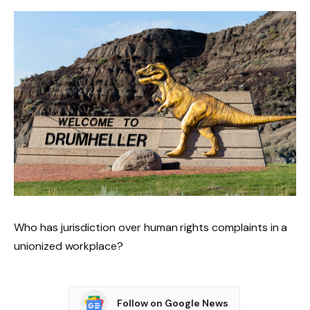
Who has jurisdiction over human rights complaints in a
unionized workplace?
Follow on Google News