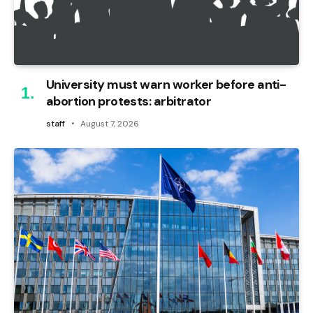
University must warn worker before anti-
abortion protests: arbitrator
staff
August 7, 2026