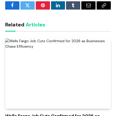
Facebook
Twitter
Pinterest
LinkedIn
Tumblr
Email
Copy
Link
Related
Articles