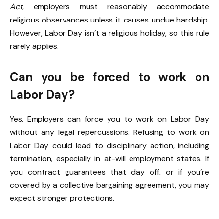
Act
, employers must reasonably accommodate
religious observances unless it causes undue hardship.
However, Labor Day isn’t a religious holiday, so this rule
rarely applies.
Can you be forced to work on
Labor Day?
Yes. Employers can force you to work on Labor Day
without any legal repercussions. Refusing to work on
Labor Day could lead to disciplinary action, including
termination, especially in at-will employment states. If
you contract guarantees that day off, or if you’re
covered by a collective bargaining agreement, you may
expect stronger protections.