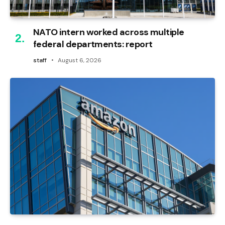
NATO intern worked across multiple
federal departments: report
staff
August 6, 2026