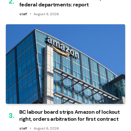
federal departments: report
staff
August 6, 2026
BC labour board strips Amazon of lockout
right, orders arbitration for first contract
staff
August 6, 2026