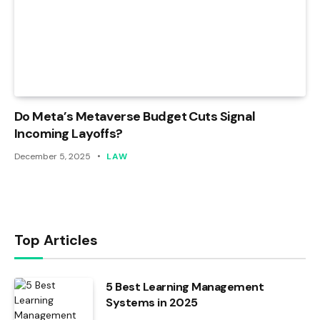
Do Meta’s Metaverse Budget Cuts Signal
Incoming Layoffs?
December 5, 2025
LAW
Top Articles
5 Best Learning Management
Systems in 2025