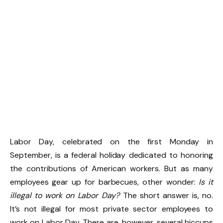
Labor Day, celebrated on the first Monday in
September, is a federal holiday dedicated to honoring
the contributions of American workers. But as many
employees gear up for barbecues, other wonder:
Is it
illegal to work on Labor Day?
The short answer is, no.
It’s not illegal for most private sector employees to
work on Labor Day. There are, however, several hiccups