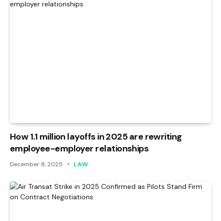
How 1.1 million layoffs in 2025 are rewriting
employee-employer relationships
December 8, 2025
LAW