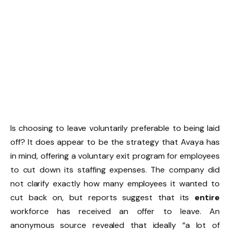
Is choosing to leave voluntarily preferable to being laid
off? It does appear to be the strategy that Avaya has
in mind, offering a voluntary exit program for employees
to cut down its staffing expenses. The company did
not clarify exactly how many employees it wanted to
cut back on, but reports suggest that its
entire
workforce has received an offer to leave. An
anonymous source revealed that ideally “a lot of