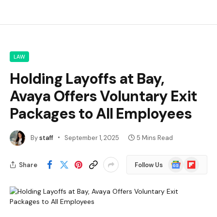
LAW
Holding Layoffs at Bay,
Avaya Offers Voluntary Exit
Packages to All Employees
By
staff
September 1, 2025
5 Mins Read
Google
Flipboard
Share
Follow Us
News