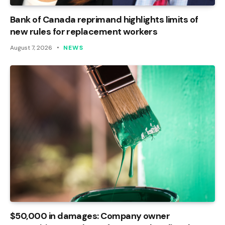
Bank of Canada reprimand highlights limits of
new rules for replacement workers
August 7, 2026
NEWS
$50,000 in damages: Company owner