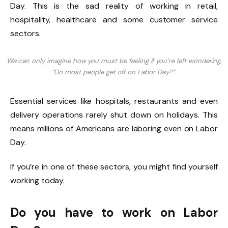
Day. This is the sad reality of working in retail,
hospitality, healthcare and some customer service
sectors.
We can only imagine how you must be feeling if you’re left wondering,
“Do most people get off on Labor Day?”.
Essential services like hospitals, restaurants and even
delivery operations rarely shut down on holidays. This
means millions of Americans are laboring even on Labor
Day.
If you’re in one of these sectors, you might find yourself
working today.
Do you have to work on Labor