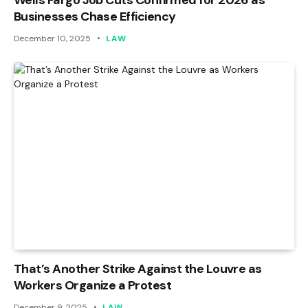
Wells Fargo Job Cuts Confirmed for 2026 as
Businesses Chase Efficiency
December 10, 2025
LAW
That’s Another Strike Against the Louvre as
Workers Organize a Protest
December 9, 2025
LAW