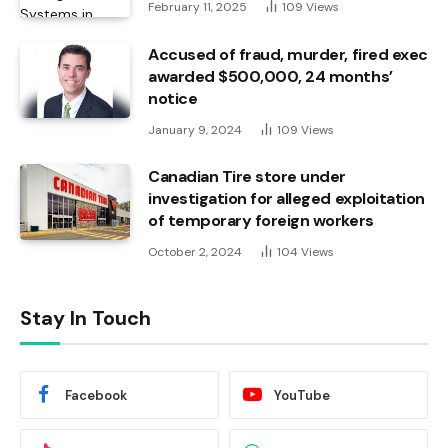
February 11, 2025
109
Views
Accused of fraud, murder, fired exec
awarded $500,000, 24 months’
notice
January 9, 2024
109
Views
Canadian Tire store under
investigation for alleged exploitation
of temporary foreign workers
October 2, 2024
104
Views
Stay In Touch
Facebook
YouTube