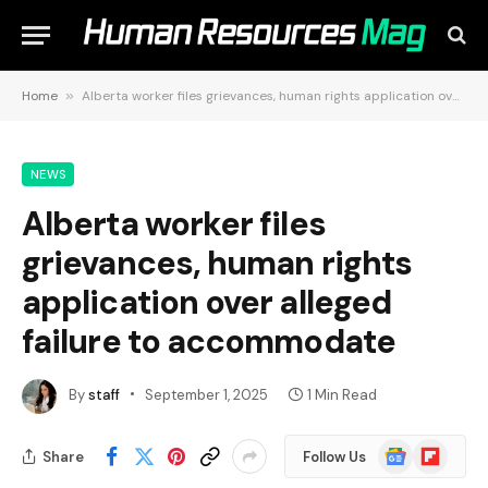
Home
»
Alberta worker files grievances, human rights application over alleged failure to accommodate
NEWS
Alberta worker files
grievances, human rights
application over alleged
failure to accommodate
By
staff
September 1, 2025
1 Min Read
Google
Flipboard
Share
Follow Us
News