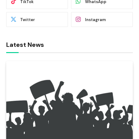
TikTok
WhatsApp
Twitter
Instagram
Latest News