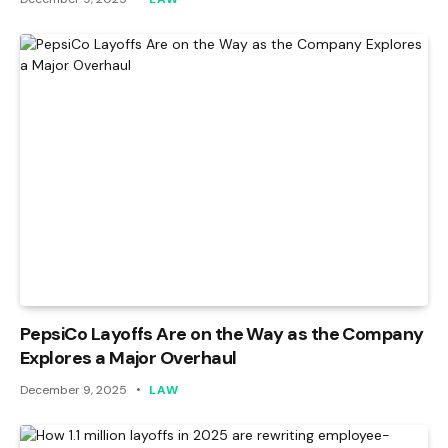
PepsiCo Layoffs Are on the Way as the Company
Explores a Major Overhaul
December 9, 2025
LAW