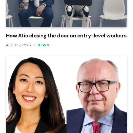
How AI is closing the door on entry-level workers
August 7, 2026
NEWS