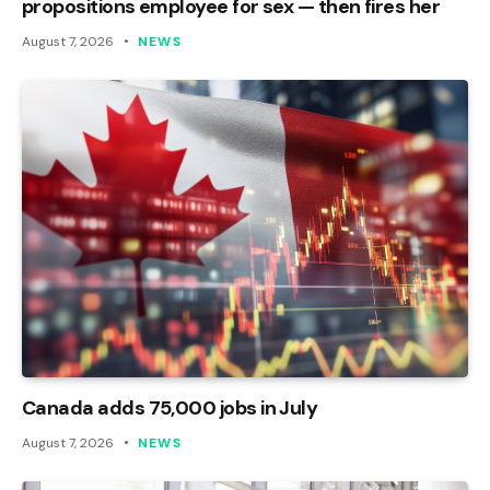
propositions employee for sex — then fires her
August 7, 2026
NEWS
Canada adds 75,000 jobs in July
August 7, 2026
NEWS