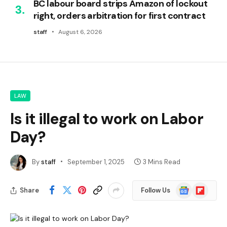
BC labour board strips Amazon of lockout
right, orders arbitration for first contract
staff
August 6, 2026
LAW
Is it illegal to work on Labor
Day?
By
staff
September 1, 2025
3 Mins Read
Google
Flipboard
Share
Follow Us
News