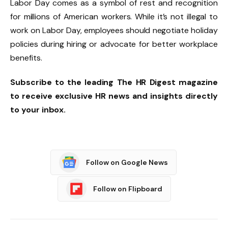
Labor Day comes as a symbol of rest and recognition
for millions of American workers. While it’s not illegal to
work on Labor Day, employees should negotiate holiday
policies during hiring or advocate for better workplace
benefits.
Subscribe
to the leading The
HR Digest
magazine
to receive exclusive
HR news
and insights directly
to your inbox.
Follow on Google News
Follow on Flipboard