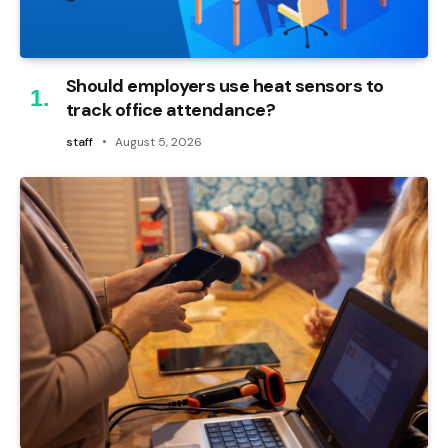
Should employers use heat sensors to
track office attendance?
staff
August 5, 2026