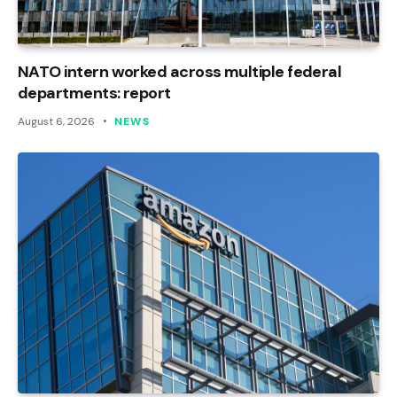
NATO intern worked across multiple federal
departments: report
August 6, 2026
NEWS