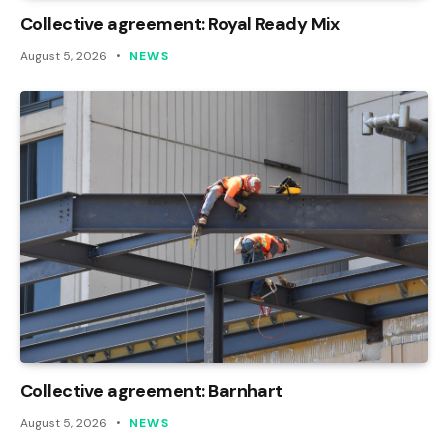
Collective agreement: Royal Ready Mix
August 5, 2026
NEWS
Collective agreement: Barnhart
August 5, 2026
NEWS