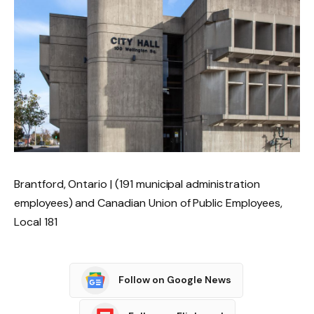
Brantford, Ontario | (191 municipal administration
employees) and Canadian Union of Public Employees,
Local 181
Follow on Google News