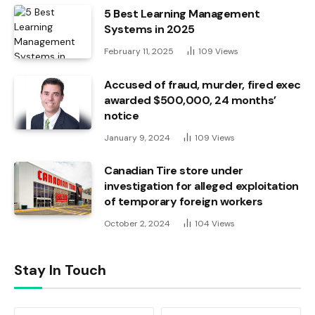
5 Best Learning Management
Systems in 2025
February 11, 2025
109
Views
Accused of fraud, murder, fired exec
awarded $500,000, 24 months’
notice
January 9, 2024
109
Views
Canadian Tire store under
investigation for alleged exploitation
of temporary foreign workers
October 2, 2024
104
Views
Stay In Touch