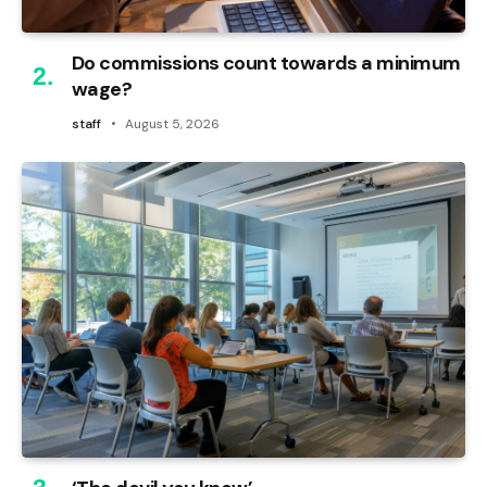
Do commissions count towards a minimum
wage?
staff
August 5, 2026