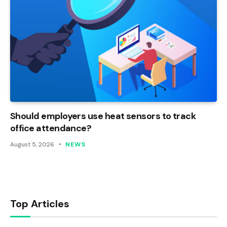
Should employers use heat sensors to track
office attendance?
August 5, 2026
NEWS
Top Articles