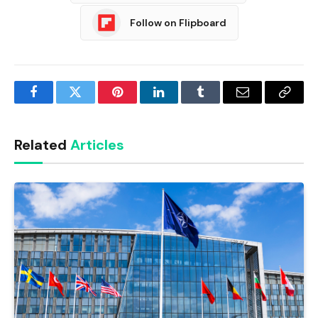
Follow on Flipboard
Facebook
Twitter
Pinterest
LinkedIn
Tumblr
Email
Copy
Link
Related
Articles