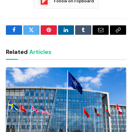
Follow on Flipboard
Facebook
Twitter
Pinterest
LinkedIn
Tumblr
Email
Copy
Link
Related
Articles