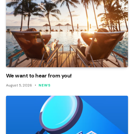
We want to hear from you!
August 5, 2026
NEWS