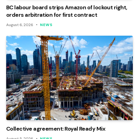
BC labour board strips Amazon of lockout right,
orders arbitration for first contract
August 6, 2026
NEWS
Collective agreement: Royal Ready Mix
August 5, 2026
NEWS