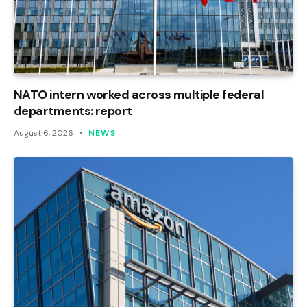
NATO intern worked across multiple federal
departments: report
August 6, 2026
NEWS