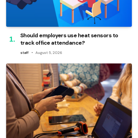
Should employers use heat sensors to
track office attendance?
staff
August 5, 2026