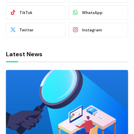
TikTok
WhatsApp
Twitter
Instagram
Latest News