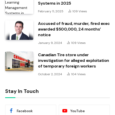
Systems in 2025
February 11, 2025
109
Views
Accused of fraud, murder, fired exec
awarded $500,000, 24 months’
notice
January 9, 2024
109
Views
Canadian Tire store under
investigation for alleged exploitation
of temporary foreign workers
October 2, 2024
104
Views
Stay In Touch
Facebook
YouTube