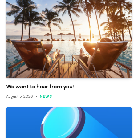
We want to hear from you!
August 5, 2026
NEWS