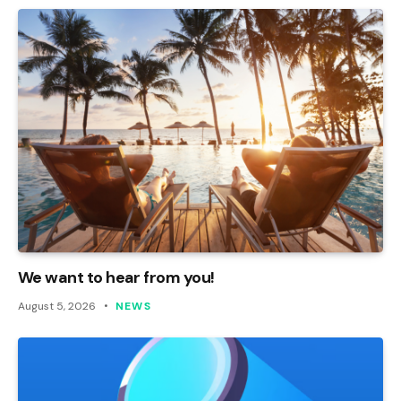
We want to hear from you!
August 5, 2026
NEWS