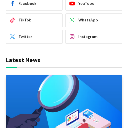
Facebook
YouTube
TikTok
WhatsApp
Twitter
Instagram
Latest News