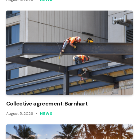
Collective agreement: Barnhart
August 5, 2026
NEWS