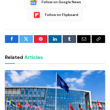
Follow on Google News
Follow on Flipboard
Facebook
Twitter
Pinterest
LinkedIn
Tumblr
Email
Copy
Link
Related
Articles