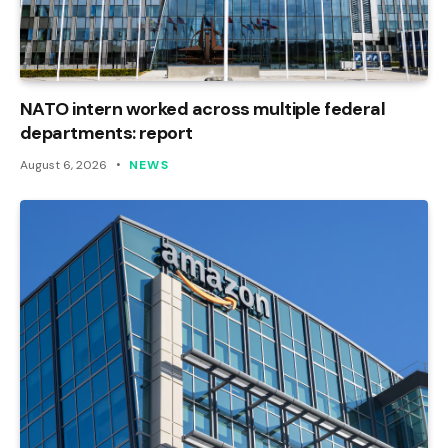
NATO intern worked across multiple federal
departments: report
August 6, 2026
NEWS