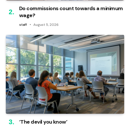
Do commissions count towards a minimum
wage?
staff
August 5, 2026
‘The devil you know’