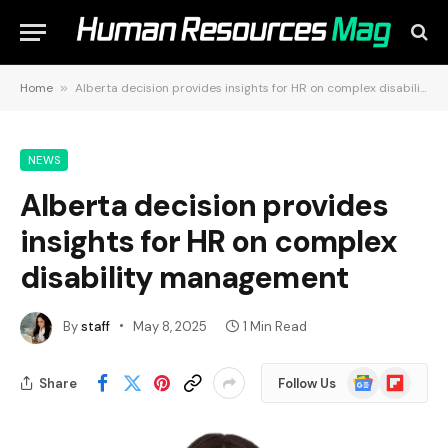
Home
»
Alberta decision provides insights for HR on complex disability management
NEWS
Alberta decision provides
insights for HR on complex
disability management
By
staff
May 8, 2025
1 Min Read
Google
Flipboard
Share
Follow Us
News