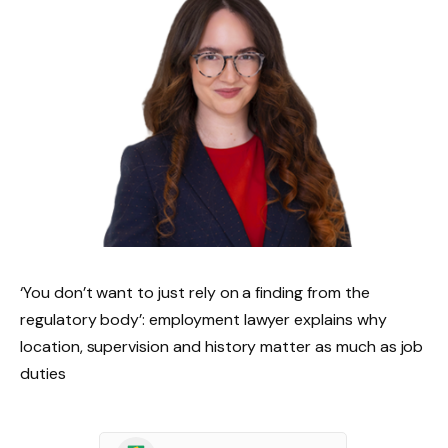
‘You don’t want to just rely on a finding from the
regulatory body’: employment lawyer explains why
location, supervision and history matter as much as job
duties