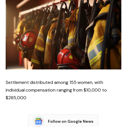
Settlement distributed among 155 women, with
individual compensation ranging from $10,000 to
$285,000
Follow on Google News