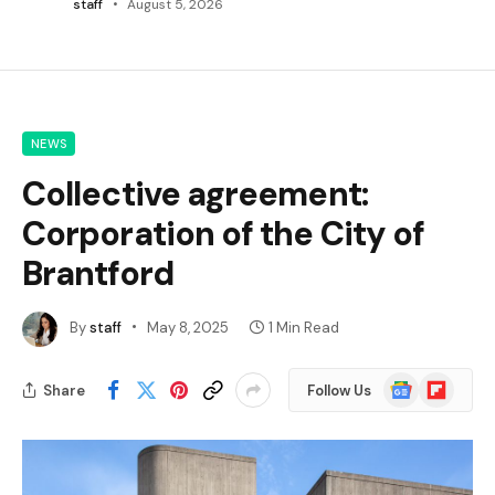
staff
August 5, 2026
NEWS
Collective agreement:
Corporation of the City of
Brantford
By
staff
May 8, 2025
1 Min Read
Google
Flipboard
Share
Follow Us
News