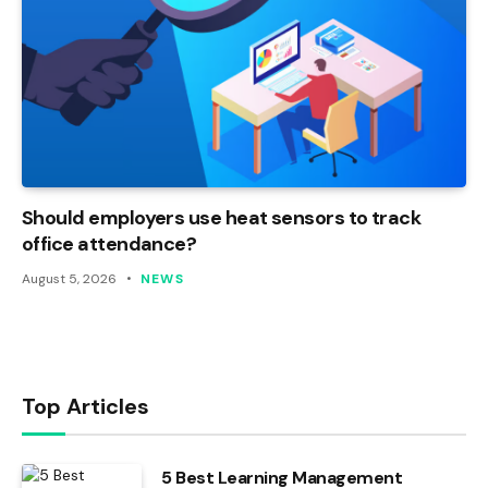
Should employers use heat sensors to track
office attendance?
August 5, 2026
NEWS
Top Articles
5 Best Learning Management