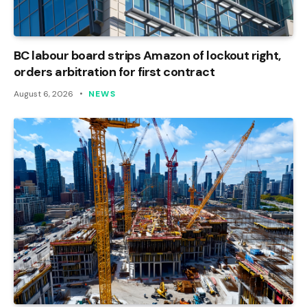
BC labour board strips Amazon of lockout right,
orders arbitration for first contract
August 6, 2026
NEWS