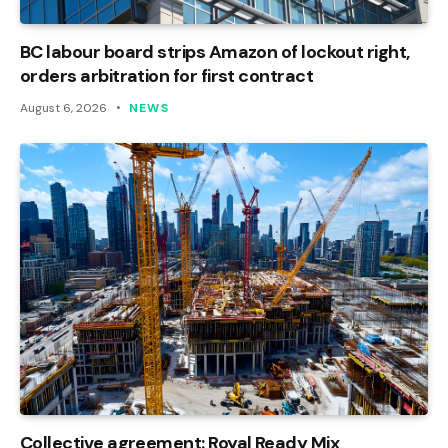
BC labour board strips Amazon of lockout right,
orders arbitration for first contract
August 6, 2026
NEWS
Collective agreement: Royal Ready Mix