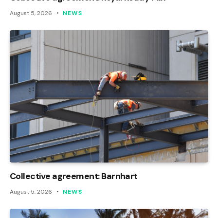
August 5, 2026
NEWS
Collective agreement: Barnhart
August 5, 2026
NEWS