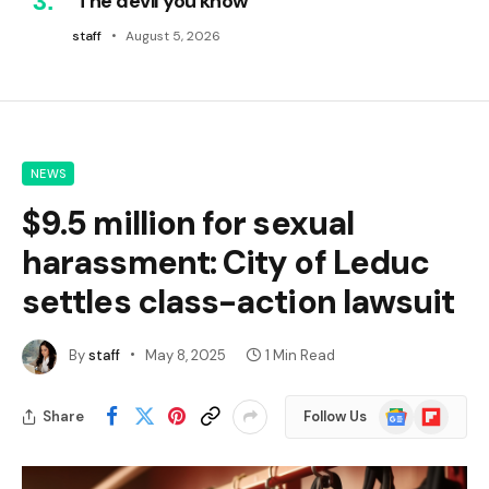
‘The devil you know’
staff
August 5, 2026
NEWS
$9.5 million for sexual
harassment: City of Leduc
settles class-action lawsuit
By
staff
May 8, 2025
1 Min Read
Google
Flipboard
Share
Follow Us
News