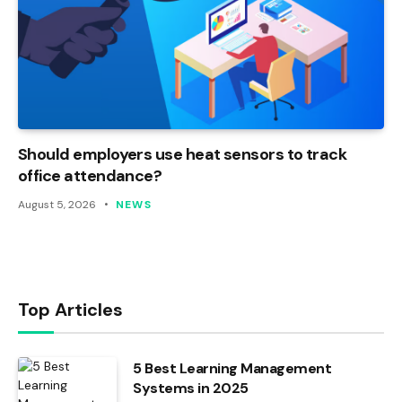
Should employers use heat sensors to track
office attendance?
August 5, 2026
NEWS
Top Articles
5 Best Learning Management
Systems in 2025