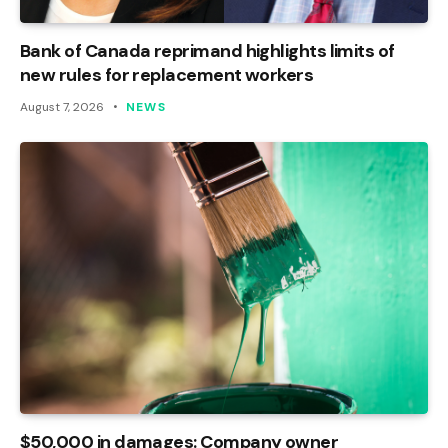
Bank of Canada reprimand highlights limits of
new rules for replacement workers
August 7, 2026
NEWS
$50,000 in damages: Company owner