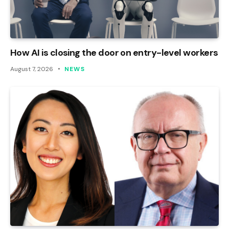
How AI is closing the door on entry-level workers
August 7, 2026
NEWS