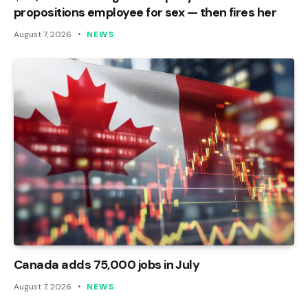
propositions employee for sex — then fires her
August 7, 2026
NEWS
Canada adds 75,000 jobs in July
August 7, 2026
NEWS