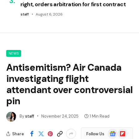
right, orders arbitration for first contract
staff
August 6, 2026
NEWS
Antisemitism? Air Canada
investigating flight
attendant over controversial
pin
By
staff
November 24, 2025
1 Min Read
Google
Flipboard
Share
Follow Us
News