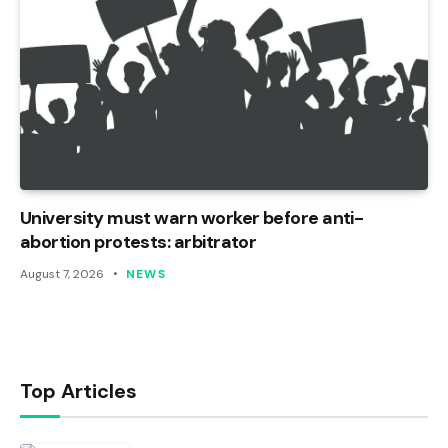
University must warn worker before anti-
abortion protests: arbitrator
August 7, 2026
NEWS
Top Articles