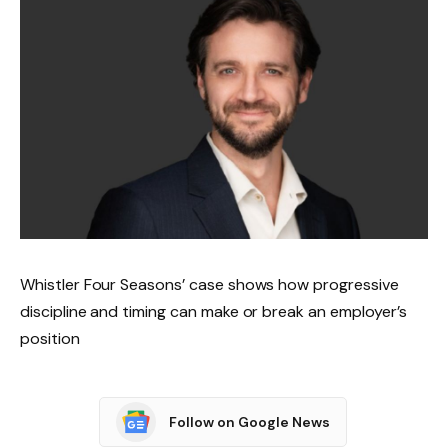
Whistler Four Seasons’ case shows how progressive
discipline and timing can make or break an employer’s
position
Follow on Google News