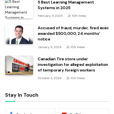
5 Best Learning Management
Systems in 2025
February 11, 2025
109
Views
Accused of fraud, murder, fired exec
awarded $500,000, 24 months’
notice
January 9, 2024
109
Views
Canadian Tire store under
investigation for alleged exploitation
of temporary foreign workers
October 2, 2024
104
Views
Stay In Touch