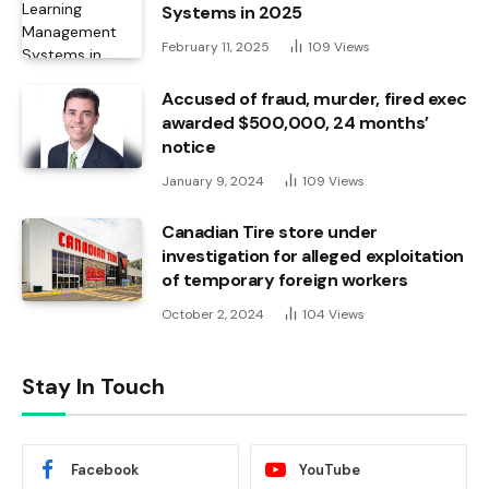
Systems in 2025
February 11, 2025
109
Views
Accused of fraud, murder, fired exec
awarded $500,000, 24 months’
notice
January 9, 2024
109
Views
Canadian Tire store under
investigation for alleged exploitation
of temporary foreign workers
October 2, 2024
104
Views
Stay In Touch
Facebook
YouTube