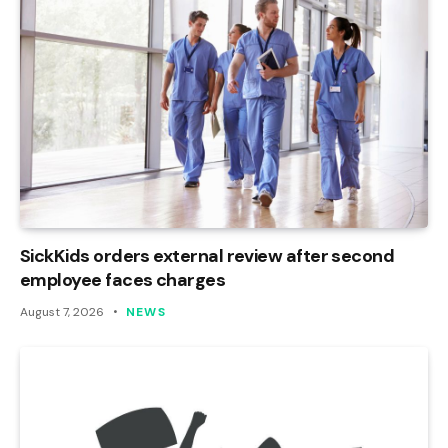
SickKids orders external review after second
employee faces charges
August 7, 2026
NEWS