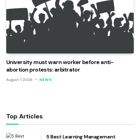
University must warn worker before anti-
abortion protests: arbitrator
August 7, 2026
NEWS
Top Articles
5 Best Learning Management