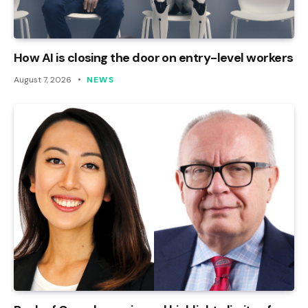
How AI is closing the door on entry-level workers
August 7, 2026
NEWS