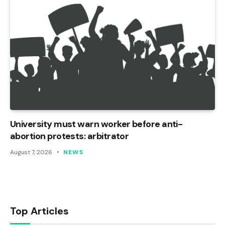
University must warn worker before anti-
abortion protests: arbitrator
August 7, 2026
NEWS
Top Articles