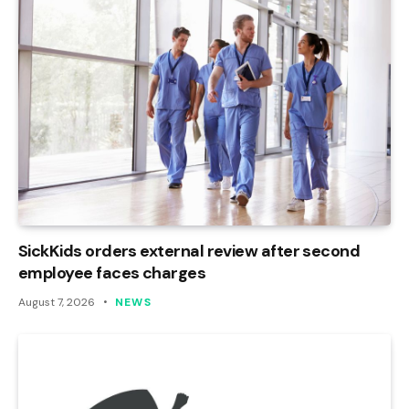
SickKids orders external review after second
employee faces charges
August 7, 2026
NEWS