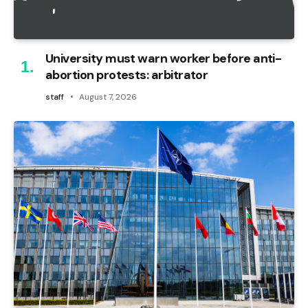
University must warn worker before anti-
abortion protests: arbitrator
staff
August 7, 2026