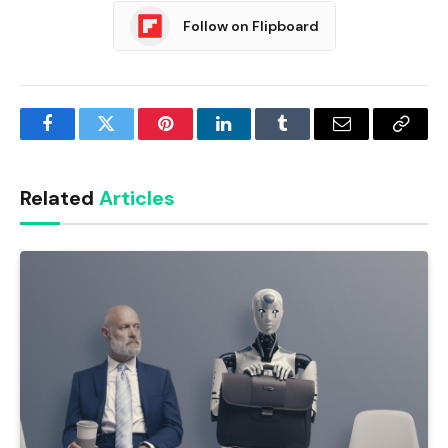
Follow on Flipboard
Facebook
Twitter
Pinterest
LinkedIn
Tumblr
Email
Copy
Link
Related
Articles