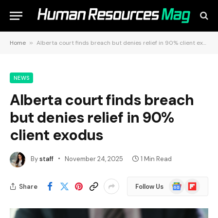
Home
»
Alberta court finds breach but denies relief in 90% client exodus
NEWS
Alberta court finds breach
but denies relief in 90%
client exodus
By
staff
November 24, 2025
1 Min Read
Google
Flipboard
Share
Follow Us
News