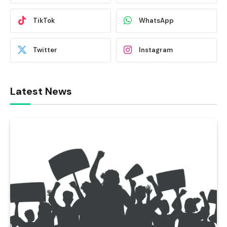
TikTok
WhatsApp
Twitter
Instagram
Latest News