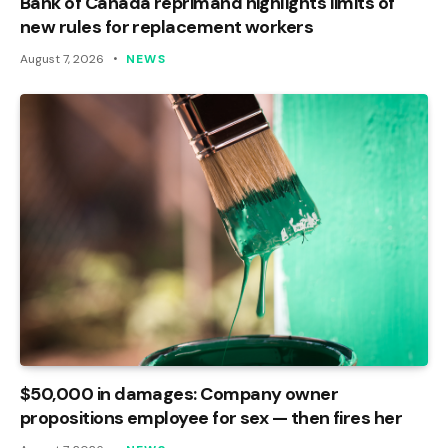
Bank of Canada reprimand highlights limits of
new rules for replacement workers
August 7, 2026
NEWS
$50,000 in damages: Company owner
propositions employee for sex — then fires her