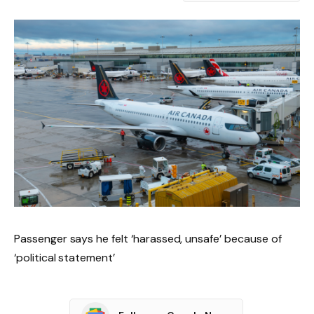
Passenger says he felt ‘harassed, unsafe’ because of
‘political statement’