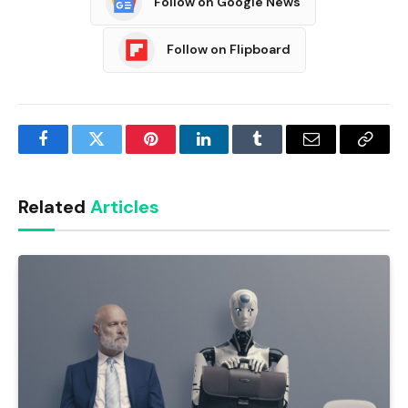
Follow on Google News
Follow on Flipboard
Facebook
Twitter
Pinterest
LinkedIn
Tumblr
Email
Copy
Link
Related
Articles