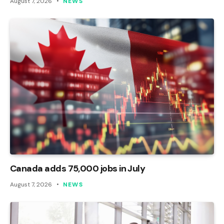
August 7, 2026
NEWS
Canada adds 75,000 jobs in July
August 7, 2026
NEWS