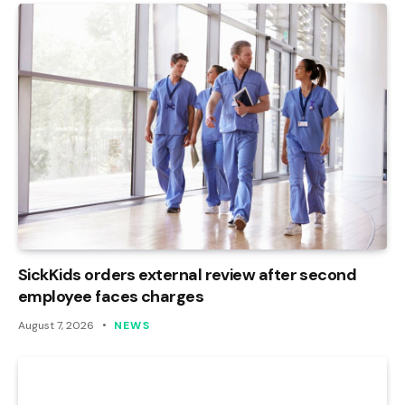
SickKids orders external review after second
employee faces charges
August 7, 2026
NEWS