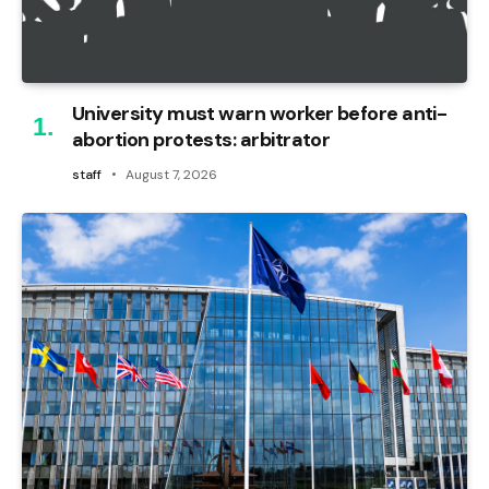
University must warn worker before anti-
abortion protests: arbitrator
staff
August 7, 2026