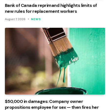
Bank of Canada reprimand highlights limits of
new rules for replacement workers
August 7, 2026
NEWS
$50,000 in damages: Company owner
propositions employee for sex — then fires her