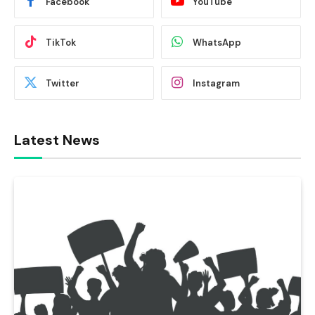
Facebook
YouTube
TikTok
WhatsApp
Twitter
Instagram
Latest News