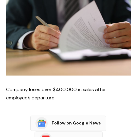
Company loses over $400,000 in sales after
employee’s departure
Follow on Google News