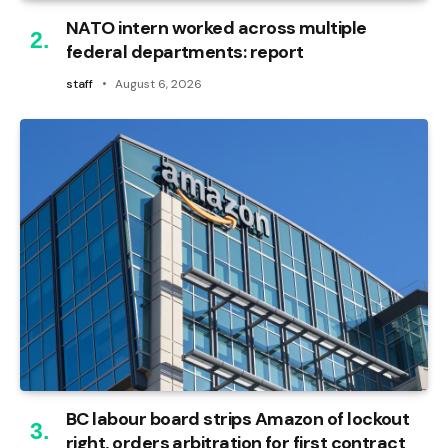
NATO intern worked across multiple
federal departments: report
staff
August 6, 2026
BC labour board strips Amazon of lockout
right, orders arbitration for first contract