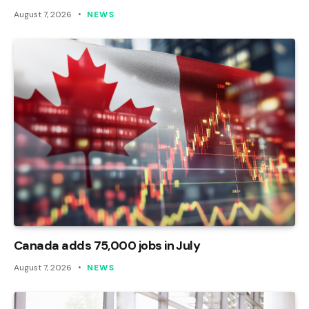
August 7, 2026
NEWS
Canada adds 75,000 jobs in July
August 7, 2026
NEWS