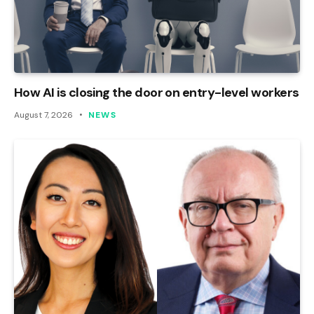
How AI is closing the door on entry-level workers
August 7, 2026
NEWS