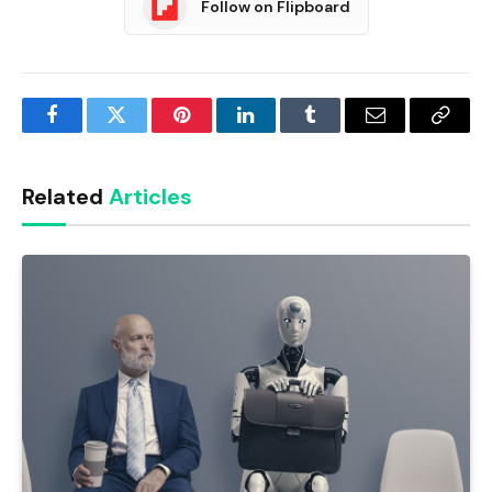
Follow on Flipboard
Facebook
Twitter
Pinterest
LinkedIn
Tumblr
Email
Copy
Link
Related
Articles