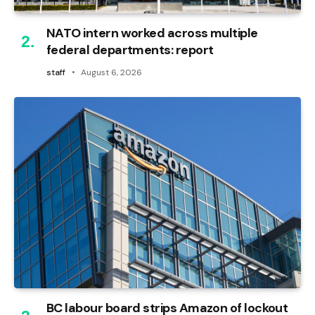
NATO intern worked across multiple
federal departments: report
staff
August 6, 2026
BC labour board strips Amazon of lockout