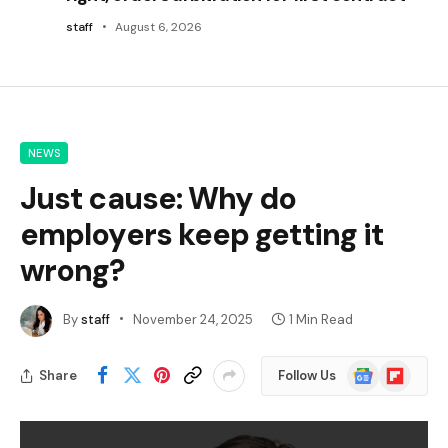
staff
August 6, 2026
NEWS
Just cause: Why do
employers keep getting it
wrong?
By
staff
November 24, 2025
1 Min Read
Google
Flipboard
Share
Follow Us
News