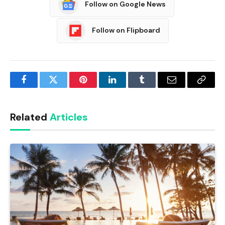
Follow on Google News
Follow on Flipboard
Facebook
Twitter
Pinterest
LinkedIn
Tumblr
Email
Copy
Link
Related
Articles