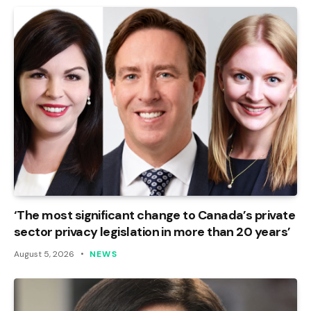
‘The most significant change to Canada’s private
sector privacy legislation in more than 20 years’
August 5, 2026
NEWS