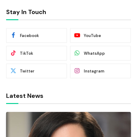
Stay In Touch
Facebook
YouTube
TikTok
WhatsApp
Twitter
Instagram
Latest News