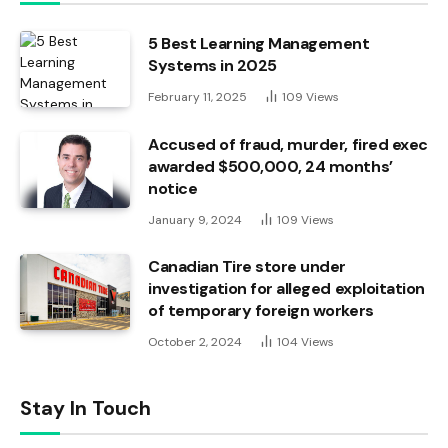
5 Best Learning Management
Systems in 2025
February 11, 2025
109
Views
Accused of fraud, murder, fired exec
awarded $500,000, 24 months’
notice
January 9, 2024
109
Views
Canadian Tire store under
investigation for alleged exploitation
of temporary foreign workers
October 2, 2024
104
Views
Stay In Touch