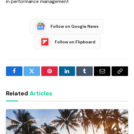
in performance management
Follow on Google News
Follow on Flipboard
Facebook
Twitter
Pinterest
LinkedIn
Tumblr
Email
Copy
Link
Related
Articles