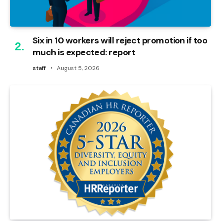
Six in 10 workers will reject promotion if too
much is expected: report
staff
August 5, 2026