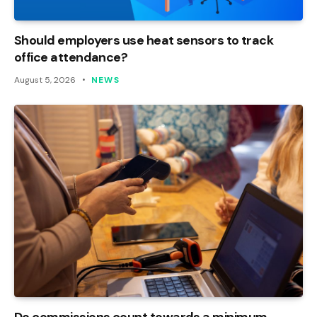
Should employers use heat sensors to track
office attendance?
August 5, 2026
NEWS
Do commissions count towards a minimum