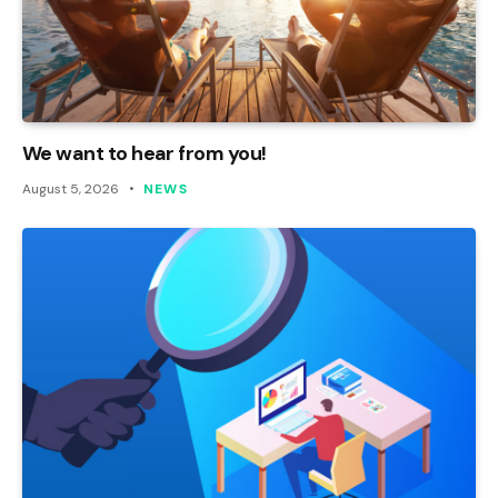
We want to hear from you!
August 5, 2026
NEWS