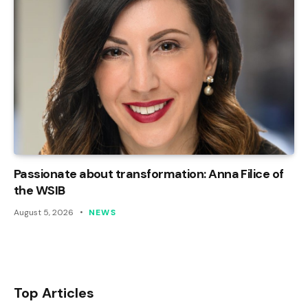
Passionate about transformation: Anna Filice of
the WSIB
August 5, 2026
NEWS
Top Articles