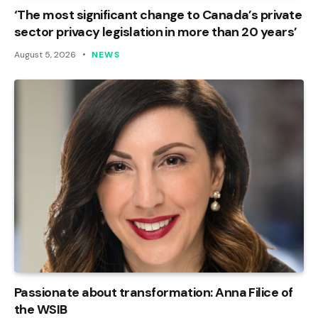
‘The most significant change to Canada’s private
sector privacy legislation in more than 20 years’
August 5, 2026
NEWS
Passionate about transformation: Anna Filice of
the WSIB