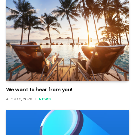
We want to hear from you!
August 5, 2026
NEWS