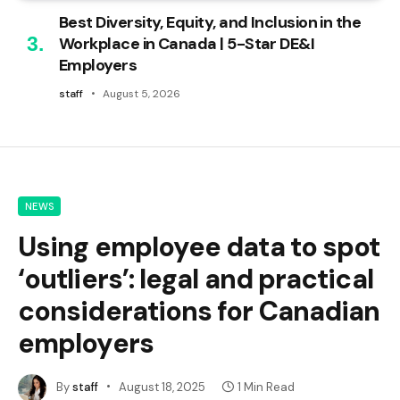
Best Diversity, Equity, and Inclusion in the
Workplace in Canada | 5-Star DE&I
Employers
staff
August 5, 2026
NEWS
Using employee data to spot
‘outliers’: legal and practical
considerations for Canadian
employers
By
staff
August 18, 2025
1 Min Read