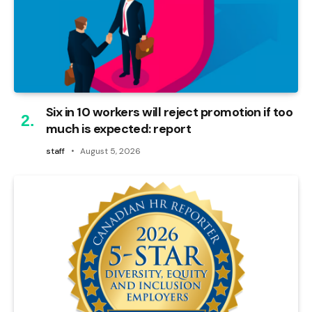
Six in 10 workers will reject promotion if too
much is expected: report
staff
August 5, 2026