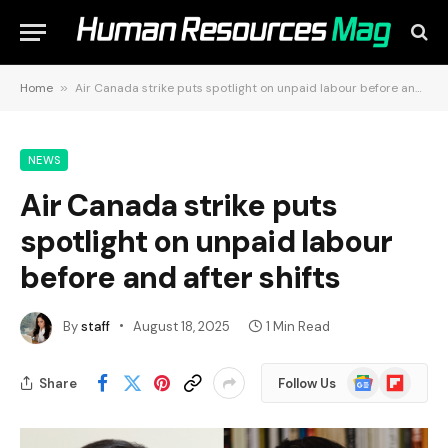
Home
»
Air Canada strike puts spotlight on unpaid labour before and after shifts
NEWS
Air Canada strike puts
spotlight on unpaid labour
before and after shifts
By
staff
August 18, 2025
1 Min Read
Google
Flipboard
Share
Follow Us
News