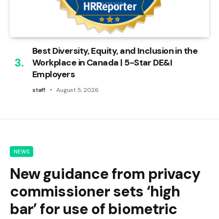
Best Diversity, Equity, and Inclusion in the
Workplace in Canada | 5-Star DE&I
Employers
staff
August 5, 2026
NEWS
New guidance from privacy
commissioner sets ‘high
bar’ for use of biometric