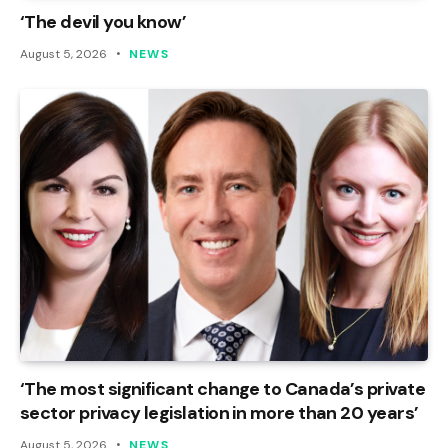
‘The devil you know’
August 5, 2026
NEWS
‘The most significant change to Canada’s private
sector privacy legislation in more than 20 years’
August 5, 2026
NEWS