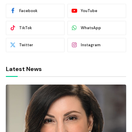
Facebook
YouTube
TikTok
WhatsApp
Twitter
Instagram
Latest News