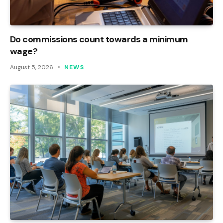
Do commissions count towards a minimum
wage?
August 5, 2026
NEWS