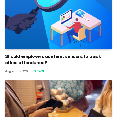
Should employers use heat sensors to track
office attendance?
August 5, 2026
NEWS