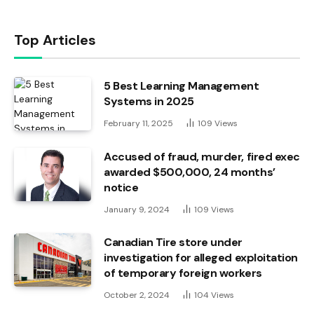
Top Articles
5 Best Learning Management
Systems in 2025
February 11, 2025
109
Views
Accused of fraud, murder, fired exec
awarded $500,000, 24 months’
notice
January 9, 2024
109
Views
Canadian Tire store under
investigation for alleged exploitation
of temporary foreign workers
October 2, 2024
104
Views