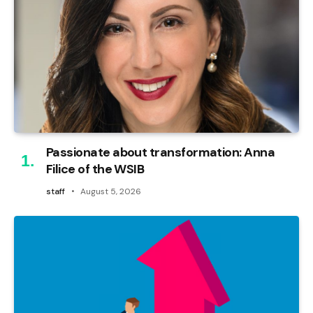
Passionate about transformation: Anna
Filice of the WSIB
staff
August 5, 2026