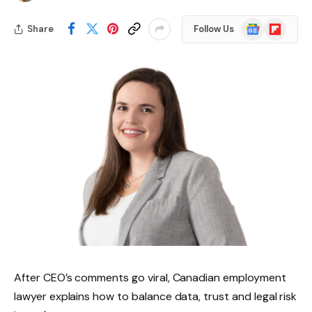
Google
Flipboard
Share
Follow Us
News
After CEO’s comments go viral, Canadian employment
lawyer explains how to balance data, trust and legal risk