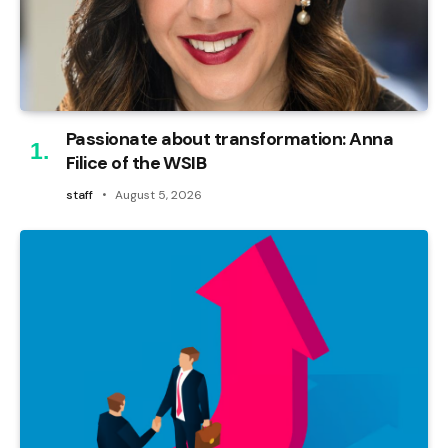
Passionate about transformation: Anna
Filice of the WSIB
staff
August 5, 2026