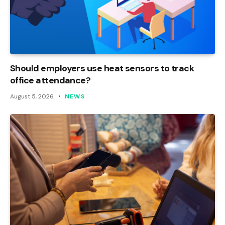
Should employers use heat sensors to track
office attendance?
August 5, 2026
NEWS