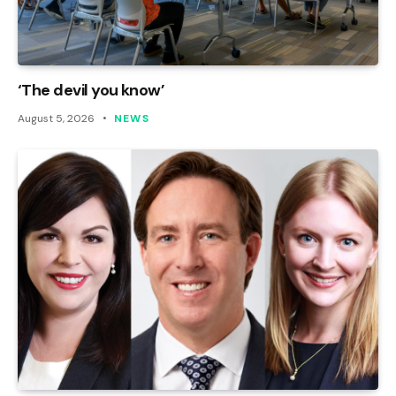
‘The devil you know’
August 5, 2026
NEWS