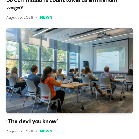
wage?
August 5, 2026
NEWS
‘The devil you know’
August 5, 2026
NEWS