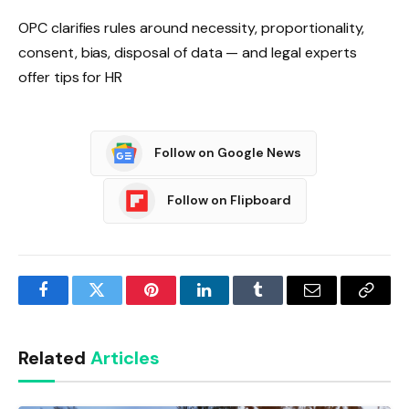
OPC clarifies rules around necessity, proportionality,
consent, bias, disposal of data — and legal experts
offer tips for HR
Follow on Google News
Follow on Flipboard
Facebook
Twitter
Pinterest
LinkedIn
Tumblr
Email
Copy
Link
Related
Articles