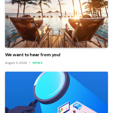
We want to hear from you!
August 5, 2026
NEWS