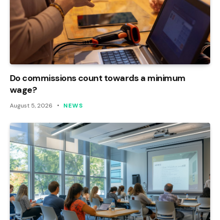
Do commissions count towards a minimum
wage?
August 5, 2026
NEWS