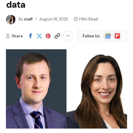
data
By
staff
August 18, 2025
1 Min Read
Google
Flipboard
Share
Follow Us
News