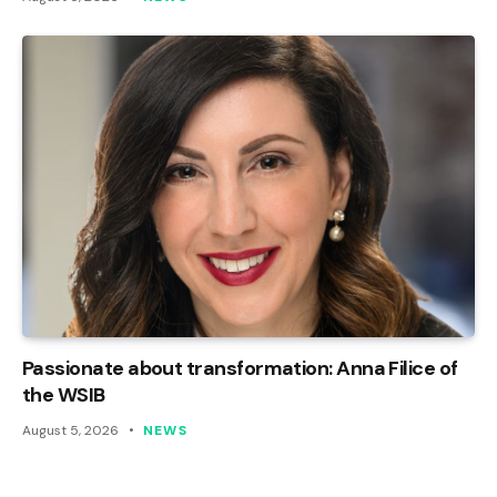
Passionate about transformation: Anna Filice of
the WSIB
August 5, 2026
NEWS