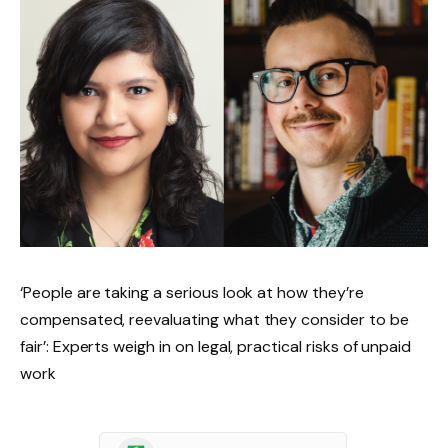
‘People are taking a serious look at how they’re
compensated, reevaluating what they consider to be
fair’: Experts weigh in on legal, practical risks of unpaid
work