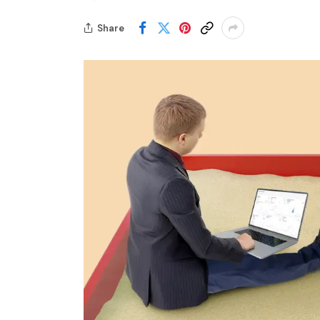
Share