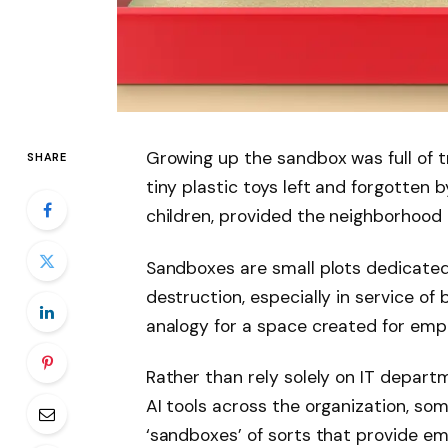
Growing up the sandbox was full of tr
SHARE
tiny plastic toys left and forgotten by
children, provided the neighborhood 
Sandboxes are small plots dedicated
destruction, especially in service of 
analogy for a space created for empl
Rather than rely solely on IT depar
AI tools across the organization, so
‘sandboxes’ of sorts that provide e