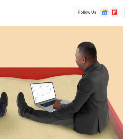
Google
Flipboard
Follow Us
News