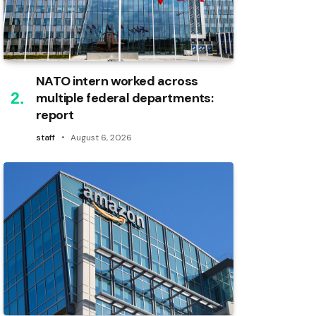
NATO intern worked across
multiple federal departments:
report
staff
August 6, 2026