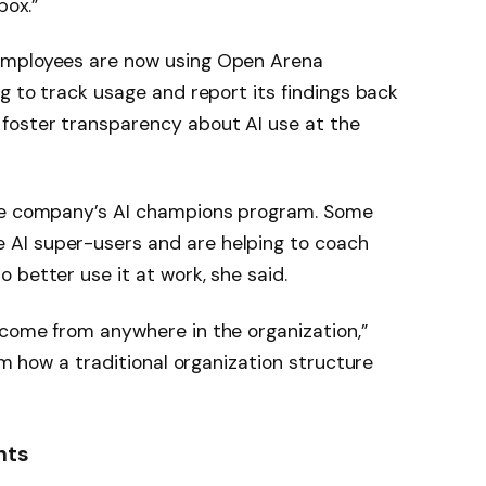
box.”
employees are now using Open Arena
g to track usage and report its findings back
foster transparency about AI use at the
the company’s AI champions program. Some
AI super-users and are helping to coach
 better use it at work, she said.
 come from anywhere in the organization,”
rom how a traditional organization structure
hts