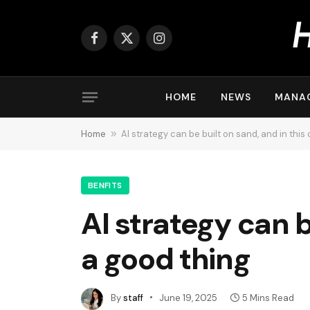
Facebook
X
Instagram
(Twitter)
HOME
NEWS
MANA
Home
»
AI strategy can be built on sand, and in this 
BENFITS
AI strategy can be
a good thing
By
staff
June 19, 2025
5 Mins Read