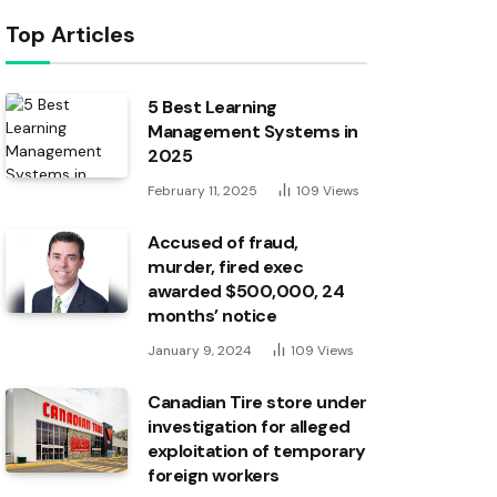
Top Articles
5 Best Learning
Management Systems in
2025
February 11, 2025
109
Views
Accused of fraud,
murder, fired exec
awarded $500,000, 24
months’ notice
January 9, 2024
109
Views
Canadian Tire store under
investigation for alleged
exploitation of temporary
foreign workers