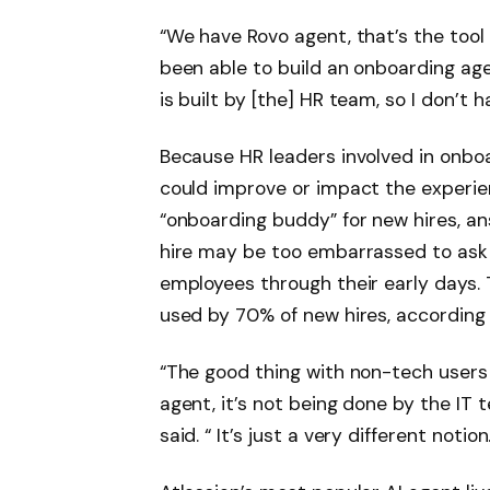
“We have Rovo agent, that’s the tool
been able to build an onboarding agen
is built by [the] HR team, so I don’t
Because HR leaders involved in onboa
could improve or impact the experien
“onboarding buddy” for new hires, a
hire may be too embarrassed to ask 
employees through their early days. Th
used by 70% of new hires, according 
“The good thing with non-tech users l
agent, it’s not being done by the IT 
said. “ It’s just a very different notion