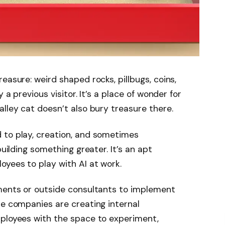
easure: weird shaped rocks, pillbugs, coins,
 a previous visitor. It’s a place of wonder for
alley cat doesn’t also bury treasure there.
 to play, creation, and sometimes
building something greater. It’s an apt
oyees to play with AI at work.
tments or outside consultants to implement
me companies are creating internal
mployees with the space to experiment,