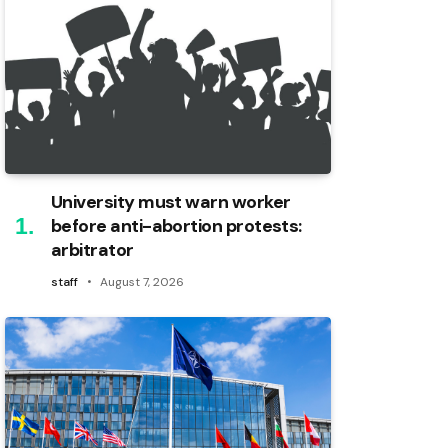
University must warn worker
before anti-abortion protests:
arbitrator
staff
August 7, 2026