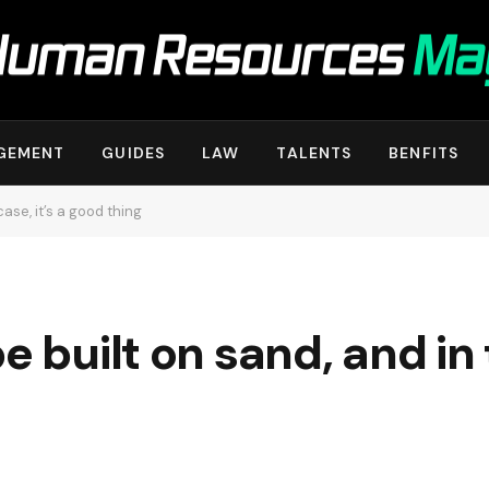
GEMENT
GUIDES
LAW
TALENTS
BENFITS
case, it’s a good thing
 built on sand, and in t