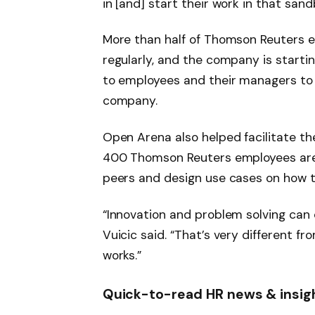
in [and] start their work in that sand
More than half of Thomson Reuters 
regularly, and the company is startin
to employees and their managers to 
company.
Open Arena also helped facilitate 
400 Thomson Reuters employees are 
peers and design use cases on how to
“Innovation and problem solving can
Vuicic said. “That’s very different f
works.”
Quick-to-read HR news & insig