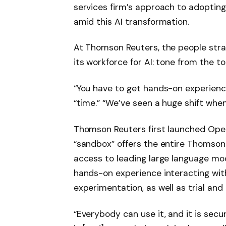
services firm’s approach to adopting
amid this AI transformation.
At Thomson Reuters, the people stra
its workforce for AI: tone from the top
“You have to get hands-on experience
“time.” “We’ve seen a huge shift whe
Thomson Reuters first launched Open
“sandbox” offers the entire Thomson
access to leading large language mod
hands-on experience interacting with
experimentation, as well as trial and 
“Everybody can use it, and it is secu