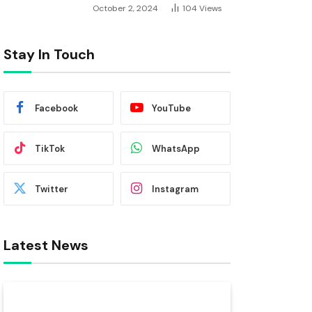
October 2, 2024
104
Views
Stay In Touch
Facebook
YouTube
TikTok
WhatsApp
Twitter
Instagram
Latest News