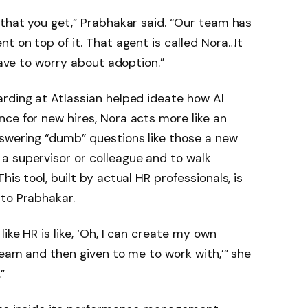
 that you get,” Prabhakar said. “Our team has
t on top of it. That agent is called Nora…It
 have to worry about adoption.”
rding at Atlassian helped ideate how AI
ce for new hires, Nora acts more like an
nswering “dumb” questions like those a new
a supervisor or colleague and to walk
is tool, built by actual HR professionals, is
to Prabhakar.
ike HR is like, ‘Oh, I can create my own
team and then given to me to work with,’” she
.”