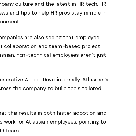
pany culture and the latest in HR tech, HR
ws and tips to help HR pros stay nimble in
ronment.
ompanies are also seeing that employee
. At collaboration and team-based project
ian, non-technical employees aren’t just
erative AI tool, Rovo, internally. Atlassian’s
ross the company to build tools tailored
t this results in both faster adoption and
 work for Atlassian employees, pointing to
HR team.