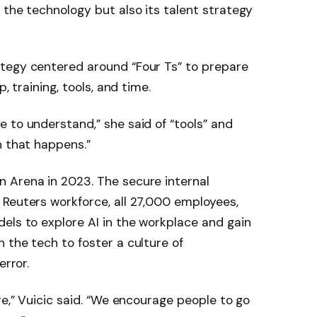
 the technology but also its talent strategy
tegy centered around “Four Ts” to prepare
, training, tools, and time.
 to understand,” she said of “tools” and
n that happens.”
 Arena in 2023. The secure internal
 Reuters workforce, all 27,000 employees,
els to explore AI in the workplace and gain
 the tech to foster a culture of
error.
re,” Vuicic said. “We encourage people to go