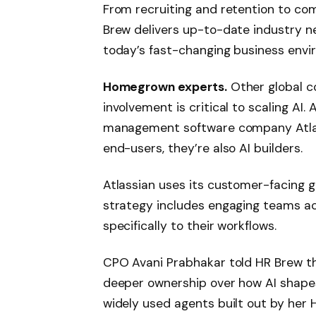
From recruiting and retention to com
Brew delivers up-to-date industry ne
today’s fast-changing business envi
Homegrown experts.
Other global c
involvement is critical to scaling AI
management software company Atlass
end-users, they’re also AI builders.
Atlassian uses its customer-facing gen
strategy includes engaging teams ac
specifically to their workflows.
CPO Avani Prabhakar told HR Brew tha
deeper ownership over how AI shapes
widely used agents built out by her 