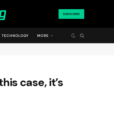
SUBSCRIBE
TECHNOLOGY
MORE
his case, it’s