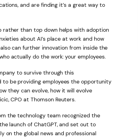
cations, and are finding it’s a great way to
p rather than top down helps with adoption
anxieties about AI’s place at work and how
also can further innovation from inside the
who actually do the work: your employees.
ompany to survive through this
 to be providing employees the opportunity
w they can evolve, how it will evolve
uicic, CPO at Thomson Reuters.
rom the technology team recognized the
 the launch of ChatGPT, and set out to
nly on the global news and professional