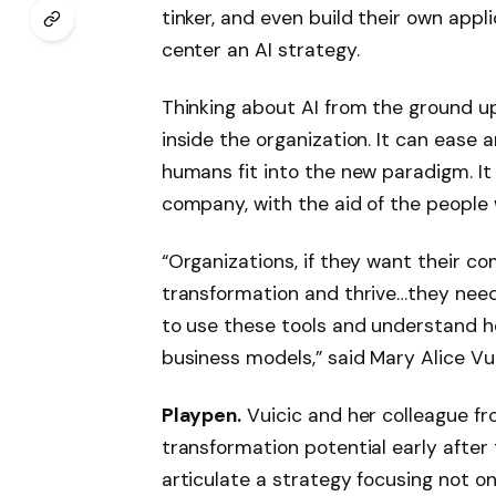
tinker, and even build their own appli
center an AI strategy.
Thinking about AI from the ground u
inside the organization. It can ease 
humans fit into the new paradigm. It 
company, with the aid of the people 
“Organizations, if they want their c
transformation and thrive…they need
to use these tools and understand ho
business models,” said Mary Alice V
Playpen.
Vuicic and her colleague f
transformation potential early after
articulate a strategy focusing not o