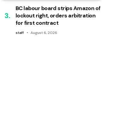
BC labour board strips Amazon of
lockout right, orders arbitration
for first contract
staff
August 6, 2026