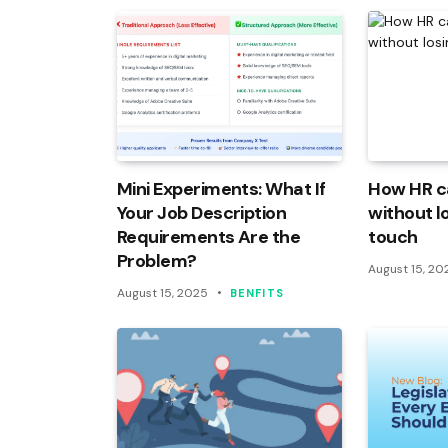
Mini Experiments: What If
How HR c
Your Job Description
without l
Requirements Are the
touch
Problem?
August 15, 20
August 15, 2025
BENFITS