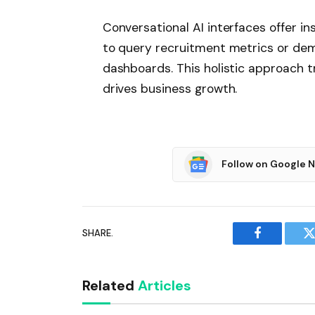
Conversational AI interfaces offer i
to query recruitment metrics or de
dashboards. This holistic approach t
drives business growth.
Follow on Google 
SHARE.
Facebook
T
Related
Articles