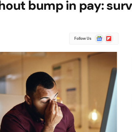
hout bump in pay: sur
Google
Flipboard
Follow Us
News