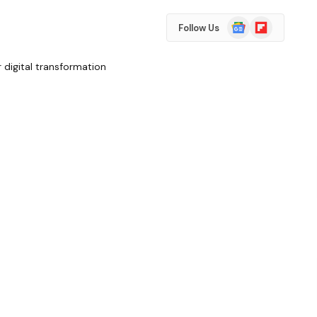
Google
Flipboard
Follow Us
News