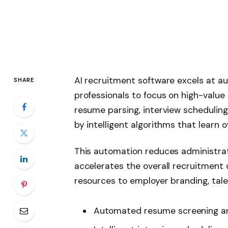
AI recruitment software excels at au
SHARE
professionals to focus on high-value s
resume parsing, interview schedulin
by intelligent algorithms that learn o
This automation reduces administrat
accelerates the overall recruitment
resources to employer branding, tal
Automated resume screening a