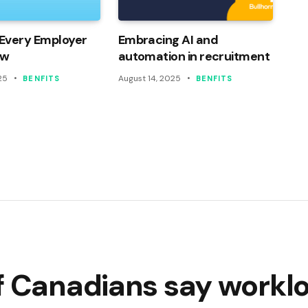
Every Employer
Embracing AI and
ow
automation in recruitment
25
August 14, 2025
BENFITS
BENFITS
of Canadians say workl