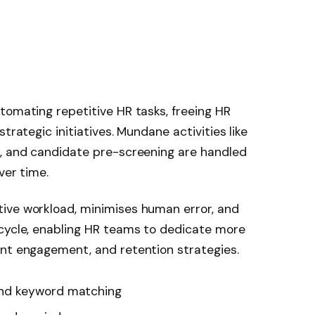
tomating repetitive HR tasks, freeing HR
trategic initiatives. Mundane activities like
g, and candidate pre-screening are handled
ver time.
ive workload, minimises human error, and
 cycle, enabling HR teams to dedicate more
ent engagement, and retention strategies.
nd keyword matching