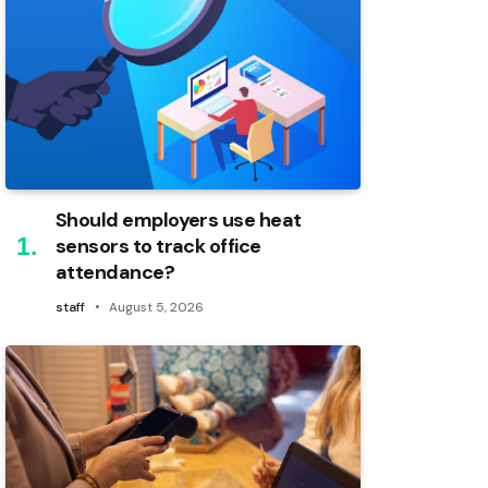
Should employers use heat
sensors to track office
attendance?
staff
August 5, 2026