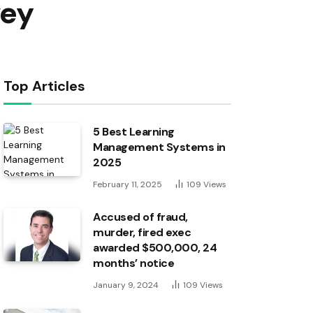
vey
Top Articles
5 Best Learning
Management Systems in
2025
February 11, 2025
109
Views
Accused of fraud,
murder, fired exec
awarded $500,000, 24
months’ notice
January 9, 2024
109
Views