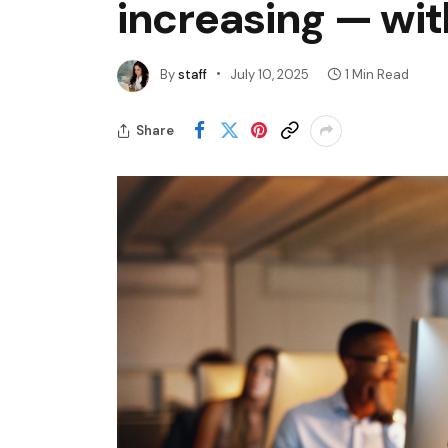
increasing — wit
By
staff
July 10, 2025
1 Min Read
Share