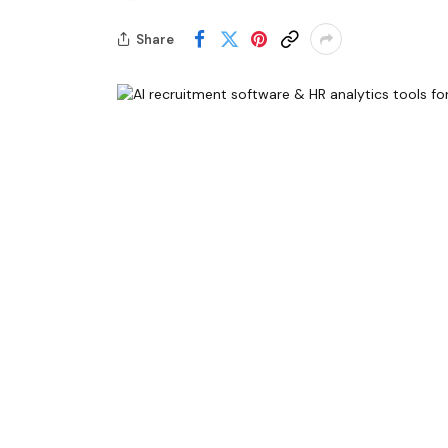
Share