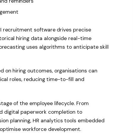
 and reminders
agement
AI recruitment software drives precise
orical hiring data alongside real-time
forecasting uses algorithms to anticipate skill
ed on hiring outcomes, organisations can
ical roles, reducing time-to-fill and
stage of the employee lifecycle. From
 digital paperwork completion to
ion planning, HR analytics tools embedded
t optimise workforce development.