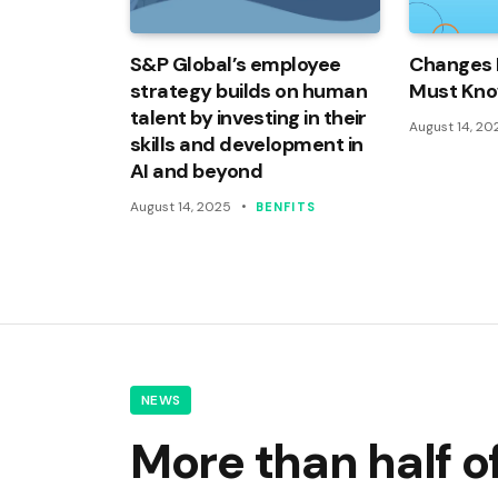
S&P Global’s employee
Changes 
strategy builds on human
Must Kn
talent by investing in their
August 14, 20
skills and development in
AI and beyond
August 14, 2025
BENFITS
NEWS
More than half 