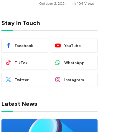
October 2, 2024
104
Views
Stay In Touch
Facebook
YouTube
TikTok
WhatsApp
Twitter
Instagram
Latest News