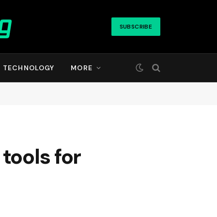
SUBSCRIBE
TECHNOLOGY
MORE
tools for