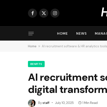
Facebook
X
Instagram
(Twitter)
HOME
NEWS
MANA
Home
»
AI recruitment software & HR analytics tools
BENFITS
AI recruitment s
digital transfor
By
staff
July 10, 2025
1 Min Read