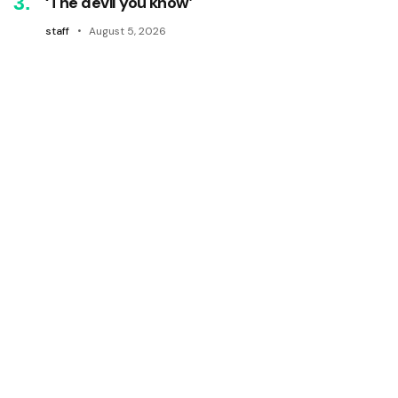
‘The devil you know’
staff
August 5, 2026