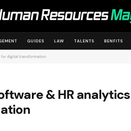
GEMENT
GUIDES
LAW
TALENTS
BENFITS
 for digital transformation
oftware & HR analytics 
mation