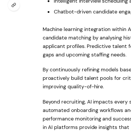
Intelligent interview scheduling
Chatbot-driven candidate eng
Machine learning integration within 
candidate matching by analysing hist
applicant profiles. Predictive talent 
gaps and upcoming staffing needs.
By continuously refining models bas
proactively build talent pools for crit
improving quality-of-hire.
Beyond recruiting, AI impacts every 
automated onboarding workflows and
performance monitoring and success
in AI platforms provide insights tha