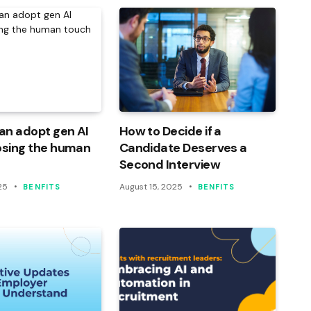
an adopt gen AI
How to Decide if a
osing the human
Candidate Deserves a
Second Interview
25
August 15, 2025
BENFITS
BENFITS