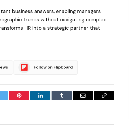
nstant business answers, enabling managers
mographic trends without navigating complex
ransforms HR into a strategic partner that
News
Follow on Flipboard
witter
Pinterest
LinkedIn
Tumblr
Email
Copy
Link