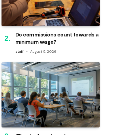
Do commissions count towards a
minimum wage?
staff
August 5, 2026