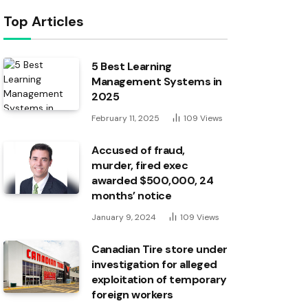
Top Articles
5 Best Learning
Management Systems in
2025
February 11, 2025
109
Views
Accused of fraud,
murder, fired exec
awarded $500,000, 24
months’ notice
January 9, 2024
109
Views
Canadian Tire store under
investigation for alleged
exploitation of temporary
foreign workers