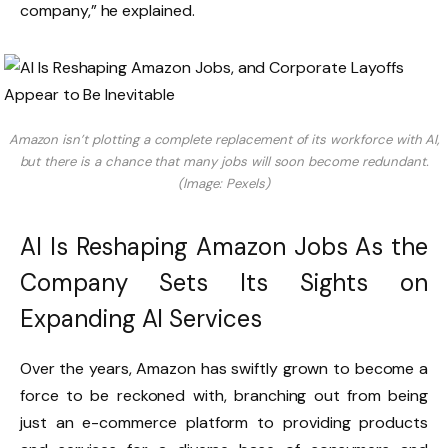
company,” he explained.
Amazon isn’t plotting a complete replacement of its workforce with AI,
but there is a chance that many jobs will soon become redundant.
(Image: Pexels)
AI Is Reshaping Amazon Jobs As the
Company Sets Its Sights on
Expanding AI Services
Over the years, Amazon has swiftly grown to become a
force to be reckoned with, branching out from being
just an e-commerce platform to providing products