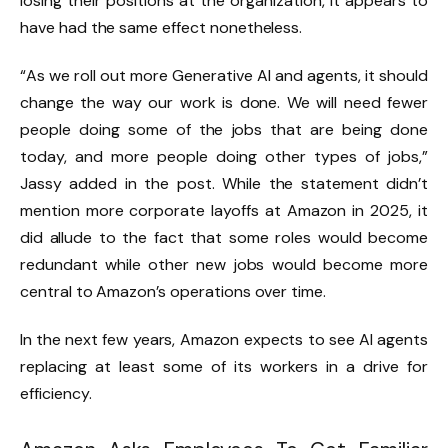
losing their positions at the organization, it appears to
have had the same effect nonetheless.
“As we roll out more Generative AI and agents, it should
change the way our work is done. We will need fewer
people doing some of the jobs that are being done
today, and more people doing other types of jobs,”
Jassy added in the post. While the statement didn’t
mention more corporate layoffs at Amazon in 2025, it
did allude to the fact that some roles would become
redundant while other new jobs would become more
central to Amazon’s operations over time.
In the next few years, Amazon expects to see AI agents
replacing at least some of its workers in a drive for
efficiency.