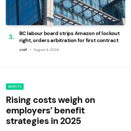
BC labour board strips Amazon of lockout
right, orders arbitration for first contract
staff
August 6, 2026
BENFITS
Rising costs weigh on
employers’ benefit
strategies in 2025