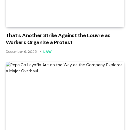
That’s Another Strike Against the Louvre as
Workers Organize a Protest
December 9, 2025
LAW