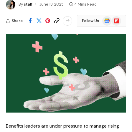
By
staff
June 18, 2025
4 Mins Read
Google
Flipboard
Share
Follow Us
News
Benefits leaders are under pressure to manage rising