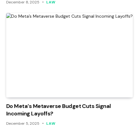
December 8, 2025
LAW
Do Meta’s Metaverse Budget Cuts Signal
Incoming Layoffs?
December 5, 2025
LAW