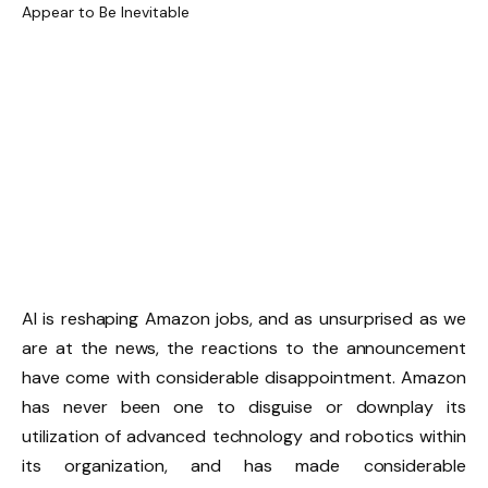
AI is reshaping Amazon jobs, and as unsurprised as we
are at the news, the reactions to the announcement
have come with considerable disappointment. Amazon
has never been one to disguise or downplay its
utilization of advanced technology and robotics within
its organization, and has made considerable