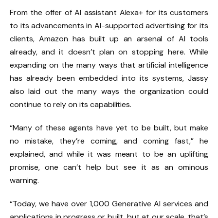
From the offer of AI assistant Alexa+ for its customers
to its advancements in AI-supported advertising for its
clients, Amazon has built up an arsenal of AI tools
already, and it doesn’t plan on stopping here. While
expanding on the many ways that artificial intelligence
has already been embedded into its systems, Jassy
also laid out the many ways the organization could
continue to rely on its capabilities.
“Many of these agents have yet to be built, but make
no mistake, they’re coming, and coming fast,” he
explained, and while it was meant to be an uplifting
promise, one can’t help but see it as an ominous
warning.
“Today, we have over 1,000 Generative AI services and
applications in progress or built, but at our scale, that’s