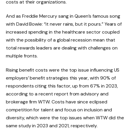
costs at their organizations.
And as Freddie Mercury sang in Queen’s famous song
with David Bowie: “it never rains, but it pours.” Years of
increased spending in the healthcare sector coupled
with the possibility of a global recession mean that
total rewards leaders are dealing with challenges on
multiple fronts.
Rising benefit costs were the top issue influencing US
employers’ benefit strategies this year, with 90% of
respondents citing this factor, up from 67% in 2023,
according to a recent report from advisory and
brokerage firm WTW. Costs have since eclipsed
competition for talent and focus on inclusion and
diversity, which were the top issues when WTW did the
same study in 2023 and 2021, respectively.