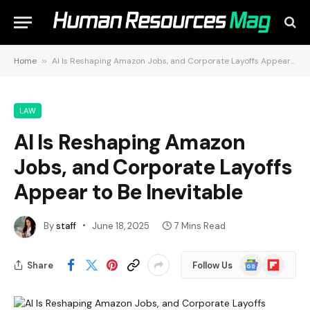
Home
»
AI Is Reshaping Amazon Jobs, and Corporate Layoffs Appear to Be Inevitable
LAW
AI Is Reshaping Amazon
Jobs, and Corporate Layoffs
Appear to Be Inevitable
By
staff
June 18, 2025
7 Mins Read
Google
Flipboard
Share
Follow Us
News