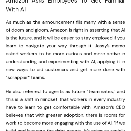
Amazon Asks Employees To Get Familiar
With AI
As much as the announcement fills many with a sense
of doom and gloom, Amazon is right in asserting that AI
is the future, and it will be easier to stay employed if you
learn to navigate your way through it. Jassy’s memo
asked workers to be more curious and more active in
understanding and experimenting with AI, applying it in
new ways to aid customers and get more done with
“scrappier” teams.
He also referred to agents as future “teammates,” and
this is a shift in mindset that workers in every industry
have to learn to get comfortable with. Amazon’s CEO
believes that with greater adoption, there is rooms for
work to become more engaging with the use of AI, “If we
build and leverage the right agents, it’s going to rapidly