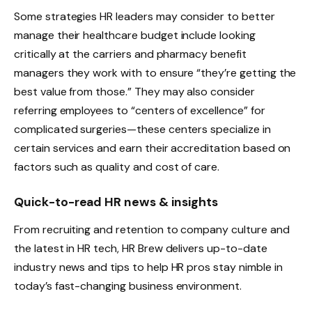
Some strategies HR leaders may consider to better
manage their healthcare budget include looking
critically at the carriers and pharmacy benefit
managers they work with to ensure “they’re getting the
best value from those.” They may also consider
referring employees to “centers of excellence” for
complicated surgeries—these centers specialize in
certain services and earn their accreditation based on
factors such as quality and cost of care.
Quick-to-read HR news & insights
From recruiting and retention to company culture and
the latest in HR tech, HR Brew delivers up-to-date
industry news and tips to help HR pros stay nimble in
today’s fast-changing business environment.