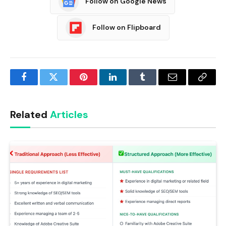
Follow on Google News
Follow on Flipboard
Facebook
Twitter
Pinterest
LinkedIn
Tumblr
Email
Copy
Link
Related
Articles