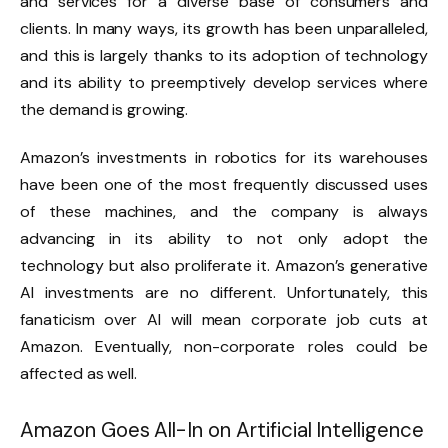
and services for a diverse base of consumers and
clients. In many ways, its growth has been unparalleled,
and this is largely thanks to its adoption of technology
and its ability to preemptively develop services where
the demand is growing.
Amazon’s investments in robotics for its warehouses
have been one of the most frequently discussed uses
of these machines, and the company is always
advancing in its ability to not only adopt the
technology but also proliferate it. Amazon’s generative
AI investments are no different. Unfortunately, this
fanaticism over AI will mean corporate job cuts at
Amazon. Eventually, non-corporate roles could be
affected as well.
Amazon Goes All-In on Artificial Intelligence