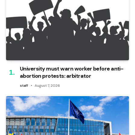
University must warn worker before anti-
abortion protests: arbitrator
staff
August 7, 2026