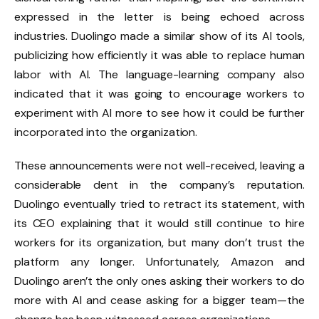
expressed in the letter is being echoed across
industries. Duolingo made a similar show of its AI tools,
publicizing how efficiently it was able to replace human
labor with AI. The language-learning company also
indicated that it was going to encourage workers to
experiment with AI more to see how it could be further
incorporated into the organization.
These announcements were not well-received, leaving a
considerable dent in the company’s reputation.
Duolingo eventually tried to retract its statement, with
its CEO explaining that it would still continue to hire
workers for its organization, but many don’t trust the
platform any longer. Unfortunately, Amazon and
Duolingo aren’t the only ones asking their workers to do
more with AI and cease asking for a bigger team—the