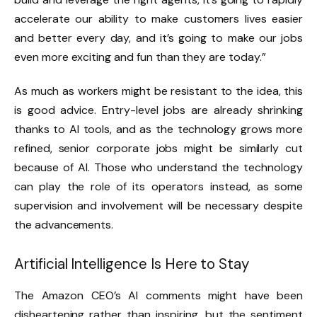
accelerate our ability to make customers lives easier
and better every day, and it’s going to make our jobs
even more exciting and fun than they are today.”
As much as workers might be resistant to the idea, this
is good advice. Entry-level jobs are already shrinking
thanks to AI tools, and as the technology grows more
refined, senior corporate jobs might be similarly cut
because of AI. Those who understand the technology
can play the role of its operators instead, as some
supervision and involvement will be necessary despite
the advancements.
Artificial Intelligence Is Here to Stay
The Amazon CEO’s AI comments might have been
disheartening rather than inspiring, but the sentiment