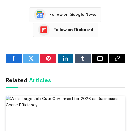
Follow on Google News
Follow on Flipboard
Facebook
Twitter
Pinterest
LinkedIn
Tumblr
Email
Copy
Link
Related
Articles