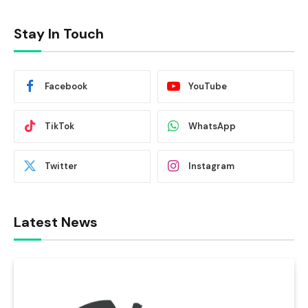
Stay In Touch
Facebook
YouTube
TikTok
WhatsApp
Twitter
Instagram
Latest News