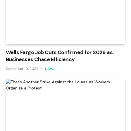
Wells Fargo Job Cuts Confirmed for 2026 as
Businesses Chase Efficiency
December 10, 2025
LAW