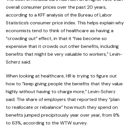
overall consumer prices over the past 20 years,
according to a KFF analysis of the Bureau of Labor
Statistics’s consumer price index. This helps explain why
economists tend to think of healthcare as having a
“crowding out” effect, in that it “has become so
expensive that it crowds out other benefits, including
benefits that might be very valuable to workers,” Levin-
Scherz said.
When looking at healthcare, HR is trying to figure out
how to “keep giving people the benefits that they value
highly without having to charge more,” Levin-Scherz
said. The share of employers that reported they “plan
to reallocate or rebalance” how much they spend on
benefits jumped precipitously year over year, from 8%
to 63%, according to the WTW survey.