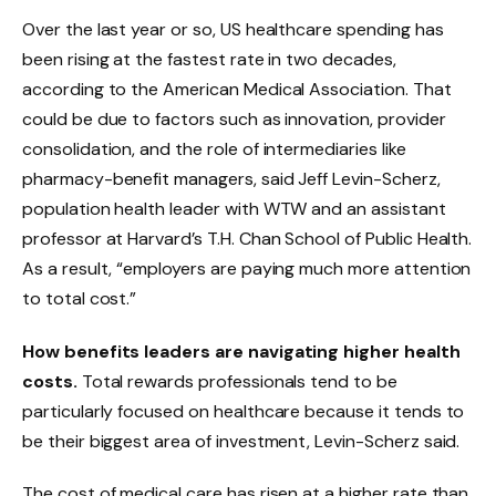
Over the last year or so, US healthcare spending has
been rising at the fastest rate in two decades,
according to the American Medical Association. That
could be due to factors such as innovation, provider
consolidation, and the role of intermediaries like
pharmacy-benefit managers, said Jeff Levin-Scherz,
population health leader with WTW and an assistant
professor at Harvard’s T.H. Chan School of Public Health.
As a result, “employers are paying much more attention
to total cost.”
How benefits leaders are navigating higher health
costs.
Total rewards professionals tend to be
particularly focused on healthcare because it tends to
be their biggest area of investment, Levin-Scherz said.
The cost of medical care has risen at a higher rate than