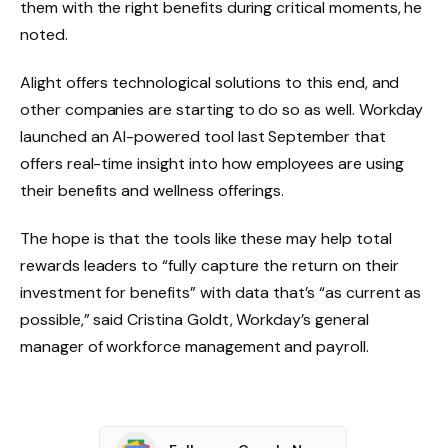
them with the right benefits during critical moments, he
noted.
Alight offers technological solutions to this end, and
other companies are starting to do so as well. Workday
launched an AI-powered tool last September that
offers real-time insight into how employees are using
their benefits and wellness offerings.
The hope is that the tools like these may help total
rewards leaders to “fully capture the return on their
investment for benefits” with data that’s “as current as
possible,” said Cristina Goldt, Workday’s general
manager of workforce management and payroll.