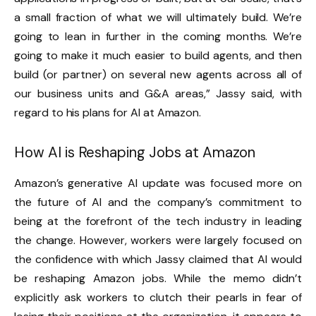
a small fraction of what we will ultimately build. We’re
going to lean in further in the coming months. We’re
going to make it much easier to build agents, and then
build (or partner) on several new agents across all of
our business units and G&A areas,” Jassy said, with
regard to his plans for AI at Amazon.
How AI is Reshaping
Jobs at
Amazon
Amazon’s generative AI update was focused more on
the future of AI and the company’s commitment to
being at the forefront of the tech industry in leading
the change. However, workers were largely focused on
the confidence with which Jassy claimed that AI would
be reshaping Amazon jobs. While the memo didn’t
explicitly ask workers to clutch their pearls in fear of