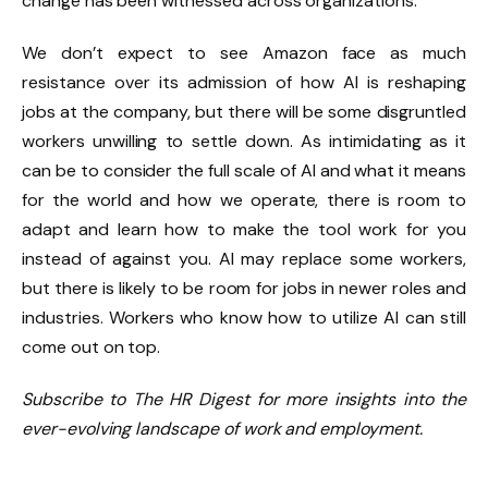
change has been witnessed across organizations.
We don’t expect to see Amazon face as much
resistance over its admission of how AI is reshaping
jobs at the company, but there will be some disgruntled
workers unwilling to settle down. As intimidating as it
can be to consider the full scale of AI and what it means
for the world and how we operate, there is room to
adapt and learn how to make the tool work for you
instead of against you. AI may replace some workers,
but there is likely to be room for jobs in newer roles and
industries. Workers who know how to utilize AI can still
come out on top.
Subscribe to The HR Digest for more insights into the
ever-evolving landscape of work and employment.