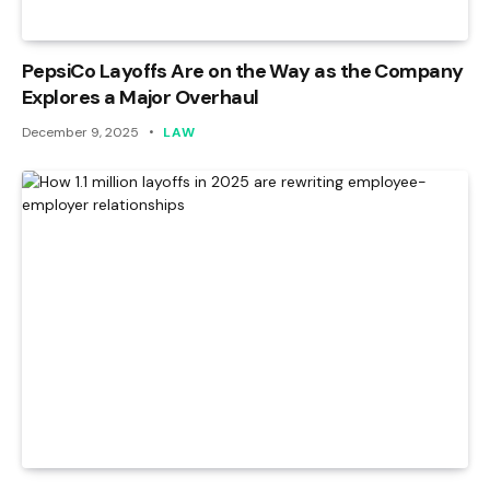
PepsiCo Layoffs Are on the Way as the Company
Explores a Major Overhaul
December 9, 2025
LAW