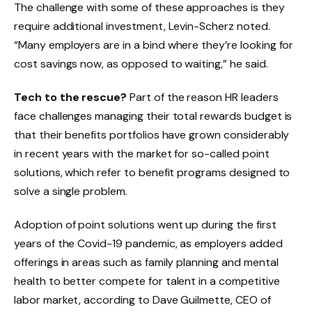
The challenge with some of these approaches is they
require additional investment, Levin-Scherz noted.
“Many employers are in a bind where they’re looking for
cost savings now, as opposed to waiting,” he said.
Tech to the rescue?
Part of the reason HR leaders
face challenges managing their total rewards budget is
that their benefits portfolios have grown considerably
in recent years with the market for so-called point
solutions, which refer to benefit programs designed to
solve a single problem.
Adoption of point solutions went up during the first
years of the Covid-19 pandemic, as employers added
offerings in areas such as family planning and mental
health to better compete for talent in a competitive
labor market, according to Dave Guilmette, CEO of