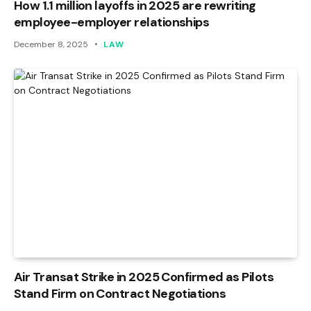
How 1.1 million layoffs in 2025 are rewriting
employee-employer relationships
December 8, 2025
LAW
Air Transat Strike in 2025 Confirmed as Pilots
Stand Firm on Contract Negotiations