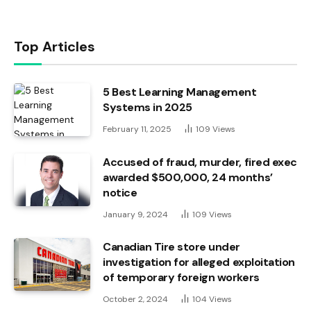
Top Articles
5 Best Learning Management
Systems in 2025
February 11, 2025
109
Views
Accused of fraud, murder, fired exec
awarded $500,000, 24 months’
notice
January 9, 2024
109
Views
Canadian Tire store under
investigation for alleged exploitation
of temporary foreign workers
October 2, 2024
104
Views