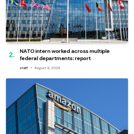
NATO intern worked across multiple
federal departments: report
staff
August 6, 2026