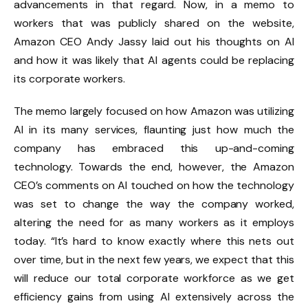
advancements in that regard. Now, in a memo to
workers that was publicly shared on the website,
Amazon CEO Andy Jassy laid out his thoughts on AI
and how it was likely that AI agents could be replacing
its corporate workers.
The memo largely focused on how Amazon was utilizing
AI in its many services, flaunting just how much the
company has embraced this up-and-coming
technology. Towards the end, however, the Amazon
CEO’s comments on AI touched on how the technology
was set to change the way the company worked,
altering the need for as many workers as it employs
today. “It’s hard to know exactly where this nets out
over time, but in the next few years, we expect that this
will reduce our total corporate workforce as we get
efficiency gains from using AI extensively across the