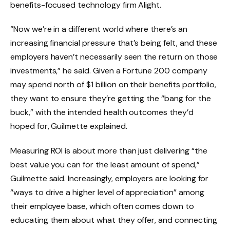
benefits-focused technology firm Alight.
“Now we’re in a different world where there’s an
increasing financial pressure that’s being felt, and these
employers haven’t necessarily seen the return on those
investments,” he said. Given a Fortune 200 company
may spend north of $1 billion on their benefits portfolio,
they want to ensure they’re getting the “bang for the
buck,” with the intended health outcomes they’d
hoped for, Guilmette explained.
Measuring ROI is about more than just delivering “the
best value you can for the least amount of spend,”
Guilmette said. Increasingly, employers are looking for
“ways to drive a higher level of appreciation” among
their employee base, which often comes down to
educating them about what they offer, and connecting