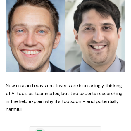
New research says employees are increasingly thinking
of AI tools as teammates, but two experts researching
in the field explain why it’s too soon – and potentially
harmful