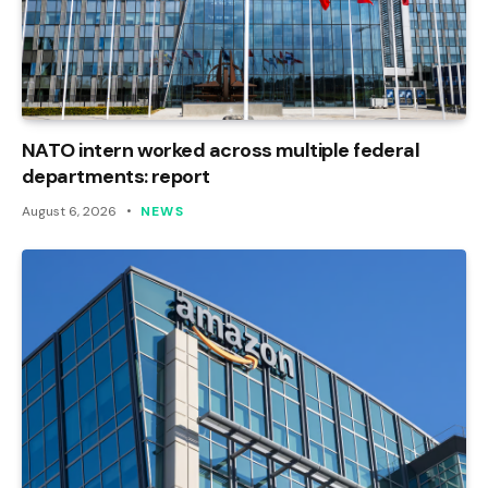
NATO intern worked across multiple federal
departments: report
August 6, 2026
NEWS