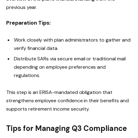
previous year.
Preparation Tips:
Work closely with plan administrators to gather and
verify financial data.
Distribute SARs via secure email or traditional mail
depending on employee preferences and
regulations.
This step is an ERISA-mandated obligation that
strengthens employee confidence in their benefits and
supports retirement income security.
Tips for Managing Q3 Compliance