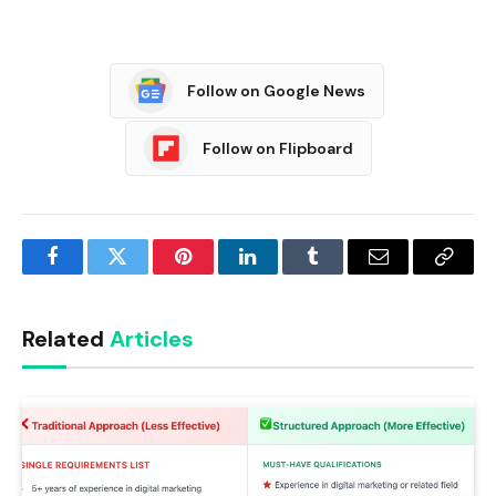
Follow on Google News
Follow on Flipboard
Facebook
Twitter
Pinterest
LinkedIn
Tumblr
Email
Copy
Link
Related
Articles