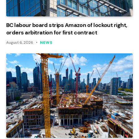
BC labour board strips Amazon of lockout right,
orders arbitration for first contract
August 6, 2026
NEWS