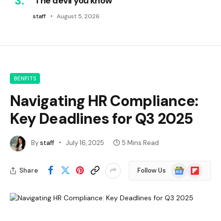
‘The devil you know’
staff
August 5, 2026
BENFITS
Navigating HR Compliance:
Key Deadlines for Q3 2025
By
staff
July 16, 2025
5 Mins Read
Google
Flipboard
Share
Follow Us
News