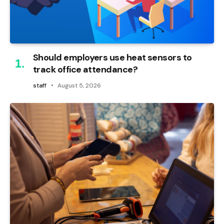
Should employers use heat sensors to
track office attendance?
staff
August 5, 2026