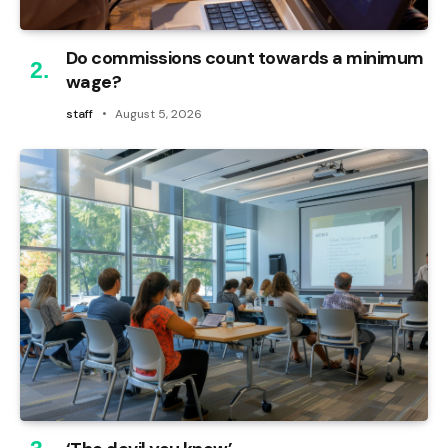
Do commissions count towards a minimum
wage?
staff
August 5, 2026