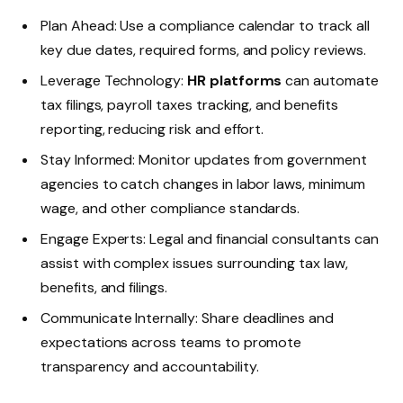
Plan Ahead: Use a compliance calendar to track all
key due dates, required forms, and policy reviews.
Leverage Technology:
HR platforms
can automate
tax filings, payroll taxes tracking, and benefits
reporting, reducing risk and effort.
Stay Informed: Monitor updates from government
agencies to catch changes in labor laws, minimum
wage, and other compliance standards.
Engage Experts: Legal and financial consultants can
assist with complex issues surrounding tax law,
benefits, and filings.
Communicate Internally: Share deadlines and
expectations across teams to promote
transparency and accountability.