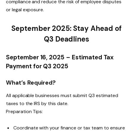
compliance and reduce the risk of employee disputes
or legal exposure.
September 2025: Stay Ahead of
Q3 Deadlines
September 16, 2025 – Estimated Tax
Payment for Q3 2025
What’s Required?
All applicable businesses must submit Q3 estimated
taxes to the IRS by this date.
Preparation Tips:
Coordinate with your finance or tax team to ensure