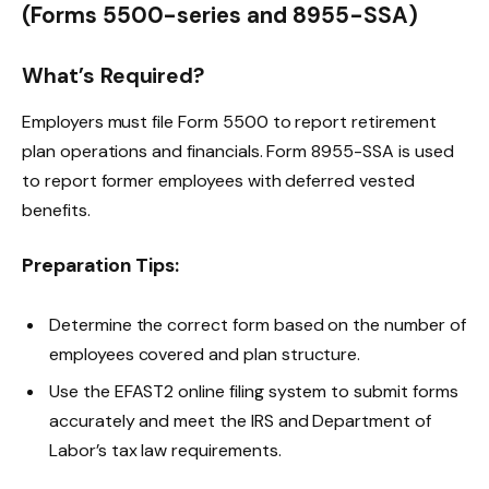
(Forms 5500-series and 8955-SSA)
What’s Required?
Employers must file Form 5500 to report retirement
plan operations and financials. Form 8955-SSA is used
to report former employees with deferred vested
benefits.
Preparation Tips:
Determine the correct form based on the number of
employees covered and plan structure.
Use the EFAST2 online filing system to submit forms
accurately and meet the IRS and Department of
Labor’s tax law requirements.