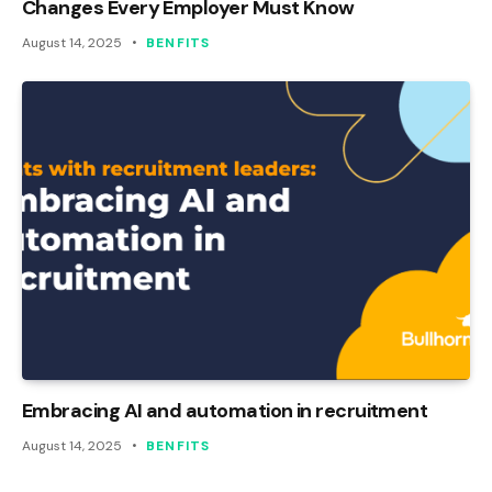
Changes Every Employer Must Know
August 14, 2025
BENFITS
Embracing AI and automation in recruitment
August 14, 2025
BENFITS