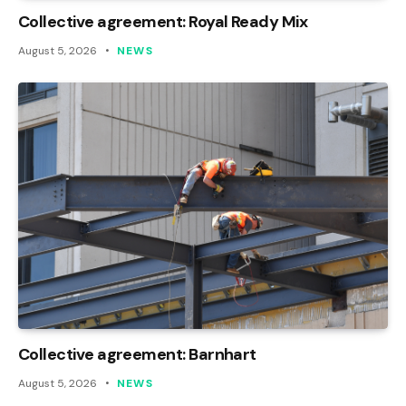
Collective agreement: Royal Ready Mix
August 5, 2026
NEWS
Collective agreement: Barnhart
August 5, 2026
NEWS