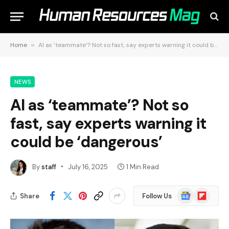
Home
»
AI as ‘teammate’? Not so fast, say experts warning it could be ‘dangerous’
NEWS
AI as ‘teammate’? Not so
fast, say experts warning it
could be ‘dangerous’
By
staff
July 16, 2025
1 Min Read
Google
Flipboard
Share
Follow Us
News