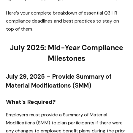
Here’s your complete breakdown of essential Q3 HR
compliance deadlines and best practices to stay on
top of them.
July 2025: Mid-Year Compliance
Milestones
July 29, 2025 – Provide Summary of
Material Modifications (SMM)
What’s Required?
Employers must provide a Summary of Material
Modifications (SMM) to plan participants if there were
any changes to employee benefit plans during the prior