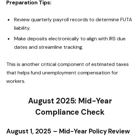
Preparation Tips:
Review quarterly payroll records to determine FUTA
liability.
Make deposits electronically to align with IRS due
dates and streamline tracking.
This is another critical component of estimated taxes
that helps fund unemployment compensation for
workers.
August 2025: Mid-Year
Compliance Check
August 1, 2025 – Mid-Year Policy Review