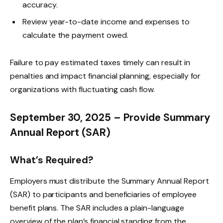
accuracy.
Review year-to-date income and expenses to
calculate the payment owed.
Failure to pay estimated taxes timely can result in
penalties and impact financial planning, especially for
organizations with fluctuating cash flow.
September 30, 2025 – Provide Summary
Annual Report (SAR)
What’s Required?
Employers must distribute the Summary Annual Report
(SAR) to participants and beneficiaries of employee
benefit plans. The SAR includes a plain-language
overview of the plan’s financial standing from the