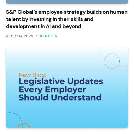
S&P Global’s employee strategy builds on human
talent by investing in their skills and
development in AI and beyond
August 14, 2025
BENFITS