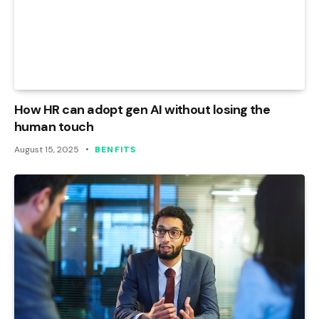
How HR can adopt gen AI without losing the
human touch
August 15, 2025
BENFITS