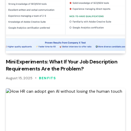
Mini Experiments: What If Your Job Description
Requirements Are the Problem?
August 15, 2025
BENFITS