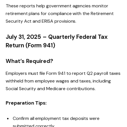
These reports help government agencies monitor
retirement plans for compliance with the Retirement
Security Act and ERISA provisions.
July 31, 2025 – Quarterly Federal Tax
Return (Form 941)
What’s Required?
Employers must file Form 941 to report Q2 payroll taxes
withheld from employee wages and taxes, including
Social Security and Medicare contributions.
Preparation Tips:
Confirm all employment tax deposits were
submitted correctly.