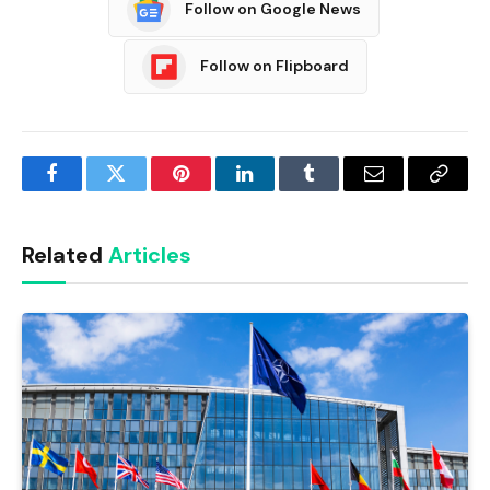
Follow on Google News
Follow on Flipboard
Facebook
Twitter
Pinterest
LinkedIn
Tumblr
Email
Copy
Link
Related
Articles