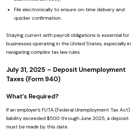
File electronically to ensure on-time delivery and
quicker confirmation.
Staying current with payroll obligations is essential for
businesses operating in the United States, especially in
navigating complex tax law rules.
July 31, 2025 – Deposit Unemployment
Taxes (Form 940)
What’s Required?
If an employer’s FUTA (Federal Unemployment Tax Act)
liability exceeded $500 through June 2025, a deposit
must be made by this date.