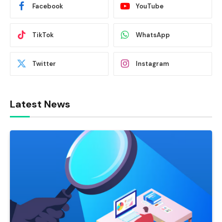
Facebook
YouTube
TikTok
WhatsApp
Twitter
Instagram
Latest News