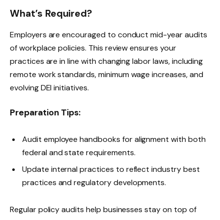
What’s Required?
Employers are encouraged to conduct mid-year audits
of workplace policies. This review ensures your
practices are in line with changing labor laws, including
remote work standards, minimum wage increases, and
evolving DEI initiatives.
Preparation Tips:
Audit employee handbooks for alignment with both
federal and state requirements.
Update internal practices to reflect industry best
practices and regulatory developments.
Regular policy audits help businesses stay on top of