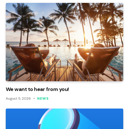
We want to hear from you!
August 5, 2026
NEWS