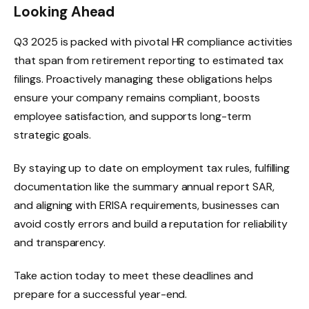
Looking Ahead
Q3 2025 is packed with pivotal HR compliance activities
that span from retirement reporting to estimated tax
filings. Proactively managing these obligations helps
ensure your company remains compliant, boosts
employee satisfaction, and supports long-term
strategic goals.
By staying up to date on employment tax rules, fulfilling
documentation like the summary annual report SAR,
and aligning with ERISA requirements, businesses can
avoid costly errors and build a reputation for reliability
and transparency.
Take action today to meet these deadlines and
prepare for a successful year-end.