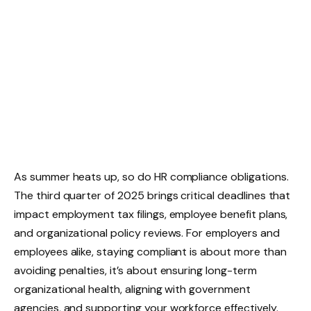
As summer heats up, so do HR compliance obligations.
The third quarter of 2025 brings critical deadlines that
impact employment tax filings, employee benefit plans,
and organizational policy reviews. For employers and
employees alike, staying compliant is about more than
avoiding penalties, it’s about ensuring long-term
organizational health, aligning with government
agencies, and supporting your workforce effectively.