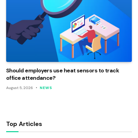
Should employers use heat sensors to track
office attendance?
August 5, 2026
NEWS
Top Articles