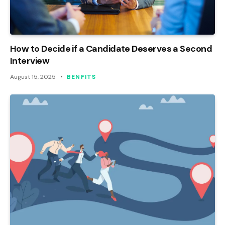
How to Decide if a Candidate Deserves a Second
Interview
August 15, 2025
BENFITS