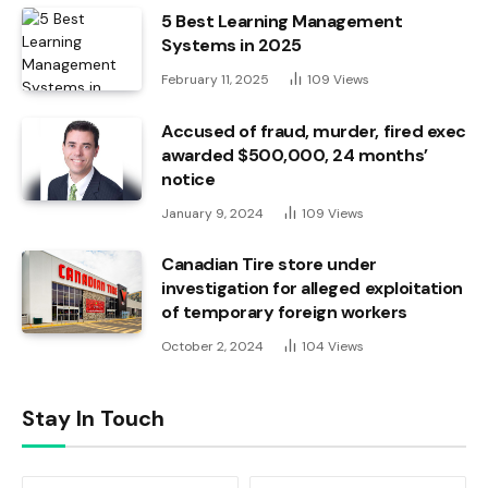
5 Best Learning Management
Systems in 2025
February 11, 2025
109
Views
Accused of fraud, murder, fired exec
awarded $500,000, 24 months’
notice
January 9, 2024
109
Views
Canadian Tire store under
investigation for alleged exploitation
of temporary foreign workers
October 2, 2024
104
Views
Stay In Touch