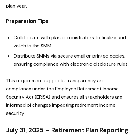
plan year.
Preparation Tips:
Collaborate with plan administrators to finalize and
validate the SMM.
Distribute SMMs via secure email or printed copies,
ensuring compliance with electronic disclosure rules.
This requirement supports transparency and
compliance under the Employee Retirement Income
Security Act (ERISA) and ensures all stakeholders are
informed of changes impacting retirement income
security.
July 31, 2025 – Retirement Plan Reporting