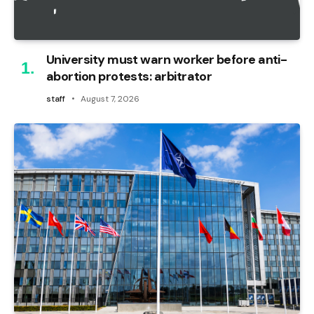
University must warn worker before anti-
abortion protests: arbitrator
staff
August 7, 2026