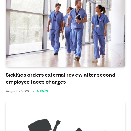
SickKids orders external review after second
employee faces charges
August 7, 2026
NEWS