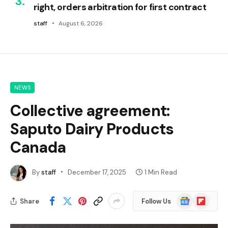
right, orders arbitration for first contract
staff
August 6, 2026
NEWS
Collective agreement:
Saputo Dairy Products
Canada
By
staff
December 17, 2025
1 Min Read
Google
Flipboard
Share
Follow Us
News