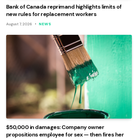
Bank of Canada reprimand highlights limits of
new rules for replacement workers
August 7, 2026
NEWS
$50,000 in damages: Company owner
propositions employee for sex — then fires her