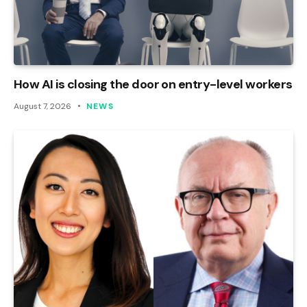
How AI is closing the door on entry-level workers
August 7, 2026
NEWS