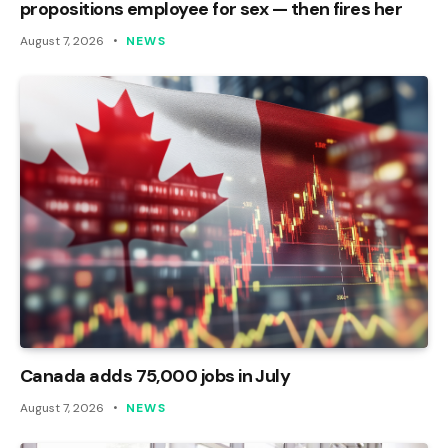
propositions employee for sex — then fires her
August 7, 2026
NEWS
Canada adds 75,000 jobs in July
August 7, 2026
NEWS