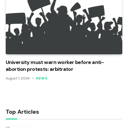
University must warn worker before anti-
abortion protests: arbitrator
August 7, 2026
NEWS
Top Articles