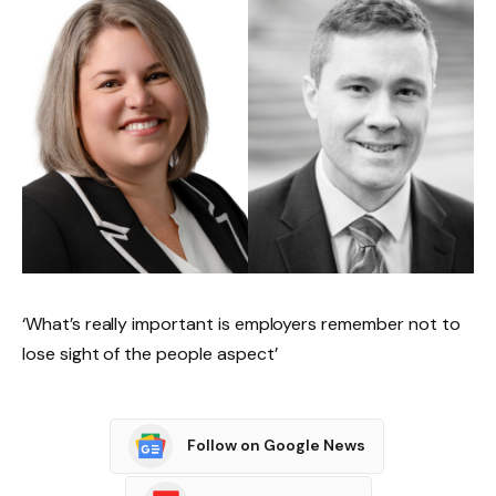
‘What’s really important is employers remember not to
lose sight of the people aspect’
Follow on Google News