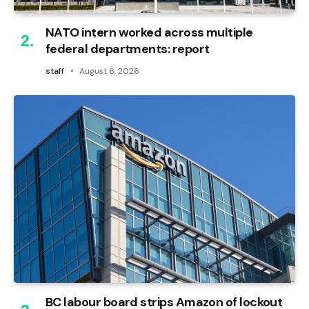
NATO intern worked across multiple
federal departments: report
staff
August 6, 2026
BC labour board strips Amazon of lockout