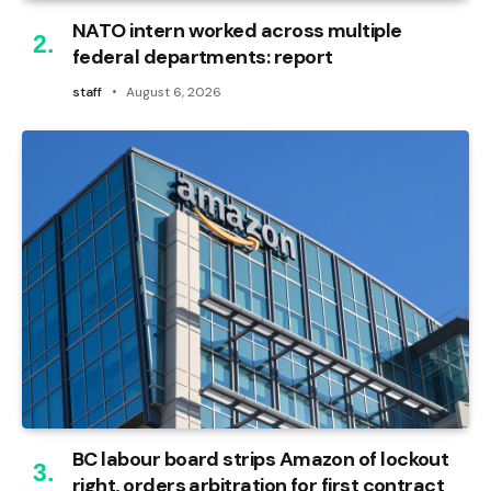
NATO intern worked across multiple
federal departments: report
staff
August 6, 2026
BC labour board strips Amazon of lockout
right, orders arbitration for first contract