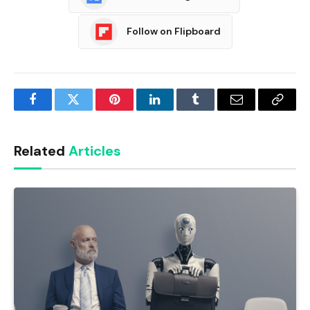
Follow on Flipboard
Facebook
Twitter
Pinterest
LinkedIn
Tumblr
Email
Copy
Link
Related
Articles