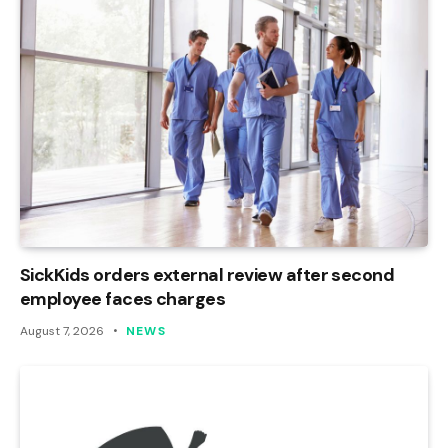
SickKids orders external review after second
employee faces charges
August 7, 2026
NEWS