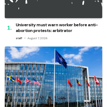
University must warn worker before anti-
abortion protests: arbitrator
staff
August 7, 2026