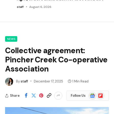
staff
August 6, 2026
NEWS
Collective agreement:
Pincher Creek Co-operative
Association
By
staff
December 17, 2025
1 Min Read
Google
Flipboard
Share
Follow Us
News