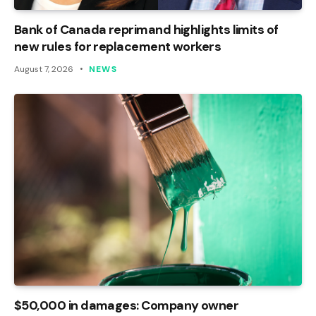
Bank of Canada reprimand highlights limits of
new rules for replacement workers
August 7, 2026
NEWS
$50,000 in damages: Company owner