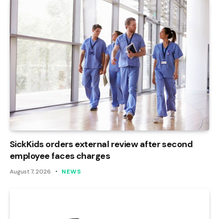
SickKids orders external review after second
employee faces charges
August 7, 2026
NEWS