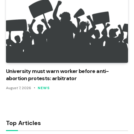
University must warn worker before anti-
abortion protests: arbitrator
August 7, 2026
NEWS
Top Articles