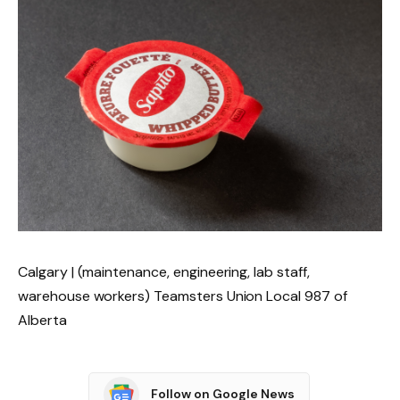
Calgary | (maintenance, engineering, lab staff,
warehouse workers) Teamsters Union Local 987 of
Alberta
Follow on Google News