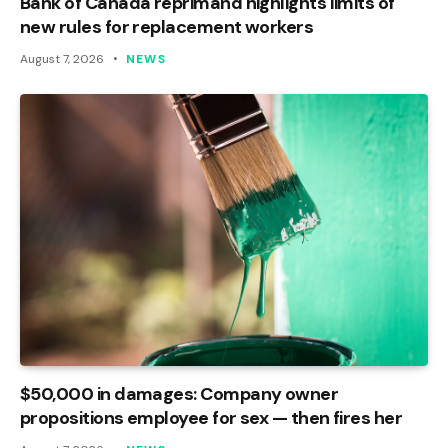
Bank of Canada reprimand highlights limits of
new rules for replacement workers
August 7, 2026
NEWS
$50,000 in damages: Company owner
propositions employee for sex — then fires her