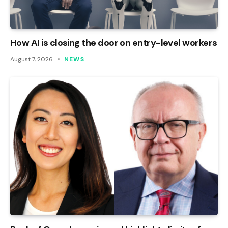
How AI is closing the door on entry-level workers
August 7, 2026
NEWS