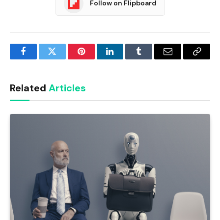
Follow on Flipboard
Facebook
Twitter
Pinterest
LinkedIn
Tumblr
Email
Copy
Link
Related
Articles