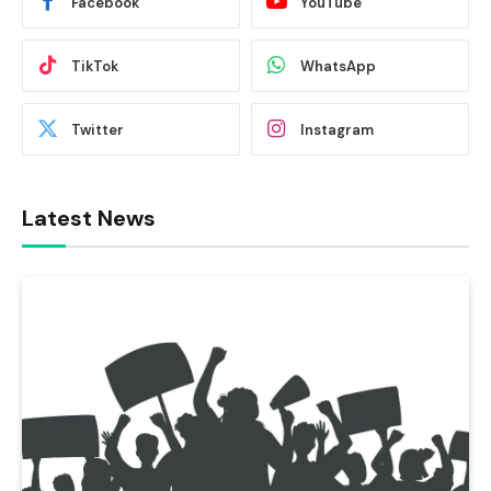
Facebook
YouTube
TikTok
WhatsApp
Twitter
Instagram
Latest News