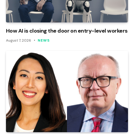
How AI is closing the door on entry-level workers
August 7, 2026
NEWS