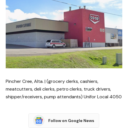
Pincher Cree, Alta. | (grocery clerks, cashiers,
meatcutters, deli clerks, petro clerks, truck drivers,
shipper/receivers, pump attendants) Unifor Local 4050
Follow on Google News