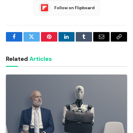
Follow on Flipboard
Facebook
Twitter
Pinterest
LinkedIn
Tumblr
Email
Copy
Link
Related
Articles