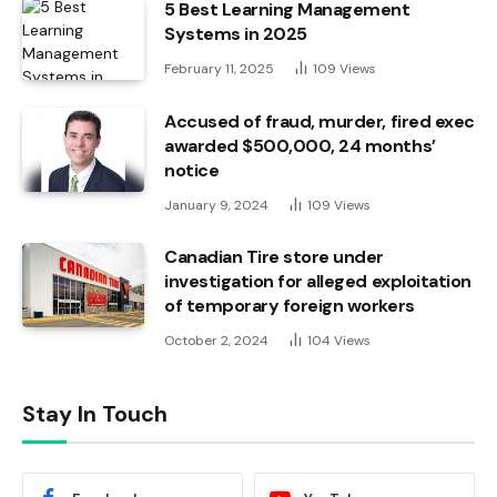
5 Best Learning Management
Systems in 2025
February 11, 2025
109
Views
Accused of fraud, murder, fired exec
awarded $500,000, 24 months’
notice
January 9, 2024
109
Views
Canadian Tire store under
investigation for alleged exploitation
of temporary foreign workers
October 2, 2024
104
Views
Stay In Touch