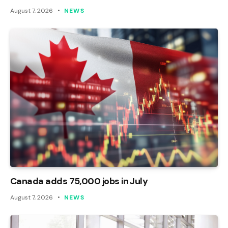
August 7, 2026
NEWS
Canada adds 75,000 jobs in July
August 7, 2026
NEWS