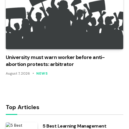
University must warn worker before anti-
abortion protests: arbitrator
August 7, 2026
NEWS
Top Articles
5 Best Learning Management