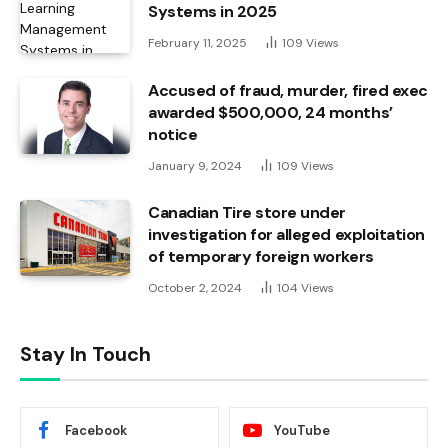
Systems in 2025
February 11, 2025
109
Views
Accused of fraud, murder, fired exec
awarded $500,000, 24 months’
notice
January 9, 2024
109
Views
Canadian Tire store under
investigation for alleged exploitation
of temporary foreign workers
October 2, 2024
104
Views
Stay In Touch
Facebook
YouTube