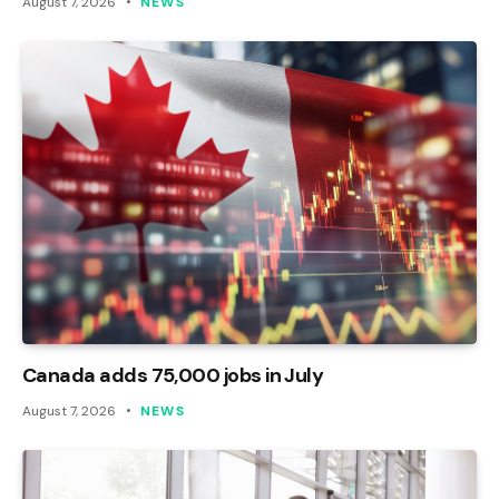
August 7, 2026
NEWS
Canada adds 75,000 jobs in July
August 7, 2026
NEWS