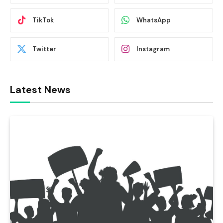
TikTok
WhatsApp
Twitter
Instagram
Latest News