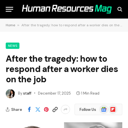
Home
»
After the tragedy: how to respond after a worker dies on the job
NEWS
After the tragedy: how to
respond after a worker dies
on the job
By
staff
December 17, 2025
1 Min Read
Google
Flipboard
Share
Follow Us
News