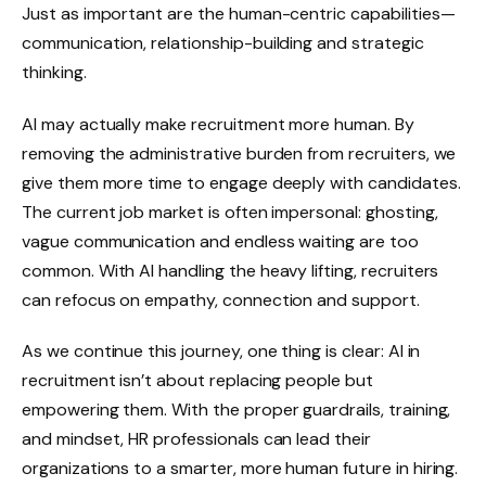
Just as important are the human-centric capabilities—
communication, relationship-building and strategic
thinking.
AI may actually make recruitment more human. By
removing the administrative burden from recruiters, we
give them more time to engage deeply with candidates.
The current job market is often impersonal: ghosting,
vague communication and endless waiting are too
common. With AI handling the heavy lifting, recruiters
can refocus on empathy, connection and support.
As we continue this journey, one thing is clear: AI in
recruitment isn’t about replacing people but
empowering them. With the proper guardrails, training,
and mindset, HR professionals can lead their
organizations to a smarter, more human future in hiring.