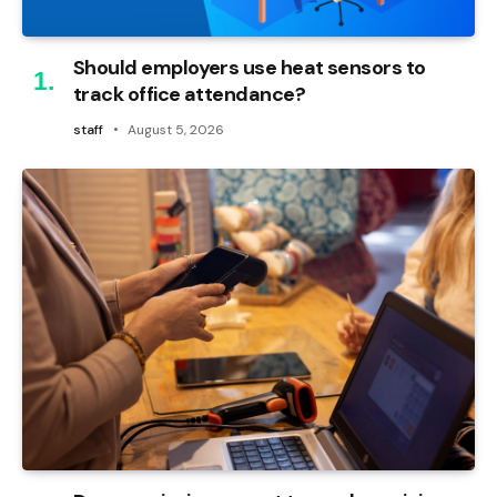
Should employers use heat sensors to
track office attendance?
staff
August 5, 2026