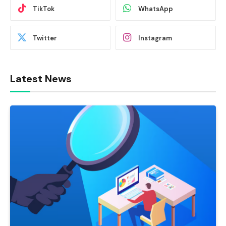
TikTok
WhatsApp
Twitter
Instagram
Latest News