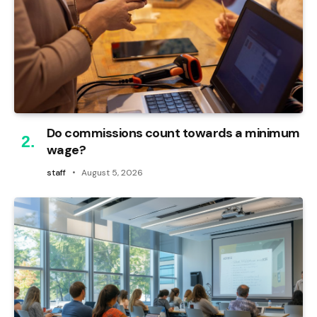
Do commissions count towards a minimum
wage?
staff
August 5, 2026