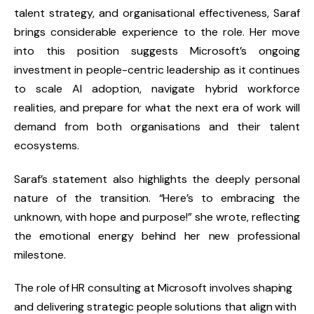
talent strategy, and organisational effectiveness, Saraf
brings considerable experience to the role. Her move
into this position suggests Microsoft’s ongoing
investment in
people-centric leadership
as it continues
to scale AI adoption, navigate hybrid workforce
realities, and prepare for what the next era of work will
demand from both organisations and their talent
ecosystems.
Saraf’s statement also highlights the deeply personal
nature of the transition.
“Here’s to embracing the
unknown, with hope and purpose!”
she wrote, reflecting
the emotional energy behind her new professional
milestone.
The role of
HR consulting
at Microsoft involves shaping
and delivering strategic people solutions that align with