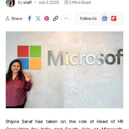
By
staff
July 2, 2025
2 Mins Read
Google
Flipboard
Share
Follow Us
News
Shipra Saraf
has taken on the role of
Head of HR