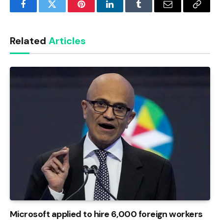
Facebook
Twitter
Pinterest
LinkedIn
Tumblr
Email
Copy
Link
Related
Articles
Microsoft applied to hire 6,000 foreign workers