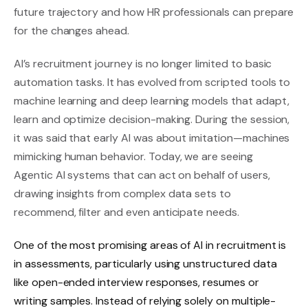
future trajectory and how HR professionals can prepare
for the changes ahead.
AI’s recruitment journey is no longer limited to basic
automation tasks. It has evolved from scripted tools to
machine learning and deep learning models that adapt,
learn and optimize decision-making. During the session,
it was said that early AI was about imitation—machines
mimicking human behavior. Today, we are seeing
Agentic AI systems that can act on behalf of users,
drawing insights from complex data sets to
recommend, filter and even anticipate needs.
One of the most promising areas of AI in recruitment is
in assessments, particularly using unstructured data
like open-ended interview responses, resumes or
writing samples. Instead of relying solely on multiple-