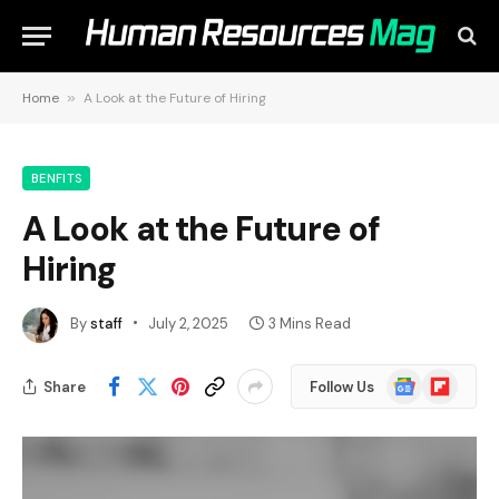
Home
»
A Look at the Future of Hiring
BENFITS
A Look at the Future of
Hiring
By
staff
July 2, 2025
3 Mins Read
Google
Flipboard
Share
Follow Us
News