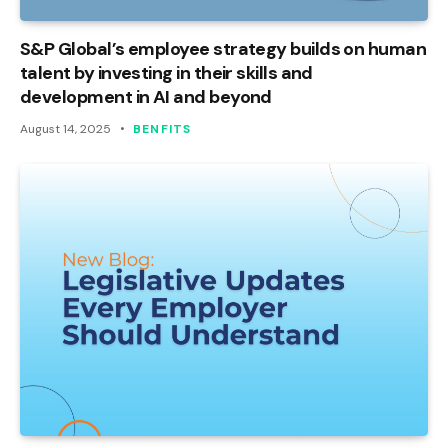
S&P Global’s employee strategy builds on human
talent by investing in their skills and
development in AI and beyond
August 14, 2025
BENFITS