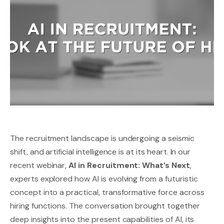
The recruitment landscape is undergoing a seismic
shift, and artificial intelligence is at its heart. In our
recent webinar,
AI in Recruitment: What’s Next
,
experts explored how AI is evolving from a futuristic
concept into a practical, transformative force across
hiring functions. The conversation brought together
deep insights into the present capabilities of AI, its