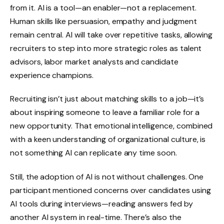
from it. AI is a tool—an enabler—not a replacement.
Human skills like persuasion, empathy and judgment
remain central. AI will take over repetitive tasks, allowing
recruiters to step into more strategic roles as talent
advisors, labor market analysts and candidate
experience champions.
Recruiting isn’t just about matching skills to a job—it’s
about inspiring someone to leave a familiar role for a
new opportunity. That emotional intelligence, combined
with a keen understanding of organizational culture, is
not something AI can replicate any time soon.
Still, the adoption of AI is not without challenges. One
participant mentioned concerns over candidates using
AI tools during interviews—reading answers fed by
another AI system in real-time. There’s also the