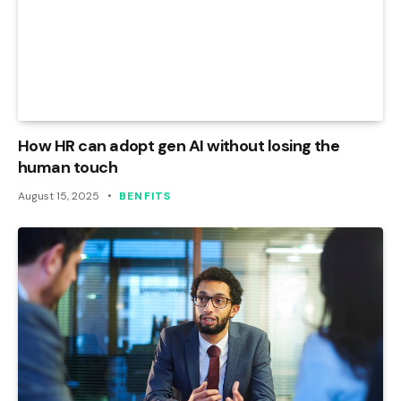
How HR can adopt gen AI without losing the
human touch
August 15, 2025
BENFITS