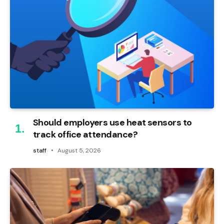
Should employers use heat sensors to
track office attendance?
staff
August 5, 2026