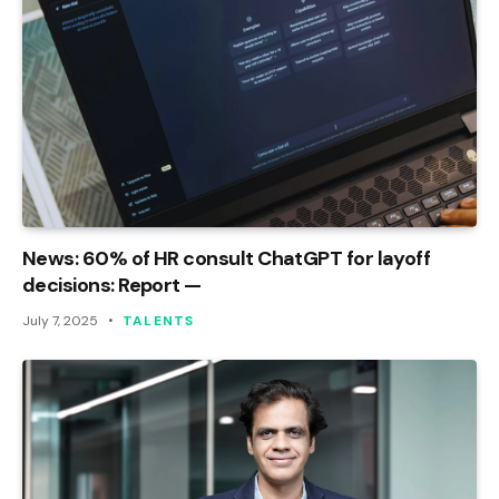
News: 60% of HR consult ChatGPT for layoff
decisions: Report —
July 7, 2025
TALENTS