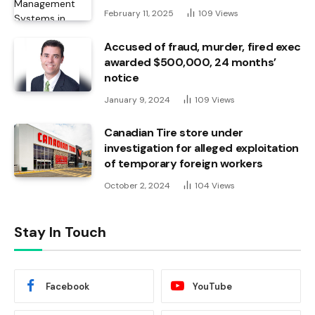
February 11, 2025
109
Views
Accused of fraud, murder, fired exec
awarded $500,000, 24 months’
notice
January 9, 2024
109
Views
Canadian Tire store under
investigation for alleged exploitation
of temporary foreign workers
October 2, 2024
104
Views
Stay In Touch
Facebook
YouTube