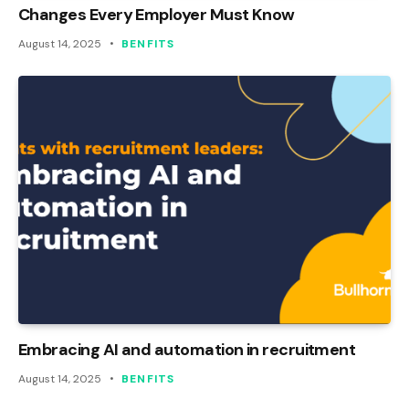
Changes Every Employer Must Know
August 14, 2025
BENFITS
Embracing AI and automation in recruitment
August 14, 2025
BENFITS