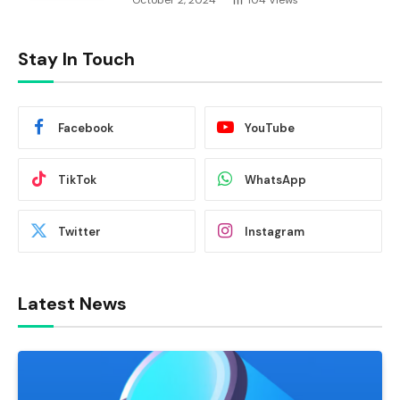
October 2, 2024
104
Views
Stay In Touch
Facebook
YouTube
TikTok
WhatsApp
Twitter
Instagram
Latest News