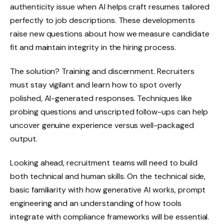
authenticity issue when AI helps craft resumes tailored
perfectly to job descriptions. These developments
raise new questions about how we measure candidate
fit and maintain integrity in the hiring process.
The solution? Training and discernment. Recruiters
must stay vigilant and learn how to spot overly
polished, AI-generated responses. Techniques like
probing questions and unscripted follow-ups can help
uncover genuine experience versus well-packaged
output.
Looking ahead, recruitment teams will need to build
both technical and human skills. On the technical side,
basic familiarity with how generative AI works, prompt
engineering and an understanding of how tools
integrate with compliance frameworks will be essential.