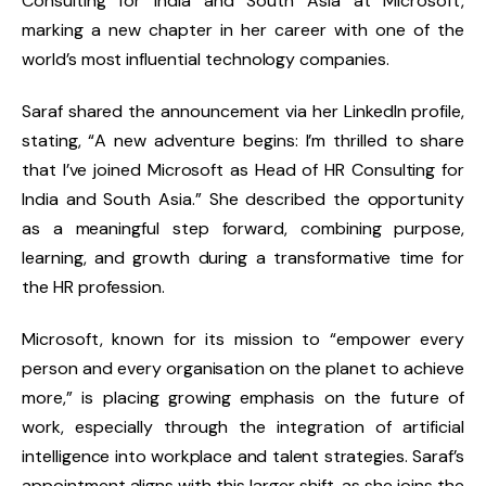
Consulting for India and South Asia
at
Microsoft
,
marking a new chapter in her career with one of the
world’s most influential technology companies.
Saraf shared the announcement via her
LinkedIn profile
,
stating,
“A new adventure begins: I’m thrilled to share
that I’ve joined Microsoft as Head of HR Consulting for
India and South Asia.”
She described the opportunity
as a meaningful step forward, combining purpose,
learning, and growth during a transformative time for
the HR profession.
Microsoft, known for its mission to “empower every
person and every organisation on the planet to achieve
more,” is placing growing emphasis on the
future of
work
, especially through the
integration of artificial
intelligence
into workplace and talent strategies. Saraf’s
appointment aligns with this larger shift, as she joins the