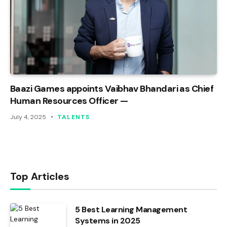
Baazi Games appoints Vaibhav Bhandari as Chief
Human Resources Officer —
July 4, 2025
TALENTS
Top Articles
5 Best Learning Management
Systems in 2025