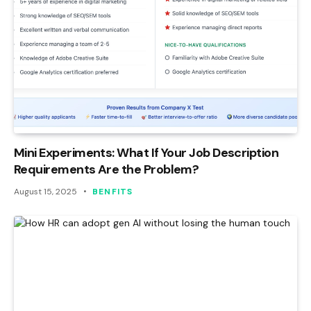
Mini Experiments: What If Your Job Description
Requirements Are the Problem?
August 15, 2025
BENFITS