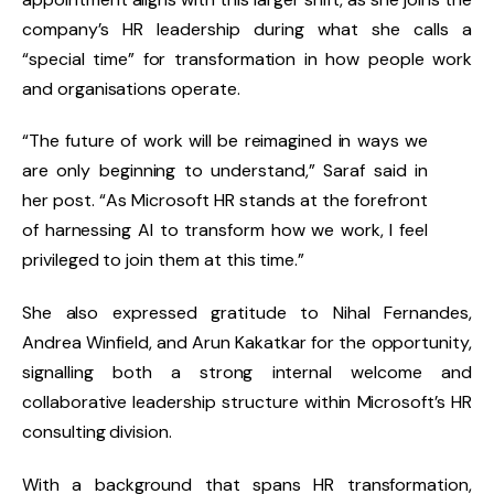
company’s HR leadership during what she calls a
“special time” for transformation in how people work
and organisations operate.
“The future of work will be reimagined in ways we
are only beginning to understand,” Saraf said in
her post. “As Microsoft HR stands at the forefront
of harnessing AI to transform how we work, I feel
privileged to join them at this time.”
She also expressed gratitude to
Nihal Fernandes,
Andrea Winfield
, and
Arun Kakatkar
for the opportunity,
signalling both a strong internal welcome and
collaborative leadership structure within Microsoft’s HR
consulting division.
With a background that spans HR transformation,