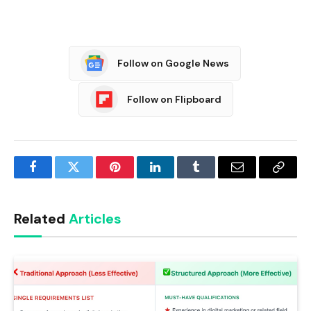
Follow on Google News
Follow on Flipboard
Facebook
Twitter
Pinterest
LinkedIn
Tumblr
Email
Copy
Link
Related
Articles