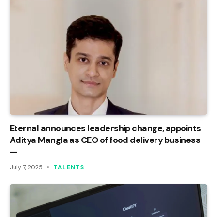
Eternal announces leadership change, appoints
Aditya Mangla as CEO of food delivery business
—
July 7, 2025
TALENTS