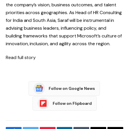
the company’s vision, business outcomes, and talent
priorities across geographies. As Head of HR Consulting
for India and South Asia, Saraf will be instrumental in
advising business leaders, influencing policy, and
building frameworks that support Microsoft’s culture of
innovation, inclusion, and agility across the region.
Read full story
Follow on Google News
Follow on Flipboard