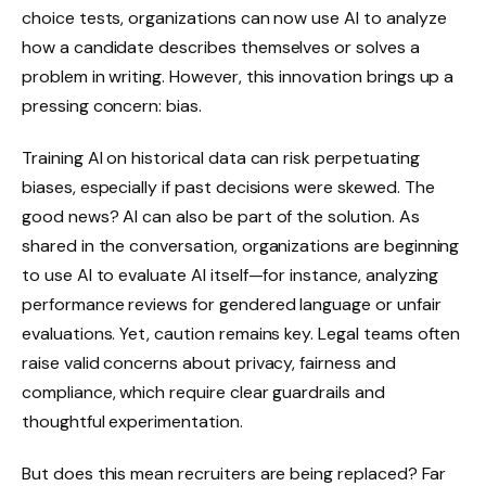
choice tests, organizations can now use AI to analyze
how a candidate describes themselves or solves a
problem in writing. However, this innovation brings up a
pressing concern: bias.
Training AI on historical data can risk perpetuating
biases, especially if past decisions were skewed. The
good news? AI can also be part of the solution. As
shared in the conversation, organizations are beginning
to use AI to evaluate AI itself—for instance, analyzing
performance reviews for gendered language or unfair
evaluations. Yet, caution remains key. Legal teams often
raise valid concerns about privacy, fairness and
compliance, which require clear guardrails and
thoughtful experimentation.
But does this mean recruiters are being replaced? Far