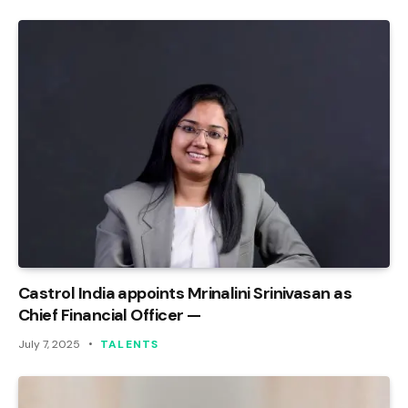
Castrol India appoints Mrinalini Srinivasan as
Chief Financial Officer —
July 7, 2025
TALENTS