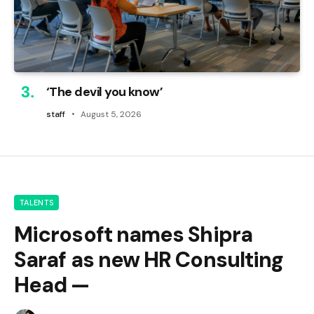
‘The devil you know’
staff
August 5, 2026
TALENTS
Microsoft names Shipra
Saraf as new HR Consulting
Head —