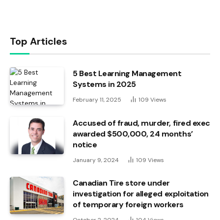
Top Articles
5 Best Learning Management
Systems in 2025
February 11, 2025
109
Views
Accused of fraud, murder, fired exec
awarded $500,000, 24 months’
notice
January 9, 2024
109
Views
Canadian Tire store under
investigation for alleged exploitation
of temporary foreign workers