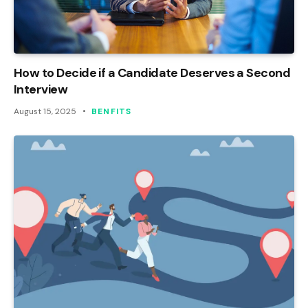
How to Decide if a Candidate Deserves a Second
Interview
August 15, 2025
BENFITS