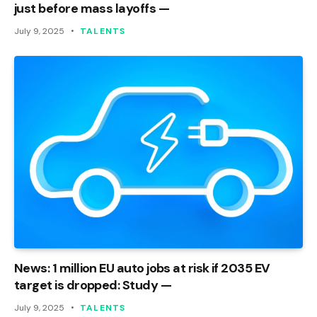
just before mass layoffs —
July 9, 2025
TALENTS
News: 1 million EU auto jobs at risk if 2035 EV
target is dropped: Study —
July 9, 2025
TALENTS