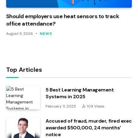
Should employers use heat sensors to track
office attendance?
August 5, 2026
NEWS
Top Articles
5 Best Learning Management
Systems in 2025
February 11, 2025
109
Views
Accused of fraud, murder, fired exec
awarded $500,000, 24 months’
notice