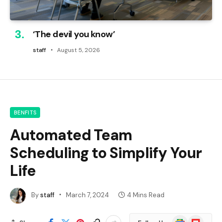
‘The devil you know’
staff
August 5, 2026
BENFITS
Automated Team
Scheduling to Simplify Your
Life
By
staff
March 7, 2024
4 Mins Read
Google
Flipboard