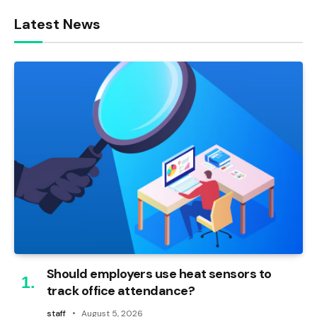
Latest News
Should employers use heat sensors to
track office attendance?
staff
August 5, 2026