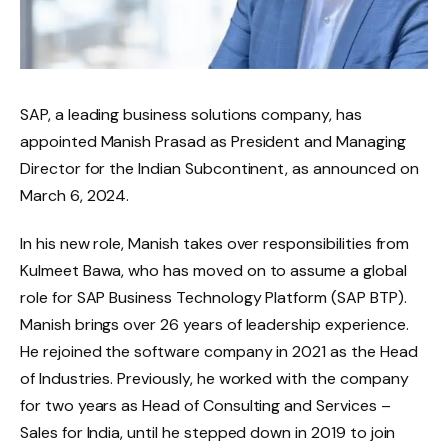
SAP, a leading business solutions company, has
appointed Manish Prasad as President and Managing
Director for the Indian Subcontinent, as announced on
March 6, 2024.
In his new role, Manish takes over responsibilities from
Kulmeet Bawa, who has moved on to assume a global
role for SAP Business Technology Platform (SAP BTP).
Manish brings over 26 years of leadership experience.
He rejoined the software company in 2021 as the Head
of Industries. Previously, he worked with the company
for two years as Head of Consulting and Services –
Sales for India, until he stepped down in 2019 to join