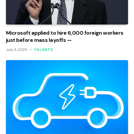
Microsoft applied to hire 6,000 foreign workers
just before mass layoffs —
July 9, 2025
TALENTS