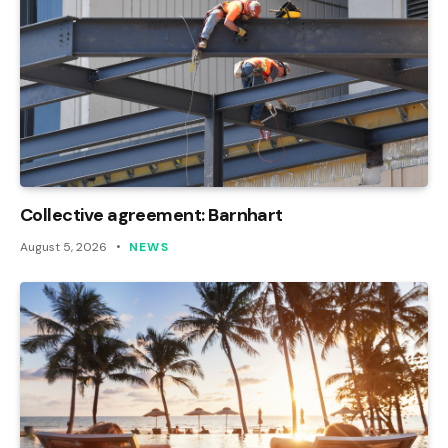
Collective agreement: Barnhart
August 5, 2026
NEWS