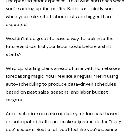
unexpected labor expenses. It’s all wine and roses when
you’re adding up the profits. But it can quickly sour
when you realize that labor costs are bigger than
expected.
Wouldn’t it be great to have a way to look into the
future and control your labor costs before a shift
starts?
Whip up staffing plans ahead of time with Homebase’s
forecasting magic. You’ll feel like a regular Merlin using
auto-scheduling to produce data-driven schedules
based on past sales, seasons, and
labor budget
targets.
Auto-schedule can also update your forecast based
on anticipated traffic and make adjustments for “busy
bee” seasons. Best of all, you’ll feel like you’re peering