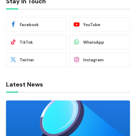
Stay In Touch
Facebook
YouTube
TikTok
WhatsApp
Twitter
Instagram
Latest News