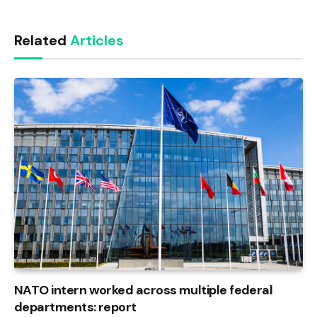
Link
Related
Articles
NATO intern worked across multiple federal
departments: report