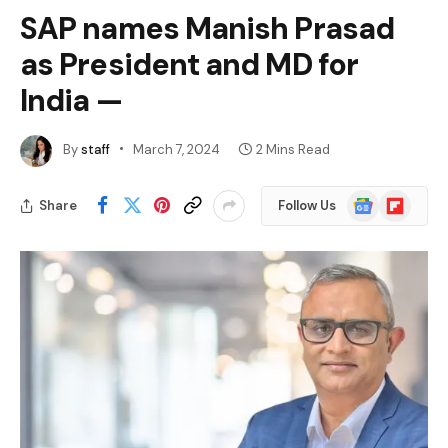
SAP names Manish Prasad
as President and MD for
India —
By
staff
March 7, 2024
2 Mins Read
Google
Flipboard
Share
Follow Us
News