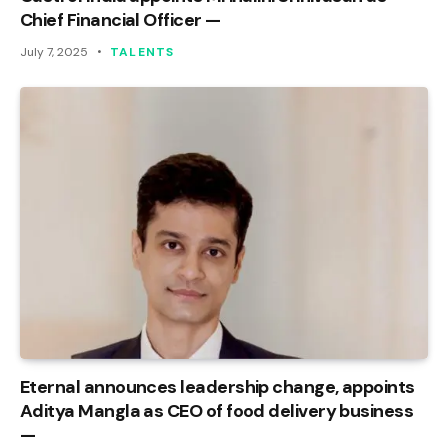
Chief Financial Officer —
July 7, 2025
TALENTS
Eternal announces leadership change, appoints
Aditya Mangla as CEO of food delivery business
—