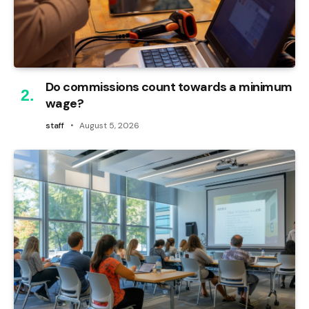
Do commissions count towards a minimum
wage?
staff
August 5, 2026