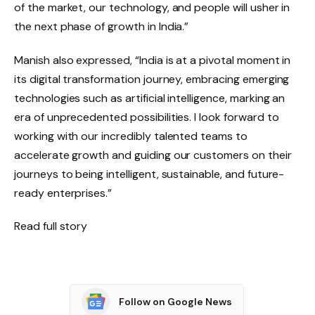
of the market, our technology, and people will usher in
the next phase of growth in India.”
Manish also expressed, “India is at a pivotal moment in
its digital transformation journey, embracing emerging
technologies such as artificial intelligence, marking an
era of unprecedented possibilities. I look forward to
working with our incredibly talented teams to
accelerate growth and guiding our customers on their
journeys to being intelligent, sustainable, and future-
ready enterprises.”
Read full story
Follow on Google News