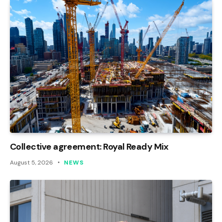
Collective agreement: Royal Ready Mix
August 5, 2026
NEWS