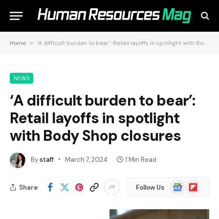
Home
»
‘A difficult burden to bear’: Retail layoffs in spotlight with Body Shop closures
NEWS
‘A difficult burden to bear’:
Retail layoffs in spotlight
with Body Shop closures
By
staff
March 7, 2024
1 Min Read
Google
Flipboard
Share
Follow Us
News