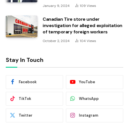
January 9, 2024
109
Views
Canadian Tire store under
investigation for alleged exploitation
of temporary foreign workers
October 2, 2024
104
Views
Stay In Touch
Facebook
YouTube
TikTok
WhatsApp
Twitter
Instagram