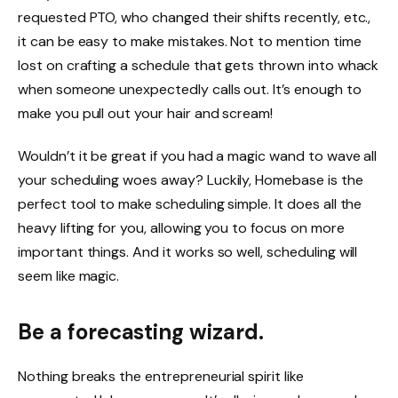
requested PTO, who changed their shifts recently, etc.,
it can be easy to make mistakes. Not to mention time
lost on crafting a schedule that gets thrown into whack
when someone unexpectedly calls out. It’s enough to
make you pull out your hair and scream!
Wouldn’t it be great if you had a magic wand to wave all
your scheduling woes away? Luckily,
Homebase
is the
perfect tool to make scheduling simple. It does all the
heavy lifting for you, allowing you to focus on more
important things. And it works so well, scheduling will
seem like magic.
Be a forecasting wizard.
Nothing breaks the entrepreneurial spirit like