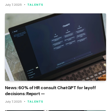
July 7, 2025
TALENTS
News: 60% of HR consult ChatGPT for layoff
decisions: Report —
July 7, 2025
TALENTS