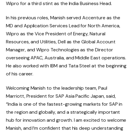
Wipro for a third stint as the India Business Head.
In his previous roles, Manish served Accenture as the
MD and Application Services Lead for North America,
Wipro as the Vice President of Energy, Natural
Resources, and Utilities, Dell as the Global Account
Manager, and Wipro Technologies as the Director
overseeing APAC, Australia, and Middle East operations.
He also worked with IBM and Tata Steel at the beginning
of his career.
Welcoming Manish to the leadership team, Paul
Marriott, President for SAP Asia Pacific Japan, said,
“India is one of the fastest-growing markets for SAP in
the region and globally, and a strategically important
hub for innovation and growth. I am excited to welcome
Manish, and I’m confident that his deep understanding