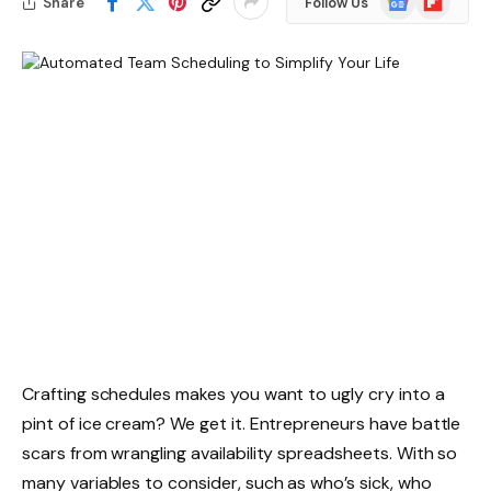
Share
Follow Us
News
Crafting schedules makes you want to ugly cry into a
pint of ice cream? We get it. Entrepreneurs have battle
scars from wrangling availability spreadsheets. With so
many variables to consider, such as who’s sick, who