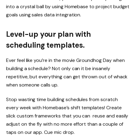
into a crystal ball by using Homebase to project budget
goals using sales data integration.
Level-up your plan with
scheduling templates.
Ever feel like you’re in the movie Groundhog Day when
building a schedule? Not only can it be insanely
repetitive, but everything can get thrown out of whack
when someone calls up.
Stop wasting time building schedules from scratch
every week with Homebase’s
shift templates
! Create
slick custom frameworks that you can reuse and easily
adjust on the fly with no more effort than a couple of
taps on our app. Cue mic drop.