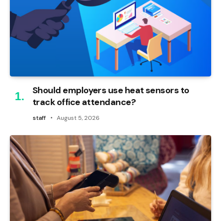
Should employers use heat sensors to
track office attendance?
staff
August 5, 2026