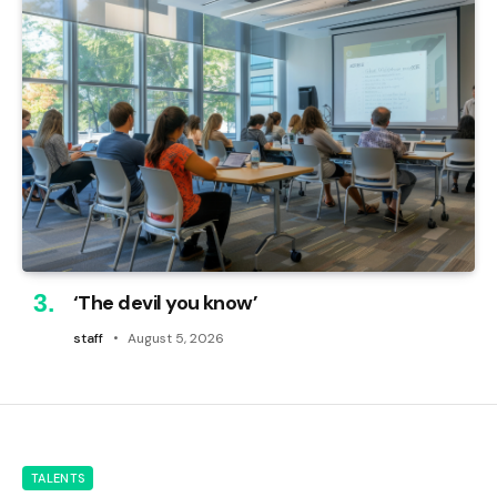
‘The devil you know’
staff
August 5, 2026
TALENTS