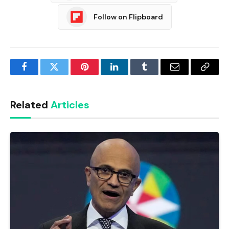
Follow on Flipboard
Facebook
Twitter
Pinterest
LinkedIn
Tumblr
Email
Copy
Link
Related
Articles