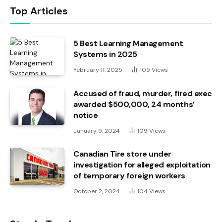
Top Articles
5 Best Learning Management
Systems in 2025
February 11, 2025
109
Views
Accused of fraud, murder, fired exec
awarded $500,000, 24 months’
notice
January 9, 2024
109
Views
Canadian Tire store under
investigation for alleged exploitation
of temporary foreign workers
October 2, 2024
104
Views