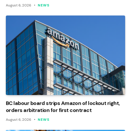
August 6, 2026
NEWS
BC labour board strips Amazon of lockout right,
orders arbitration for first contract
August 6, 2026
NEWS