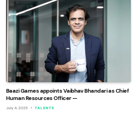
Baazi Games appoints Vaibhav Bhandari as Chief
Human Resources Officer —
July 4, 2025
TALENTS