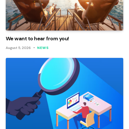
We want to hear from you!
August 5, 2026
NEWS