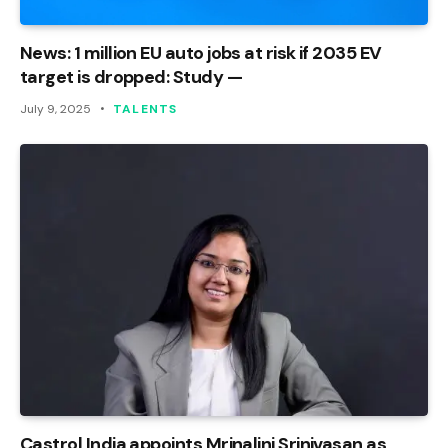
News: 1 million EU auto jobs at risk if 2035 EV
target is dropped: Study —
July 9, 2025
TALENTS
Castrol India appoints Mrinalini Srinivasan as