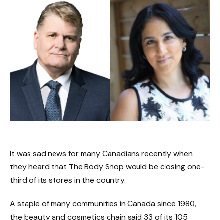
It was sad news for many Canadians recently when
they heard that The Body Shop would be closing one-
third of its stores in the country.
A staple of many communities in Canada since 1980,
the beauty and cosmetics chain said 33 of its 105