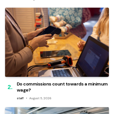
Do commissions count towards a minimum
wage?
staff
August 5, 2026