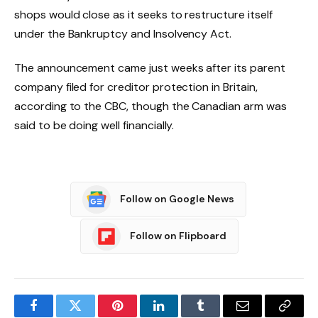
shops would close as it seeks to restructure itself
under the Bankruptcy and Insolvency Act.
The announcement came just weeks after its parent
company filed for creditor protection in Britain,
according to the CBC, though the Canadian arm was
said to be doing well financially.
Follow on Google News
Follow on Flipboard
Facebook
Twitter
Pinterest
LinkedIn
Tumblr
Email
Copy