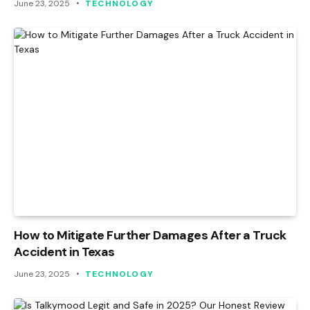
June 23, 2025
TECHNOLOGY
How to Mitigate Further Damages After a Truck
Accident in Texas
June 23, 2025
TECHNOLOGY