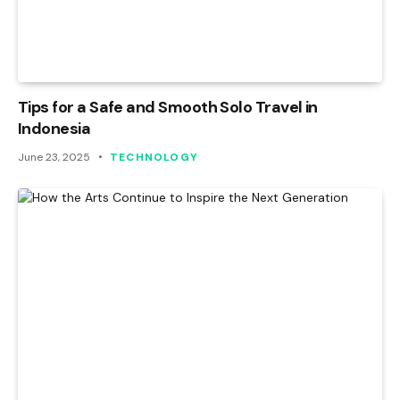
Tips for a Safe and Smooth Solo Travel in
Indonesia
June 23, 2025
TECHNOLOGY