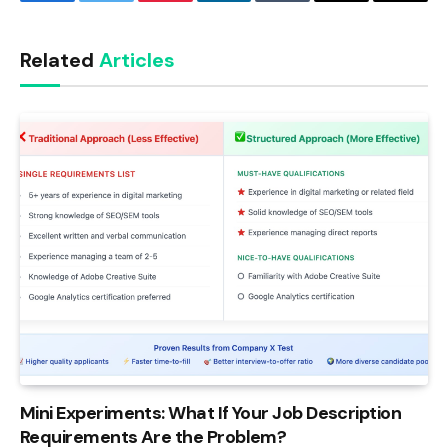
Facebook
Twitter
Pinterest
LinkedIn
Tumblr
Email
Copy
Link
Related
Articles
Mini Experiments: What If Your Job Description
Requirements Are the Problem?