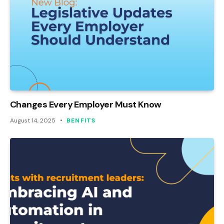
Changes Every Employer Must Know
August 14, 2025
BENFITS