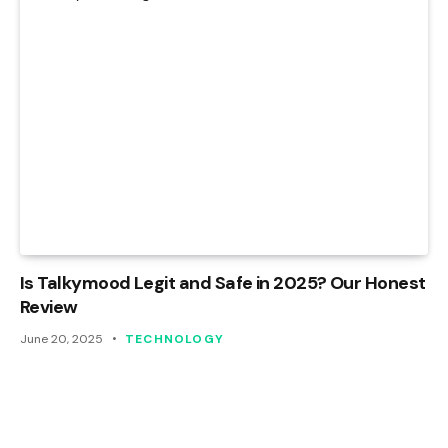
Is Talkymood Legit and Safe in 2025? Our Honest
Review
June 20, 2025
TECHNOLOGY