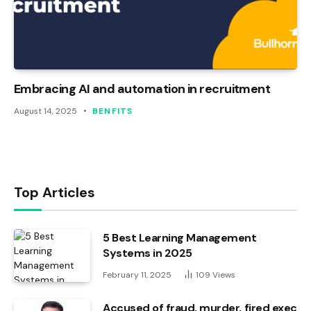
Embracing AI and automation in recruitment
August 14, 2025
BENFITS
Top Articles
5 Best Learning Management
Systems in 2025
February 11, 2025
109
Views
Accused of fraud, murder, fired exec