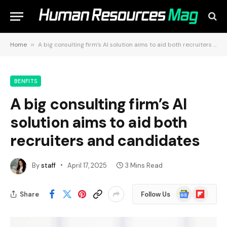
Home
»
A big consulting firm’s AI solution aims to aid both recruiters and candidates
BENFITS
A big consulting firm’s AI
solution aims to aid both
recruiters and candidates
By
staff
April 17, 2025
3 Mins Read
Google
Flipboard
Share
Follow Us
News