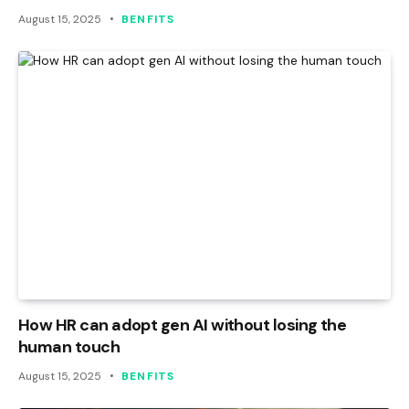
August 15, 2025
BENFITS
How HR can adopt gen AI without losing the
human touch
August 15, 2025
BENFITS