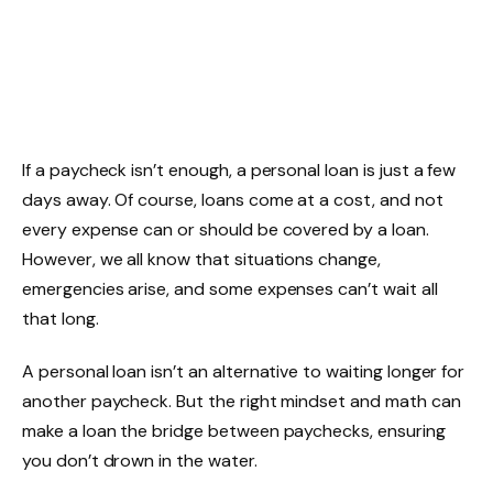
If a paycheck isn’t enough, a personal loan is just a few
days away. Of course, loans come at a cost, and not
every expense can or should be covered by a loan.
However, we all know that situations change,
emergencies arise, and some expenses can’t wait all
that long.
A personal loan isn’t an alternative to waiting longer for
another paycheck. But the right mindset and math can
make a loan the bridge between paychecks, ensuring
you don’t drown in the water.