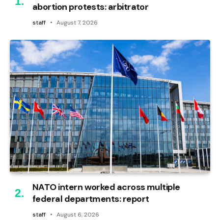
abortion protests: arbitrator
staff
August 7, 2026
NATO intern worked across multiple
federal departments: report
staff
August 6, 2026