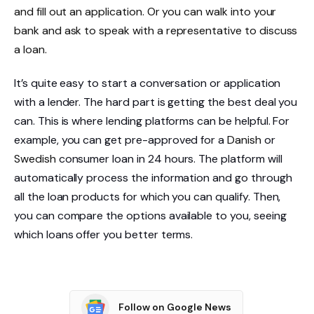
and fill out an application. Or you can walk into your
bank and ask to speak with a representative to discuss
a loan.
It’s quite easy to start a conversation or application
with a lender. The hard part is getting the best deal you
can. This is where lending platforms can be helpful. For
example, you can get pre-approved for a
Danish
or
Swedish
consumer loan in 24 hours. The platform will
automatically process the information and go through
all the loan products for which you can qualify. Then,
you can compare the options available to you, seeing
which loans offer you better terms.
Follow on Google News