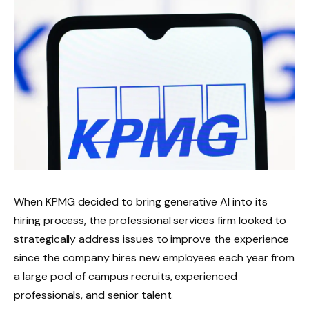
When KPMG decided to bring generative AI into its
hiring process, the professional services firm looked to
strategically address issues to improve the experience
since the company hires new employees each year from
a large pool of campus recruits, experienced
professionals, and senior talent.