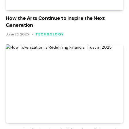
How the Arts Continue to Inspire the Next
Generation
June 23, 2025
TECHNOLOGY