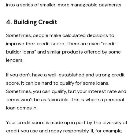
into a series of smaller, more manageable payments.
4.
Building Credit
Sometimes, people make calculated decisions to
improve their credit score. There are even “credit-
builder loans” and similar products offered by some
lenders.
If you don’t have a well-established and strong credit
score, it can be hard to qualify for some loans.
Sometimes, you can qualify, but your interest rate and
terms won’t be as favorable. This is where a personal
loan comes in.
Your credit score is made up in part by the diversity of
credit you use and repay responsibly. If, for example,