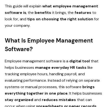
This guide will explain
what employee management
software is
, the
benefits
it brings, the
features
to
look for, and
tips on choosing the right solution
for
your company.
What Is Employee Management
Software?
Employee management software is a
digital tool
that
helps businesses
manage everyday HR tasks
like
tracking
employee hours
, handling
payroll
, and
evaluating
performance
. Instead of relying on separate
systems or manual processes, this software
brings
everything together in one place
. It helps businesses
stay organized
and
reduces mistakes
that can
occur when using
spreadsheets or paper records
.