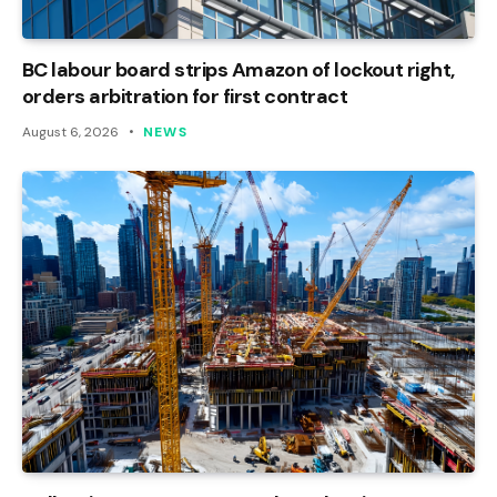
BC labour board strips Amazon of lockout right,
orders arbitration for first contract
August 6, 2026
NEWS