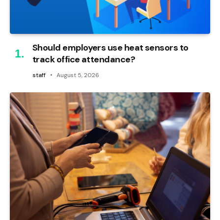
Should employers use heat sensors to
track office attendance?
staff
August 5, 2026