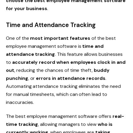
choose the best employee management software
for your business
.
Time and Attendance Tracking
One of the
most important features
of the best
employee management software is
time and
attendance tracking
. This feature allows businesses
to
accurately record when employees clock in and
out
, reducing the chances of
time theft
,
buddy
punching
, or
errors in attendance records
.
Automating attendance tracking eliminates the need
for manual timesheets, which can often lead to
inaccuracies.
The best employee management software offers
real-
time tracking
, allowing managers to view
who is
currently working
, when employees are
taking