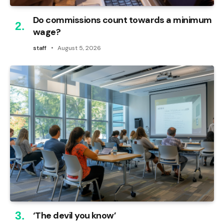
Do commissions count towards a minimum
wage?
staff
August 5, 2026
‘The devil you know’