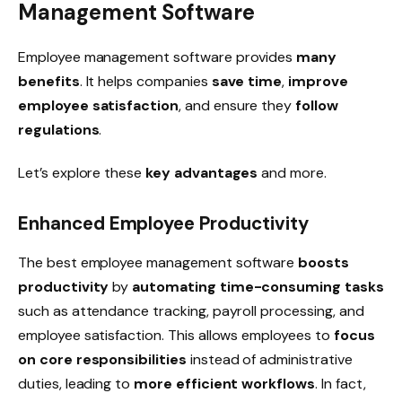
Management Software
Employee management software provides
many
benefits
. It helps companies
save time
,
improve
employee satisfaction
, and ensure they
follow
regulations
.
Let’s explore these
key advantages
and more.
Enhanced Employee Productivity
The best employee management software
boosts
productivity
by
automating time-consuming tasks
such as attendance tracking, payroll processing, and
employee satisfaction. This allows employees to
focus
on
core responsibilities
instead of administrative
duties, leading to
more efficient workflows
. In fact,