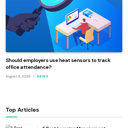
Should employers use heat sensors to track
office attendance?
August 5, 2026
NEWS
Top Articles