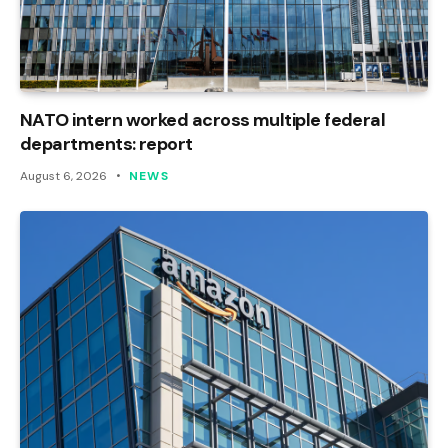
NATO intern worked across multiple federal
departments: report
August 6, 2026
NEWS