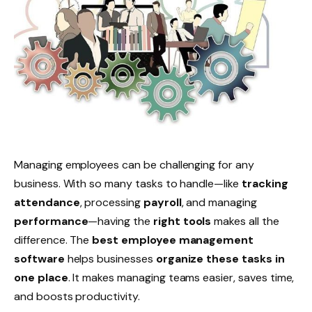
Managing employees can be challenging for any
business. With so many tasks to handle—like
tracking
attendance
, processing
payroll
, and managing
performance
—having the
right tools
makes all the
difference. The
best employee management
software
helps businesses
organize these tasks in
one place
. It makes managing teams easier, saves time,
and boosts productivity.