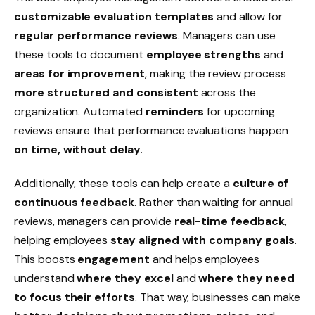
customizable evaluation templates
and allow for
regular performance reviews
. Managers can use
these tools to document
employee strengths
and
areas for improvement
, making the review process
more structured and consistent
across the
organization. Automated
reminders
for upcoming
reviews ensure that performance evaluations happen
on time, without delay
.
Additionally, these tools can help create a
culture of
continuous feedback
. Rather than waiting for annual
reviews, managers can provide
real-time feedback
,
helping employees
stay aligned with company goals
.
This boosts
engagement
and helps employees
understand
where they excel
and
where they need
to focus their efforts
. That way, businesses can make