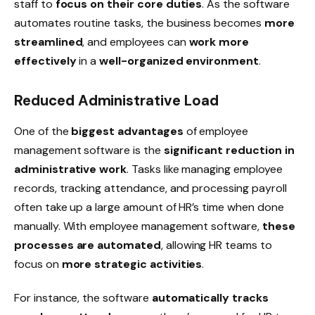
staff to
focus on their core duties
. As the software
automates routine tasks, the business becomes
more
streamlined
, and employees can
work more
effectively
in a
well-organized environment
.
Reduced Administrative Load
One of the
biggest advantages
of employee
management software is the
significant reduction in
administrative work
. Tasks like managing
employee
records
, tracking
attendance
, and
processing payroll
often take up a large amount of HR’s time when done
manually. With employee management software,
these
processes are automated
, allowing HR teams to
focus on
more strategic activities
.
For instance, the software
automatically tracks