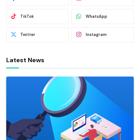
TikTok
WhatsApp
Twitter
Instagram
Latest News