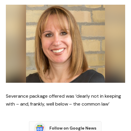
Severance package offered was ‘clearly not in keeping
with – and, frankly, well below – the common law’
Follow on Google News