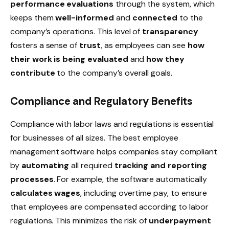
performance evaluations
through the system, which
keeps them
well-informed
and
connected
to the
company’s operations. This level of
transparency
fosters a sense of
trust
, as employees can see
how
their work is being evaluated
and
how they
contribute
to the company’s overall goals.
Compliance and Regulatory Benefits
Compliance with
labor laws and regulations
is essential
for businesses of all sizes. The best employee
management software helps companies stay compliant
by
automating
all required
tracking and reporting
processes
. For example, the software automatically
calculates wages
, including
overtime pay
, to ensure
that employees are compensated according to labor
regulations. This minimizes the risk of
underpayment