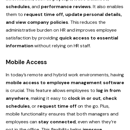
schedules
, and
performance reviews
. It also enables
them to
request time off, update personal details,
and view company policies
. This reduces the
administrative burden on HR and improves employee
satisfaction by providing
quick access to essential
information
without relying on HR staff.
Mobile Access
In today’s
remote
and
hybrid
work environments, having
mobile access to employee management software
is crucial. This feature allows employees to
log in from
anywhere
, making it easy to
clock in or out
,
check
schedules
, or
request time off
on the go. Plus,
mobile functionality ensures that both managers and
employees can
stay connected
, even when they’re
not in the office. This flexibility helps
improve