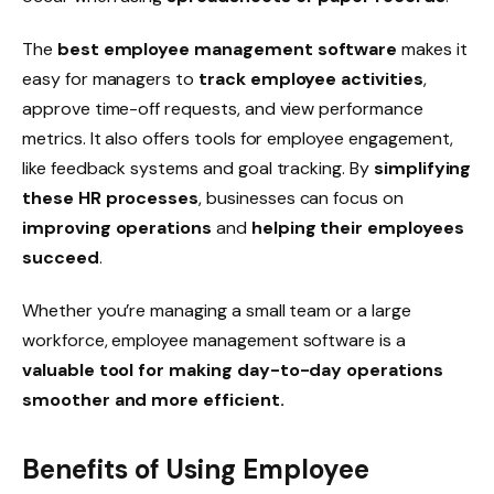
The
best employee management software
makes it
easy for managers to
track employee activities
,
approve
time-off
requests, and view
performance
metrics
. It also offers tools for
employee engagement
,
like
feedback
systems and
goal
tracking. By
simplifying
these HR processes
, businesses can focus on
improving operations
and
helping their employees
succeed
.
Whether you’re managing a small team or a large
workforce, employee management software is a
valuable tool for making day-to-day operations
smoother and more efficient.
Benefits of Using Employee