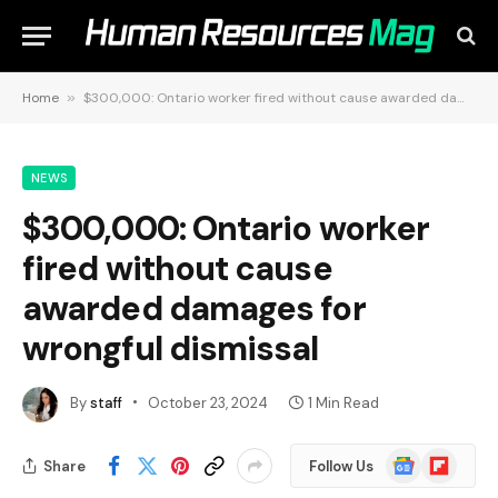
Home
»
$300,000: Ontario worker fired without cause awarded damages for wrongful dismissal
NEWS
$300,000: Ontario worker
fired without cause
awarded damages for
wrongful dismissal
By
staff
October 23, 2024
1 Min Read
Google
Flipboard
Share
Follow Us
News