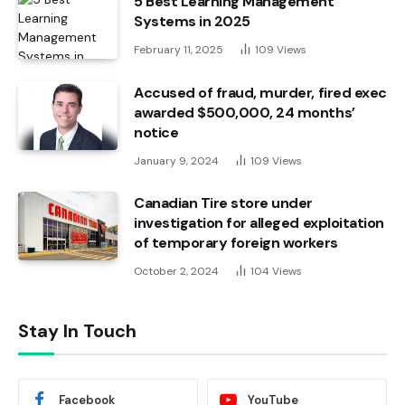
5 Best Learning Management
Systems in 2025
February 11, 2025
109
Views
Accused of fraud, murder, fired exec
awarded $500,000, 24 months’
notice
January 9, 2024
109
Views
Canadian Tire store under
investigation for alleged exploitation
of temporary foreign workers
October 2, 2024
104
Views
Stay In Touch
Facebook
YouTube