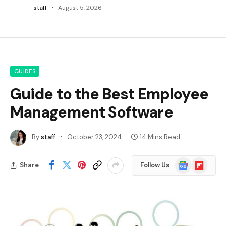
staff
August 5, 2026
GUIDES
Guide to the Best Employee
Management Software
By
staff
October 23, 2024
14 Mins Read
Google
Flipboard
Share
Follow Us
News