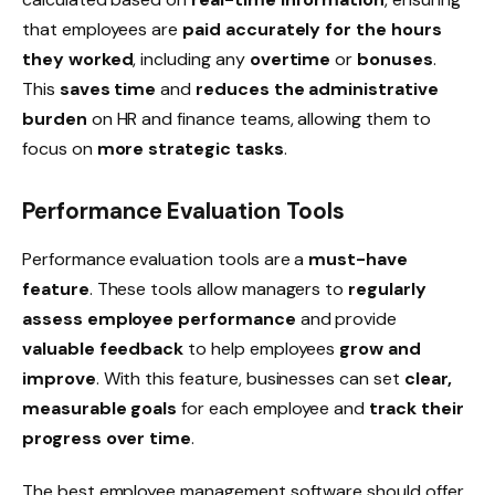
that employees are
paid accurately for the hours
they worked
, including any
overtime
or
bonuses
.
This
saves time
and
reduces the administrative
burden
on HR and finance teams, allowing them to
focus on
more strategic tasks
.
Performance Evaluation Tools
Performance evaluation tools are a
must-have
feature
. These tools allow managers to
regularly
assess employee performance
and provide
valuable feedback
to help employees
grow and
improve
. With this feature, businesses can set
clear,
measurable goals
for each employee and
track their
progress over time
.
The best employee management software should offer