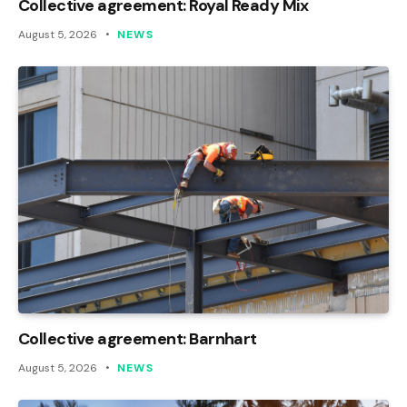
Collective agreement: Royal Ready Mix
August 5, 2026
NEWS
Collective agreement: Barnhart
August 5, 2026
NEWS