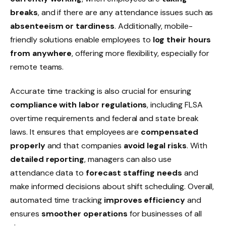
breaks
, and if there are any attendance issues such as
absenteeism or tardiness
. Additionally, mobile-
friendly solutions enable employees to
log their hours
from anywhere
, offering more flexibility, especially for
remote teams
.
Accurate time tracking is also crucial for ensuring
compliance with labor regulations
, including FLSA
overtime
requirements and
federal
and
state break
laws
. It ensures that employees are
compensated
properly
and that companies
avoid legal risks
. With
detailed reporting
, managers can also use
attendance data to
forecast staffing needs
and
make informed decisions about
shift scheduling
. Overall,
automated time tracking
improves efficiency
and
ensures
smoother operations
for businesses of all