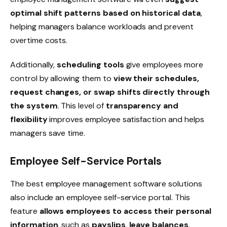
optimal shift patterns based on historical data
,
helping managers balance workloads and prevent
overtime costs.
Additionally,
scheduling tools
give employees more
control by allowing them to
view their schedules,
request changes, or swap shifts directly through
the system
. This level of
transparency and
flexibility
improves employee satisfaction and helps
managers save time.
Employee Self-Service Portals
The best employee management software solutions
also include an
employee self-service portal
. This
feature
allows employees to access their personal
information
, such as
payslips
,
leave balances
,