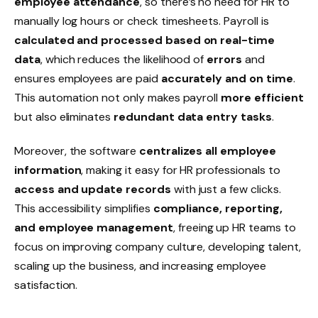
employee attendance
, so there’s no need for HR to
manually log hours or check timesheets. Payroll is
calculated and processed based on real-time
data
, which reduces the likelihood of
errors
and
ensures employees are paid
accurately and on time
.
This automation not only makes payroll
more efficient
but also eliminates
redundant data entry tasks
.
Moreover, the software
centralizes all employee
information
, making it easy for HR professionals to
access and update records
with just a few clicks.
This accessibility simplifies
compliance, reporting,
and employee management
, freeing up HR teams to
focus on improving
company culture
, developing
talent
,
scaling up
the business, and increasing
employee
satisfaction
.