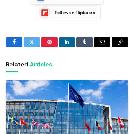
Follow on Flipboard
Facebook
Twitter
Pinterest
LinkedIn
Tumblr
Email
Copy
Link
Related
Articles