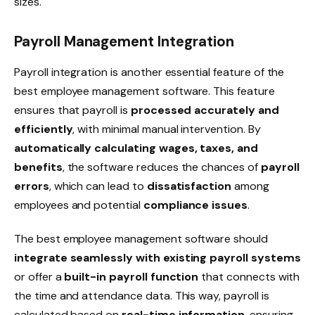
sizes.
Payroll Management Integration
Payroll integration
is another essential feature of the
best employee management software. This feature
ensures that payroll is
processed accurately and
efficiently
, with minimal manual intervention. By
automatically calculating wages, taxes, and
benefits
, the software reduces the chances of
payroll
errors
, which can lead to
dissatisfaction
among
employees and potential
compliance issues
.
The best employee management software should
integrate seamlessly with existing payroll systems
or offer a
built-in payroll function
that connects with
the time and attendance data. This way, payroll is
calculated based on
real-time information
, ensuring