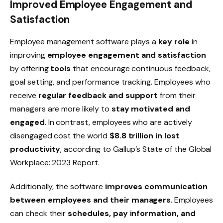
Improved Employee Engagement and
Satisfaction
Employee management software plays a
key role
in
improving
employee engagement and satisfaction
by offering
tools
that encourage
continuous feedback
,
goal setting
, and
performance tracking
. Employees who
receive
regular feedback and support
from their
managers are more likely to
stay motivated and
engaged
. In contrast, employees who are actively
disengaged cost the world
$8.8 trillion in lost
productivity
, according to Gallup’s
State of the Global
Workplace: 2023 Report
.
Additionally, the software
improves communication
between employees and their managers
. Employees
can check their
schedules, pay information, and