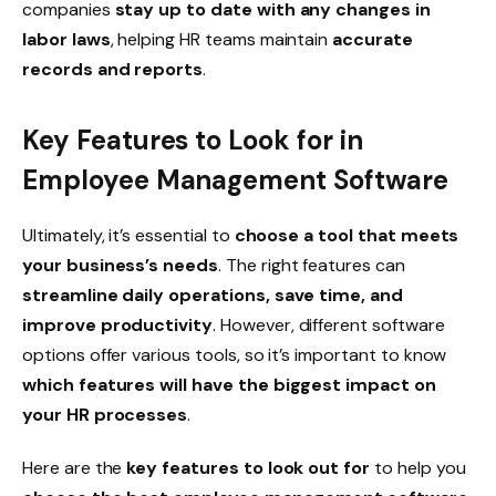
companies
stay up to date with any changes in
labor laws
, helping HR teams maintain
accurate
records and reports
.
Key Features to Look for in
Employee Management Software
Ultimately, it’s essential to
choose a tool that meets
your business’s needs
. The right features can
streamline daily operations, save time, and
improve productivity
. However, different software
options offer various tools, so it’s important to know
which features will have the biggest impact on
your HR processes
.
Here are the
key features to look out for
to help you