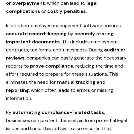
or overpayment
, which can lead to
legal
complications
or
costly penalties
.
In addition, employee management software ensures
accurate record-keeping
by
securely storing
important documents
. This includes
employment
contracts
,
tax forms
, and
timesheets
. During
audits or
reviews
, companies can easily generate the necessary
reports to
prove compliance
, reducing the time and
effort required to prepare for these situations. This
eliminates the need for
manual tracking and
reporting
, which often leads to errors or missing
information.
By
automating compliance-related tasks
,
businesses can protect themselves from potential legal
issues and fines. This software also ensures that