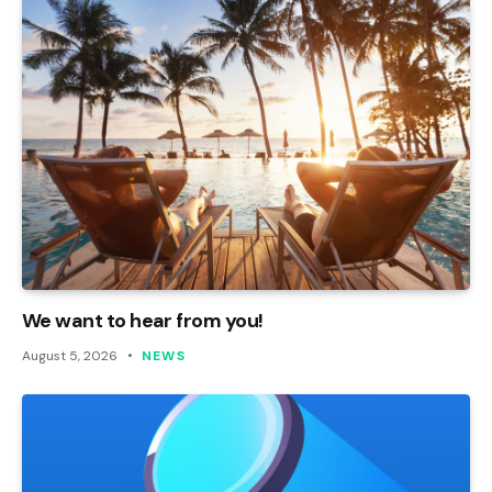
We want to hear from you!
August 5, 2026
NEWS