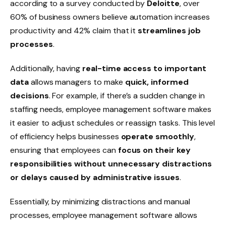
according to a survey conducted by
Deloitte
,
over
60% of business owners believe automation increases
productivity
and 42% claim that it
streamlines job
processes
.
Additionally, having
real-time access to important
data
allows managers to make
quick, informed
decisions
. For example, if there’s a sudden change in
staffing needs, employee management software makes
it easier to adjust schedules or reassign tasks. This level
of efficiency helps businesses
operate smoothly
,
ensuring that employees can
focus on their key
responsibilities without unnecessary distractions
or delays caused by administrative issues
.
Essentially, by minimizing distractions and manual
processes, employee management software allows