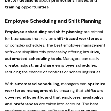
better decisions
about
promotions
,
raises
, and
training
opportunities
.
Employee Scheduling and Shift Planning
Employee scheduling
and
shift planning
are critical
for businesses that rely on
shift-based workforces
or complex schedules. The best employee management
software simplifies this process by offering
intuitive,
automated scheduling tools
. Managers can easily
create, adjust, and share employee schedules
,
reducing the chance of conflicts or
scheduling issues
.
With
automated scheduling
, managers can
optimize
workforce management
by ensuring that
shifts are
covered efficiently
, and that employees’
availability
and preferences
are taken into account. The best
employee management software will even
suggest