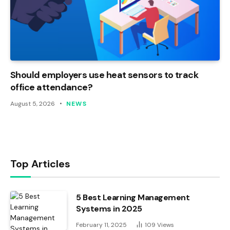
Should employers use heat sensors to track
office attendance?
August 5, 2026
NEWS
Top Articles
5 Best Learning Management
Systems in 2025
February 11, 2025
109
Views