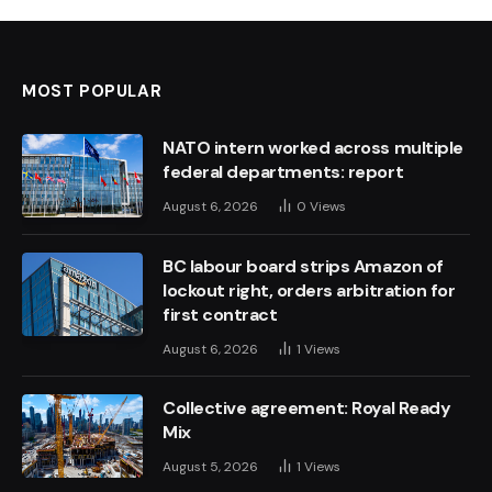
MOST POPULAR
NATO intern worked across multiple
federal departments: report
August 6, 2026
0
Views
BC labour board strips Amazon of
lockout right, orders arbitration for
first contract
August 6, 2026
1
Views
Collective agreement: Royal Ready
Mix
August 5, 2026
1
Views