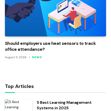
Should employers use heat sensors to track
office attendance?
August 5, 2026
NEWS
Top Articles
5 Best Learning Management
Systems in 2025