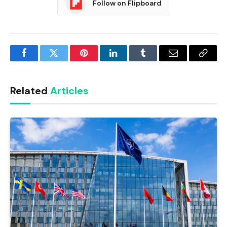
Follow on Flipboard
Facebook
Twitter
Pinterest
LinkedIn
Tumblr
Email
Copy
Link
Related
Articles