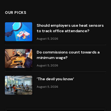
OUR PICKS
Should employers use heat sensors
to track office attendance?
August 5, 2026
Do commissions count towards a
minimum wage?
August 5, 2026
‘The devil you know’
August 5, 2026