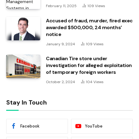
February 11, 2025
109
Views
Accused of fraud, murder, fired exec
awarded $500,000, 24 months’
notice
January 9, 2024
109
Views
Canadian Tire store under
investigation for alleged exploitation
of temporary foreign workers
October 2, 2024
104
Views
Stay In Touch
Facebook
YouTube