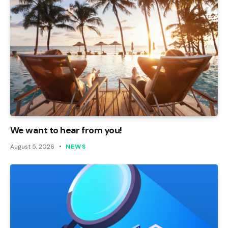
We want to hear from you!
August 5, 2026
NEWS