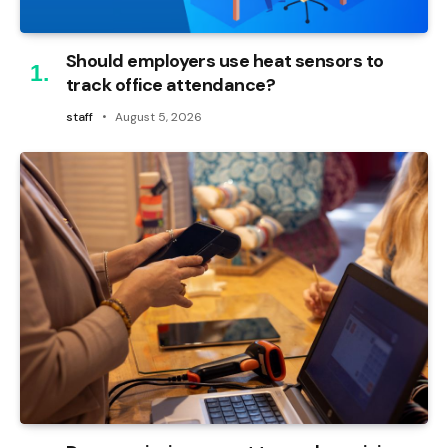
Should employers use heat sensors to
track office attendance?
staff
August 5, 2026