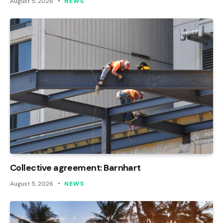
August 5, 2026
NEWS
Collective agreement: Barnhart
August 5, 2026
NEWS