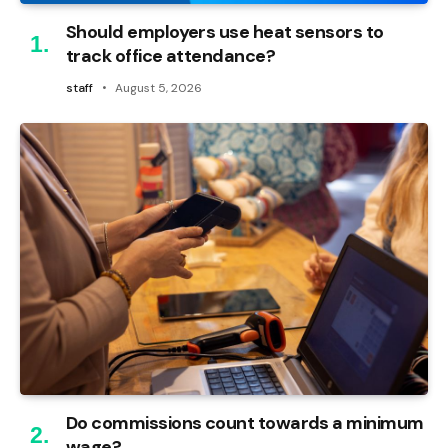
Should employers use heat sensors to
track office attendance?
staff
August 5, 2026
Do commissions count towards a minimum
wage?