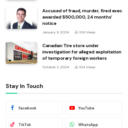
Accused of fraud, murder, fired exec
awarded $500,000, 24 months’
notice
January 9, 2024
109
Views
Canadian Tire store under
investigation for alleged exploitation
of temporary foreign workers
October 2, 2024
104
Views
Stay In Touch
Facebook
YouTube
TikTok
WhatsApp