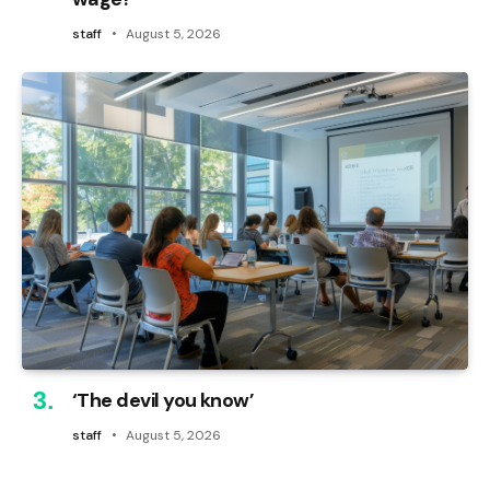
staff
August 5, 2026
‘The devil you know’
staff
August 5, 2026