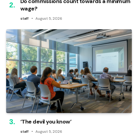
Do commissions count towards a minimum
wage?
staff
August 5, 2026
‘The devil you know’
staff
August 5, 2026