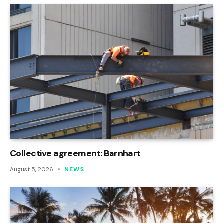
Collective agreement: Barnhart
August 5, 2026
NEWS