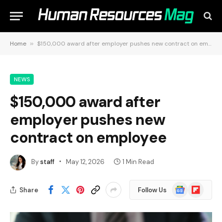
Home
»
$150,000 award after employer pushes new contract on employee
NEWS
$150,000 award after
employer pushes new
contract on employee
By
staff
May 12, 2026
1 Min Read
Google
Flipboard
Share
Follow Us
News