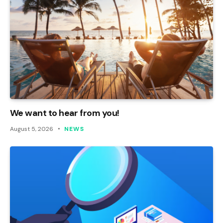
We want to hear from you!
August 5, 2026
NEWS