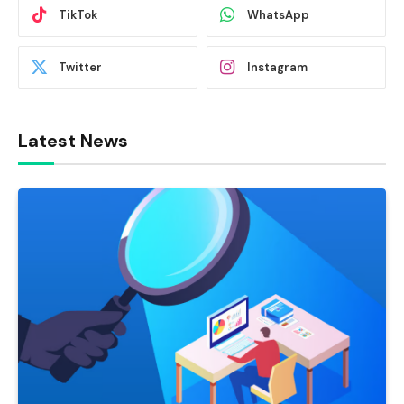
TikTok
WhatsApp
Twitter
Instagram
Latest News