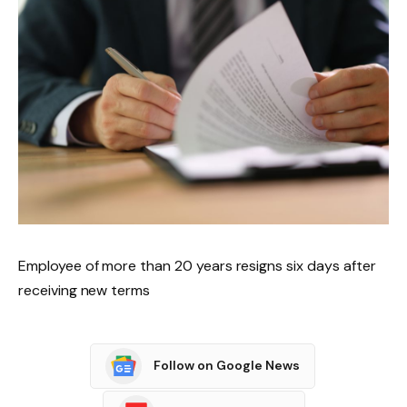
Employee of more than 20 years resigns six days after
receiving new terms
Follow on Google News