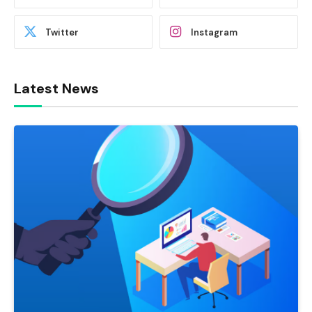
Twitter
Instagram
Latest News