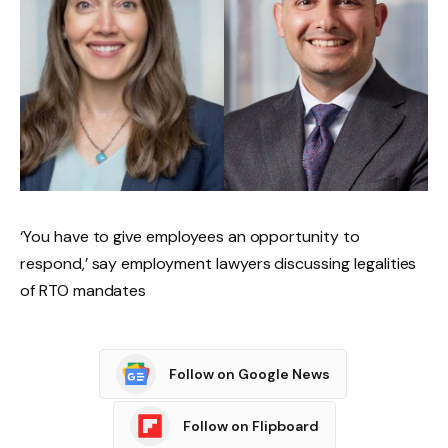
‘You have to give employees an opportunity to
respond,’ say employment lawyers discussing legalities
of RTO mandates
Follow on Google News
Follow on Flipboard