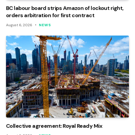
BC labour board strips Amazon of lockout right,
orders arbitration for first contract
August 6, 2026
NEWS
Collective agreement: Royal Ready Mix