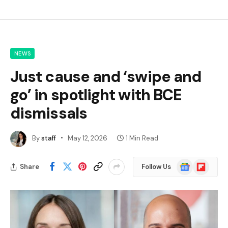
NEWS
Just cause and ‘swipe and
go’ in spotlight with BCE
dismissals
By
staff
May 12, 2026
1 Min Read
Google
Flipboard
Share
Follow Us
News