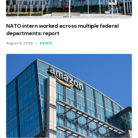
NATO intern worked across multiple federal
departments: report
August 6, 2026
NEWS