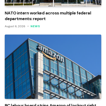
NATO intern worked across multiple federal
departments: report
August 6, 2026
NEWS
BC labour board strips Amazon of lockout right,