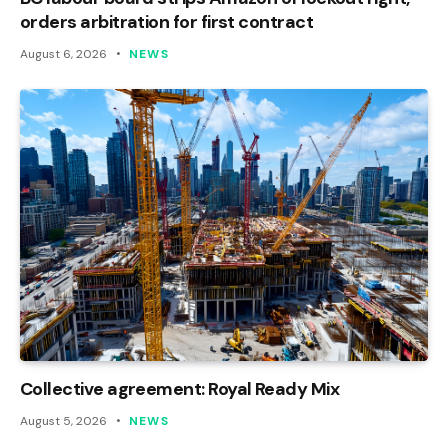
orders arbitration for first contract
August 6, 2026
NEWS
Collective agreement: Royal Ready Mix
August 5, 2026
NEWS