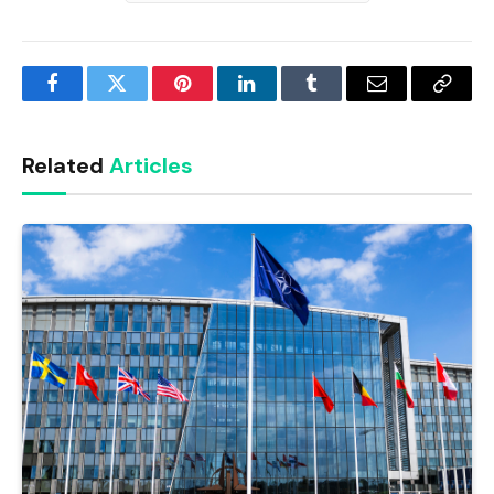
Facebook
Twitter
Pinterest
LinkedIn
Tumblr
Email
Copy
Link
Related
Articles