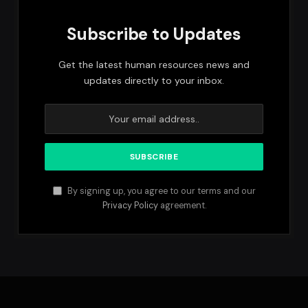
Subscribe to Updates
Get the latest human resources news and
updates directly to your inbox.
By signing up, you agree to our terms and our
Privacy Policy
agreement.