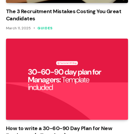
The 3 Recruitment Mistakes Costing You Great
Candidates
March 11, 2025
GUIDES
How to write a 30-60-90 Day Plan for New