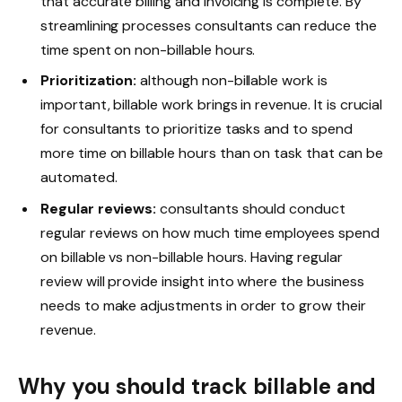
that accurate billing and invoicing is complete. By
streamlining processes consultants can reduce the
time spent on non-billable hours.
Prioritization:
although non-billable work is
important, billable work brings in revenue. It is crucial
for consultants to prioritize tasks and to spend
more time on billable hours than on task that can be
automated.
Regular reviews:
consultants should conduct
regular reviews on how much time employees spend
on billable vs non-billable hours. Having regular
review will provide insight into where the business
needs to make adjustments in order to grow their
revenue.
Why you should track billable and