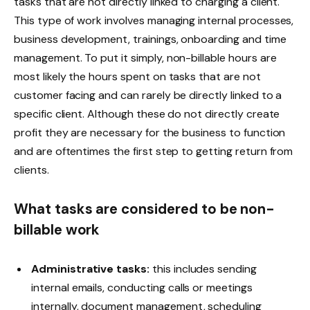
tasks that are not directly linked to charging a client.
This type of work involves managing internal processes,
business development, trainings, onboarding and time
management. To put it simply, non-billable hours are
most likely the hours spent on tasks that are not
customer facing and can rarely be directly linked to a
specific client. Although these do not directly create
profit they are necessary for the business to function
and are oftentimes the first step to getting return from
clients.
What tasks are considered to be non-
billable work
Administrative tasks:
this includes sending
internal emails, conducting calls or meetings
internally, document management, scheduling