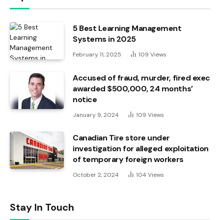
5 Best Learning Management
Systems in 2025
February 11, 2025
109
Views
Accused of fraud, murder, fired exec
awarded $500,000, 24 months’
notice
January 9, 2024
109
Views
Canadian Tire store under
investigation for alleged exploitation
of temporary foreign workers
October 2, 2024
104
Views
Stay In Touch