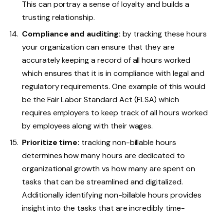
This can portray a sense of loyalty and builds a
trusting relationship.
Compliance and auditing:
by tracking these hours
your organization can ensure that they are
accurately keeping a record of all hours worked
which ensures that it is in compliance with legal and
regulatory requirements. One example of this would
be the Fair Labor Standard Act (FLSA) which
requires employers to keep track of all hours worked
by employees along with their wages.
Prioritize time:
tracking non-billable hours
determines how many hours are dedicated to
organizational growth vs how many are spent on
tasks that can be streamlined and digitalized.
Additionally identifying non-billable hours provides
insight into the tasks that are incredibly time-