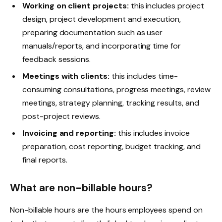
Working on client projects:
this includes project
design, project development and execution,
preparing documentation such as user
manuals/reports, and incorporating time for
feedback sessions.
Meetings with clients:
this includes time-
consuming consultations, progress meetings, review
meetings, strategy planning, tracking results, and
post-project reviews.
Invoicing and reporting:
this includes invoice
preparation, cost reporting, budget tracking, and
final reports.
What are non-billable hours?
Non-billable hours are the hours employees spend on