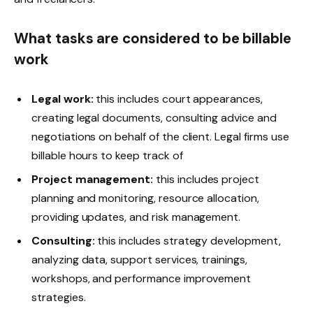
What tasks are considered to be billable
work
Legal work:
this includes court appearances,
creating legal documents, consulting advice and
negotiations on behalf of the client. Legal firms use
billable hours to keep track of
Project management:
this includes project
planning and monitoring, resource allocation,
providing updates, and risk management.
Consulting:
this includes strategy development,
analyzing data, support services, trainings,
workshops, and performance improvement
strategies.