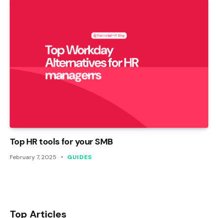
Top HR tools for your SMB
February 7, 2025
GUIDES
Top Articles