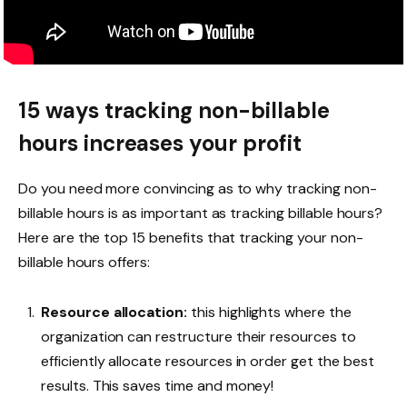
15 ways tracking non-billable
hours increases your profit
Do you need more convincing as to why tracking non-
billable hours is as important as tracking billable hours?
Here are the top 15 benefits that tracking your non-
billable hours offers:
Resource allocation:
this highlights where the
organization can restructure their resources to
efficiently allocate resources in order get the best
results. This saves time and money!