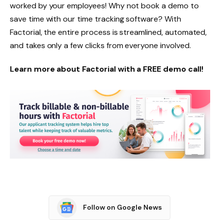
worked by your employees! Why not book a demo to
save time with our time tracking software? With
Factorial, the entire process is streamlined, automated,
and takes only a few clicks from everyone involved.
Learn more about Factorial with a FREE demo call!
Follow on Google News