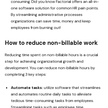
consuming. Did you know Factorial offers an all-in-
one software solution for common HR pain points.
By streamlining administrative processes
organizations can save time, money and keep
employees from burning out!
How to reduce non-billable work
Reducing time spent on non-billable hours is a crucial
step for achieving organizational growth and
development. You can reduce non-billable hours by
completing 3 key steps:
Automate tasks:
utilize software that streamlines
and automates routine daily tasks to alleviate
tedious time-consuming tasks from employees.
Streamlining tasks such as employee time