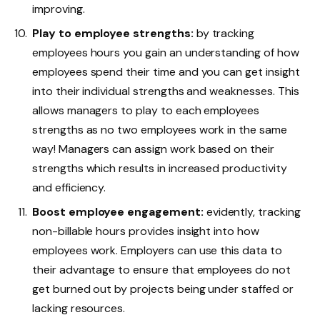
improving.
Play to employee strengths:
by tracking
employees hours you gain an understanding of how
employees spend their time and you can get insight
into their individual strengths and weaknesses. This
allows managers to play to each employees
strengths as no two employees work in the same
way! Managers can assign work based on their
strengths which results in increased productivity
and efficiency.
Boost employee engagement:
evidently, tracking
non-billable hours provides insight into how
employees work. Employers can use this data to
their advantage to ensure that employees do not
get burned out by projects being under staffed or
lacking resources.