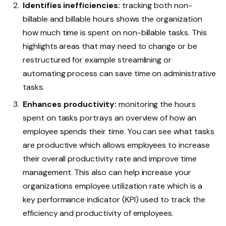
Identifies inefficiencies:
tracking both non-
billable and billable hours shows the organization
how much time is spent on non-billable tasks. This
highlights areas that may need to change or be
restructured for example streamlining or
automating process can save time on administrative
tasks.
Enhances productivity:
monitoring the hours
spent on tasks portrays an overview of how an
employee spends their time. You can see what tasks
are productive which allows employees to increase
their overall productivity rate and improve time
management. This also can help increase your
organizations employee utilization rate which is a
key performance indicator (KPI) used to track the
efficiency and productivity of employees.