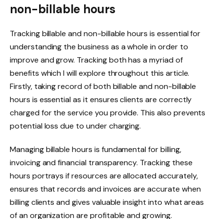
non-billable hours
Tracking billable and non-billable hours is essential for
understanding the business as a whole in order to
improve and grow. Tracking both has a myriad of
benefits which I will explore throughout this article.
Firstly, taking record of both billable and non-billable
hours is essential as it ensures clients are correctly
charged for the service you provide. This also prevents
potential loss due to under charging.
Managing billable hours is fundamental for billing,
invoicing and financial transparency. Tracking these
hours portrays if resources are allocated accurately,
ensures that records and invoices are accurate when
billing clients and gives valuable insight into what areas
of an organization are profitable and growing.