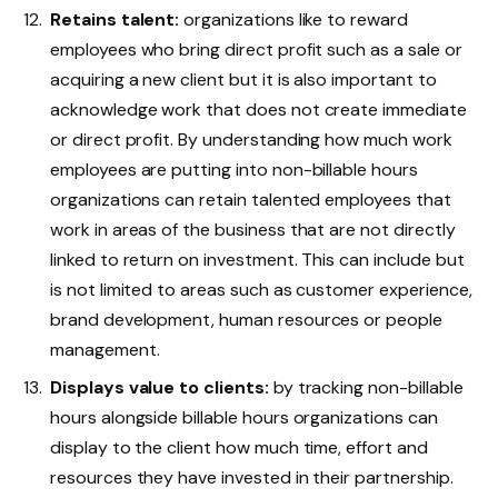
Retains talent:
organizations like to reward
employees who bring direct profit such as a sale or
acquiring a new client but it is also important to
acknowledge work that does not create immediate
or direct profit. By understanding how much work
employees are putting into non-billable hours
organizations can retain talented employees that
work in areas of the business that are not directly
linked to return on investment. This can include but
is not limited to areas such as customer experience,
brand development, human resources or people
management.
Displays value to clients:
by tracking non-billable
hours alongside billable hours organizations can
display to the client how much time, effort and
resources they have invested in their partnership.