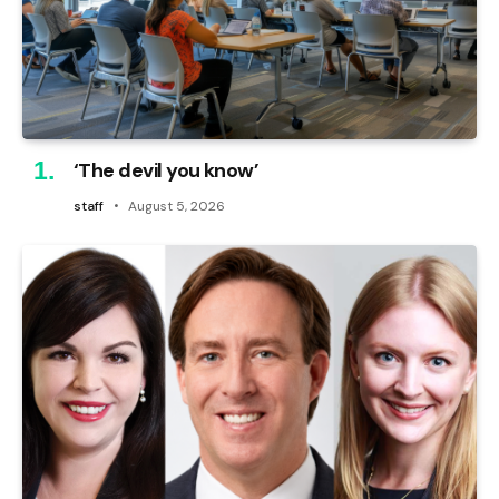
‘The devil you know’
staff
August 5, 2026