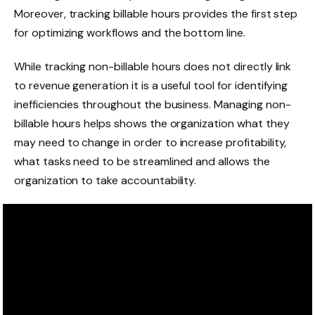
Moreover, tracking billable hours provides the first step
for optimizing workflows and the bottom line.
While tracking non-billable hours does not directly link
to revenue generation it is a useful tool for identifying
inefficiencies throughout the business. Managing non-
billable hours helps shows the organization what they
may need to change in order to increase profitability,
what tasks need to be streamlined and allows the
organization to take accountability.