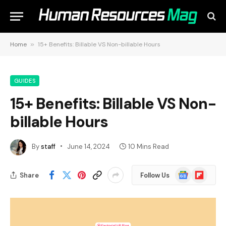
Home
»
15+ Benefits: Billable VS Non-billable Hours
GUIDES
15+ Benefits: Billable VS Non-
billable Hours
By
staff
June 14, 2024
10 Mins Read
Google
Flipboard
Share
Follow Us
News