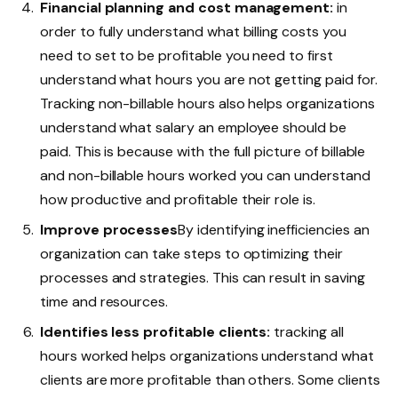
Financial planning and cost management:
in
order to fully understand what billing costs you
need to set to be profitable you need to first
understand what hours you are not getting paid for.
Tracking non-billable hours also helps organizations
understand what salary an employee should be
paid. This is because with the full picture of billable
and non-billable hours worked you can understand
how productive and profitable their role is.
Improve processes
By identifying inefficiencies an
organization can take steps to optimizing their
processes and strategies. This can result in saving
time and resources.
Identifies less profitable clients:
tracking all
hours worked helps organizations understand what
clients are more profitable than others. Some clients