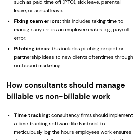
such as paid time off (PTO), sick leave, parental
leave, or annual leave.
Fixing team errors:
this includes taking time to
manage any errors an employee makes e.g., payroll
error.
Pitching ideas:
this includes pitching project or
partnership ideas to new clients oftentimes through
outbound marketing.
How consultants should manage
billable vs non-billable work
Time tracking:
consultancy firms should implement
a time tracking software like Factorial to
meticulously log the hours employees work ensures