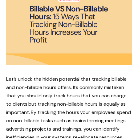
Let’s unlock the hidden potential that tracking billable
and non-billable hours offers. Its commonly mistaken
that you should only track hours that you can charge
to clients but tracking non-billable hours is equally as
important. By tracking the hours your employees spend
on non-billable tasks such as brainstorming meetings,
advertising projects and trainings, you can identify
inefficiencies in your systems, re-allocate resources