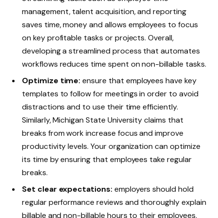
management, talent acquisition, and reporting
saves time, money and allows employees to focus
on key profitable tasks or projects. Overall,
developing a streamlined process that automates
workflows reduces time spent on non-billable tasks.
Optimize time:
ensure that employees have key
templates to follow for meetings in order to avoid
distractions and to use their time efficiently.
Similarly, Michigan State University claims that
breaks from work increase focus and improve
productivity levels. Your organization can optimize
its time by ensuring that employees take regular
breaks.
Set clear expectations:
employers should hold
regular performance reviews and thoroughly explain
billable and non-billable hours to their employees.