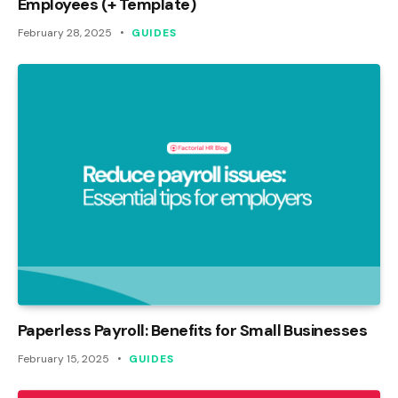
Employees (+ Template)
February 28, 2025
GUIDES
Paperless Payroll: Benefits for Small Businesses
February 15, 2025
GUIDES