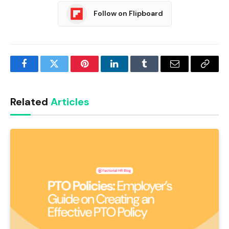
Follow on Flipboard
Facebook
Twitter
Pinterest
LinkedIn
Tumblr
Email
Copy
Link
Related
Articles