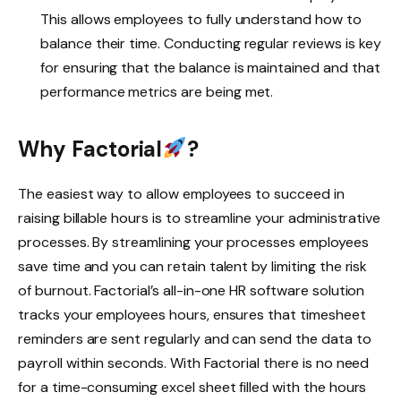
This allows employees to fully understand how to
balance their time. Conducting regular reviews is key
for ensuring that the balance is maintained and that
performance metrics are being met.
Why Factorial
?
The easiest way to allow employees to succeed in
raising billable hours is to streamline your administrative
processes. By streamlining your processes employees
save time and you can retain talent by limiting the risk
of burnout. Factorial’s all-in-one HR software solution
tracks your employees hours, ensures that timesheet
reminders are sent regularly and can send the data to
payroll within seconds. With Factorial there is no need
for a time-consuming excel sheet filled with the hours