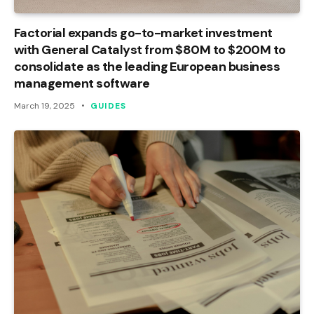
Factorial expands go-to-market investment
with General Catalyst from $80M to $200M to
consolidate as the leading European business
management software
March 19, 2025
GUIDES