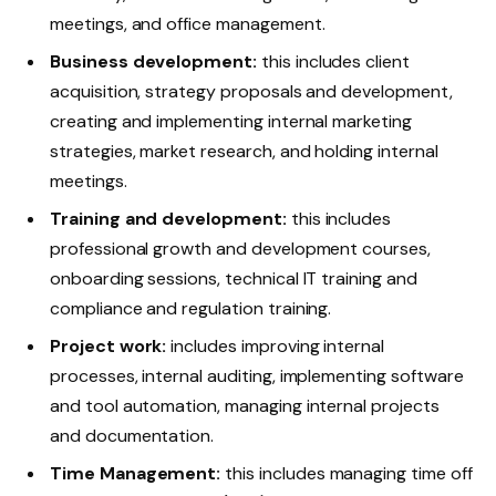
meetings, and office management.
Business development:
this includes client
acquisition, strategy proposals and development,
creating and implementing internal marketing
strategies, market research, and holding internal
meetings.
Training and development:
this includes
professional growth and development courses,
onboarding sessions, technical IT training and
compliance and regulation training.
Project work:
includes improving internal
processes, internal auditing, implementing software
and tool automation, managing internal projects
and documentation.
Time Management:
this includes managing time off