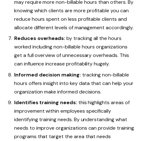
may require more non-billable hours than others. By
knowing which clients are more profitable you can
reduce hours spent on less profitable clients and
allocate different levels of management accordingly.
Reduces overheads:
by tracking all the hours
worked including non-billable hours organizations
get a full overview of unnecessary overheads. This
can influence increase profitability hugely.
Informed decision making:
tracking non-billable
hours offers insight into key data that can help your
organization make informed decisions.
Identifies training needs:
this highlights areas of
improvement within employees specifically
identifying training needs. By understanding what
needs to improve organizations can provide training
programs that target the area that needs