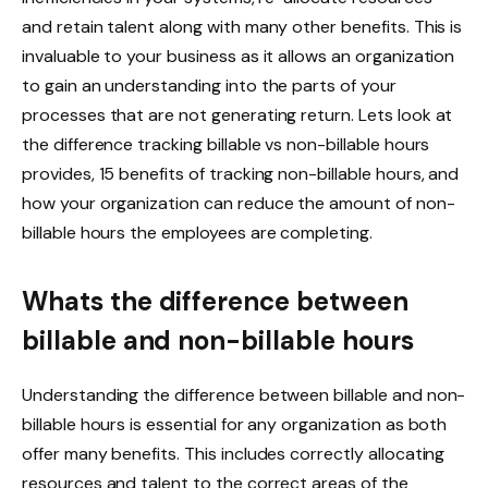
and retain talent along with many other benefits. This is
invaluable to your business as it allows an organization
to gain an understanding into the parts of your
processes that are not generating return. Lets look at
the difference tracking billable vs non-billable hours
provides, 15 benefits of tracking non-billable hours, and
how your organization can reduce the amount of non-
billable hours the employees are completing.
Whats the difference between
billable and non-billable hours
Understanding the difference between billable and non-
billable hours is essential for any organization as both
offer many benefits. This includes correctly allocating
resources and talent to the correct areas of the