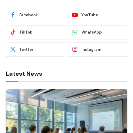
Facebook
YouTube
TikTok
WhatsApp
Twitter
Instagram
Latest News