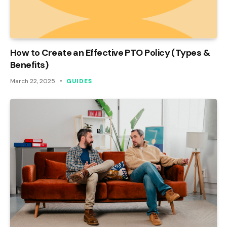
How to Create an Effective PTO Policy (Types &
Benefits)
March 22, 2025
GUIDES