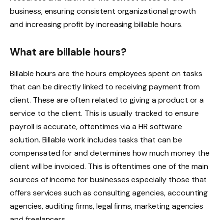
business, ensuring consistent organizational growth
and increasing profit by increasing billable hours.
What are billable hours?
Billable hours are the hours employees spent on tasks
that can be directly linked to receiving payment from
client. These are often related to giving a product or a
service to the client. This is usually tracked to ensure
payroll is accurate, oftentimes via a HR software
solution. Billable work includes tasks that can be
compensated for and determines how much money the
client will be invoiced. This is oftentimes one of the main
sources of income for businesses especially those that
offers services such as consulting agencies, accounting
agencies, auditing firms, legal firms, marketing agencies
and freelancers.