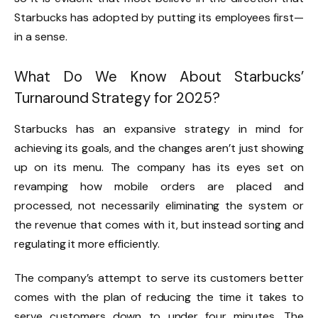
Starbucks has adopted by putting its employees first—
in a sense.
What Do We Know About Starbucks’
Turnaround Strategy for 2025?
Starbucks has an expansive strategy in mind for
achieving its goals, and the changes aren’t just showing
up on its menu. The company has its eyes set on
revamping how mobile orders are placed and
processed, not necessarily eliminating the system or
the revenue that comes with it, but instead sorting and
regulating it more efficiently.
The company’s attempt to serve its customers better
comes with the plan of reducing the time it takes to
serve customers down to under four minutes. The