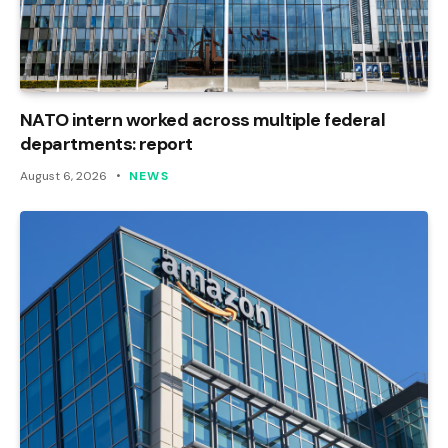
NATO intern worked across multiple federal
departments: report
August 6, 2026
NEWS