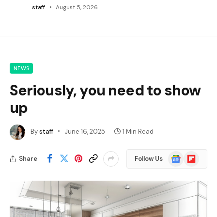
staff
August 5, 2026
NEWS
Seriously, you need to show
up
By
staff
June 16, 2025
1 Min Read
Google
Flipboard
Share
Follow Us
News