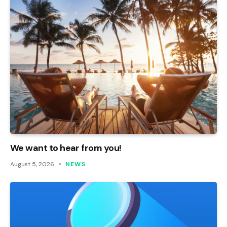
We want to hear from you!
August 5, 2026
NEWS