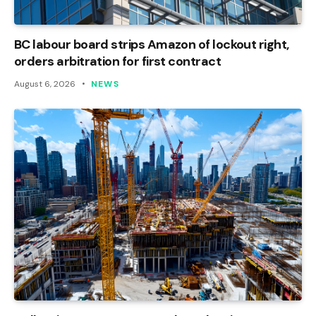
BC labour board strips Amazon of lockout right,
orders arbitration for first contract
August 6, 2026
NEWS