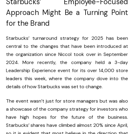
Starbucks’ Employee-Focused
Approach Might Be a Turning Point
for the Brand
Starbucks’ turnaround strategy for 2025 has been
central to the changes that have been introduced at
the organization since Niccol took over in September
2024. More recently, the company held a 3-day
Leadership Experience event for its over 14,000 store
leaders this week, where the company dove into the
details of how Starbucks was set to change.
The event wasn’t just for store managers but was also
a showcase of the company strategy for investors who
have high hopes for the future of the business.
Starbucks’ shares have climbed almost 20% since April,
so it is evident that most believe in the direction that