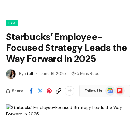
LAW
Starbucks’ Employee-
Focused Strategy Leads the
Way Forward in 2025
By
staff
June 16, 2025
5 Mins Read
Google
Flipboard
Share
Follow Us
News