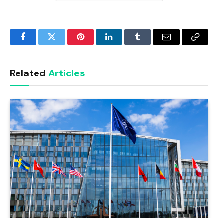
Facebook
Twitter
Pinterest
LinkedIn
Tumblr
Email
Copy
Link
Related
Articles