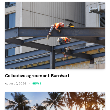
Collective agreement: Barnhart
August 5, 2026
NEWS