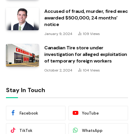
Accused of fraud, murder, fired exec
awarded $500,000, 24 months’
notice
January 9, 2024
109
Views
Canadian Tire store under
investigation for alleged exploitation
of temporary foreign workers
October 2, 2024
104
Views
Stay In Touch
Facebook
YouTube
TikTok
WhatsApp