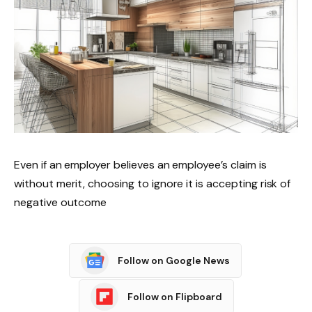
Even if an employer believes an employee’s claim is
without merit, choosing to ignore it is accepting risk of
negative outcome
Follow on Google News
Follow on Flipboard