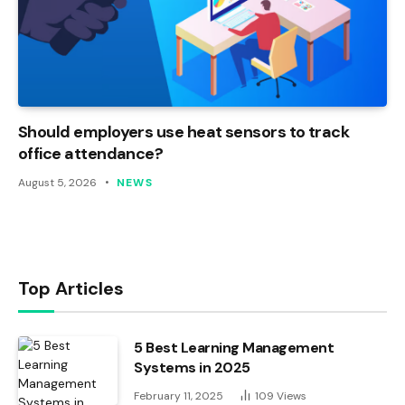
Should employers use heat sensors to track
office attendance?
August 5, 2026
NEWS
Top Articles
5 Best Learning Management
Systems in 2025
February 11, 2025
109
Views