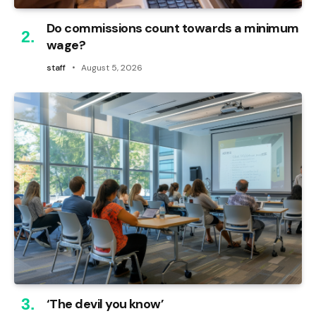
Do commissions count towards a minimum
wage?
staff
August 5, 2026
‘The devil you know’