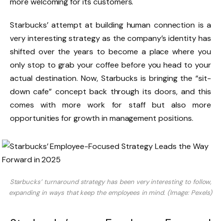
more welcoming for its customers.
Starbucks’ attempt at building human connection is a
very interesting strategy as the company’s identity has
shifted over the years to become a place where you
only stop to grab your coffee before you head to your
actual destination. Now, Starbucks is bringing the “sit-
down cafe” concept back through its doors, and this
comes with more work for staff but also more
opportunities for growth in management positions.
Starbucks’ turnaround strategy has been very interesting to follow,
expanding in ways that keep the employees in mind. (Image: Pexels)