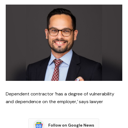
Dependent contractor ‘has a degree of vulnerability
and dependence on the employer,’ says lawyer
Follow on Google News