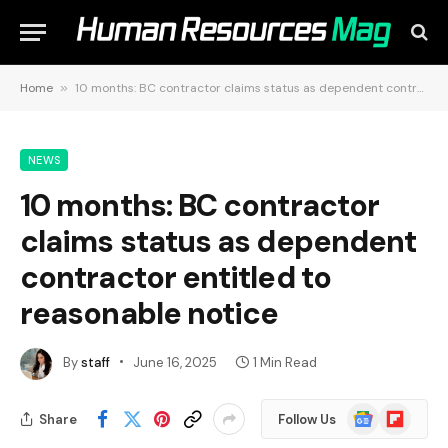
Home
»
10 months: BC contractor claims status as dependent contractor entitled to reasonable notice
NEWS
10 months: BC contractor
claims status as dependent
contractor entitled to
reasonable notice
By
staff
June 16, 2025
1 Min Read
Google
Flipboard
Share
Follow Us
News