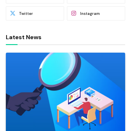
Twitter
Instagram
Latest News