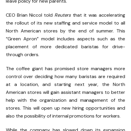
leave policy for new parents.
CEO Brian Niccol told
Reuters
that it was accelerating
the rollout of its new staffing and service model to all
North American stores by the end of summer. This
“Green Apron” model includes aspects such as the
placement of more dedicated baristas for drive-
through orders.
The coffee giant has promised store managers more
control over deciding how many baristas are required
at a location, and starting next year, the North
American stores will gain assistant managers to better
help with the organization and management of the
stores. This will open up new hiring opportunities and
also the possibility of internal promotions for workers.
While the company has slowed down its expansion