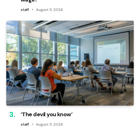
staff
August 5, 2026
‘The devil you know’
staff
August 5, 2026