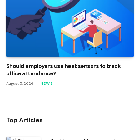
Should employers use heat sensors to track
office attendance?
August 5, 2026
NEWS
Top Articles