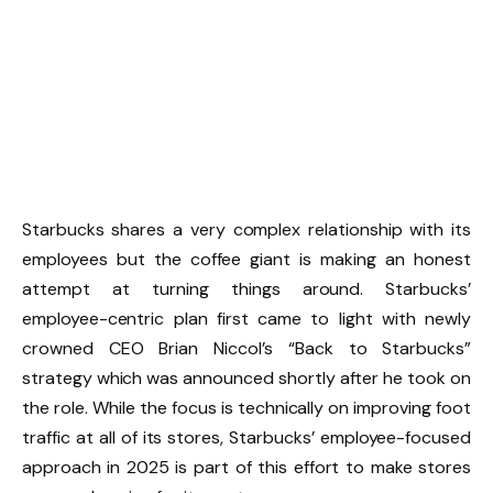
Starbucks shares a very complex relationship with its
employees but the coffee giant is making an honest
attempt at turning things around. Starbucks’
employee-centric plan first came to light with newly
crowned CEO Brian Niccol’s “Back to Starbucks”
strategy which was announced shortly after he took on
the role. While the focus is technically on improving foot
traffic at all of its stores, Starbucks’ employee-focused
approach in 2025 is part of this effort to make stores