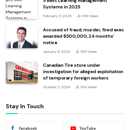
5 Best Learning Management
Systems in 2025
February 11, 2025
109
Views
Accused of fraud, murder, fired exec
awarded $500,000, 24 months’
notice
January 9, 2024
109
Views
Canadian Tire store under
investigation for alleged exploitation
of temporary foreign workers
October 2, 2024
104
Views
Stay In Touch
Facebook
YouTube