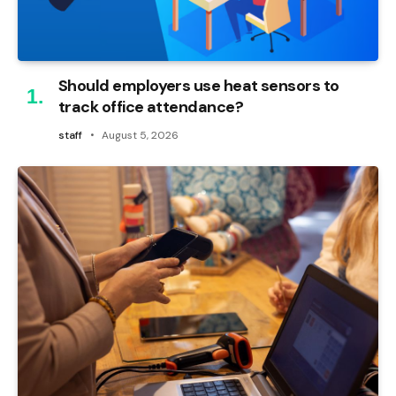
Should employers use heat sensors to
track office attendance?
staff
August 5, 2026