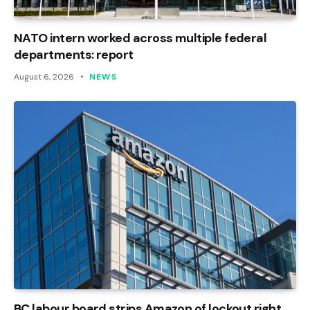
NATO intern worked across multiple federal
departments: report
August 6, 2026
NEWS
BC labour board strips Amazon of lockout right,