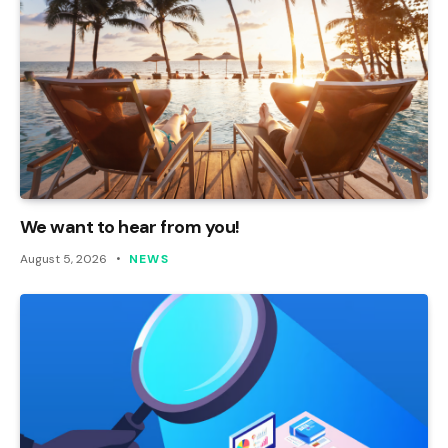
We want to hear from you!
August 5, 2026
NEWS