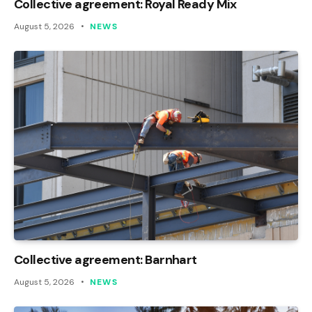
Collective agreement: Royal Ready Mix
August 5, 2026
NEWS
Collective agreement: Barnhart
August 5, 2026
NEWS