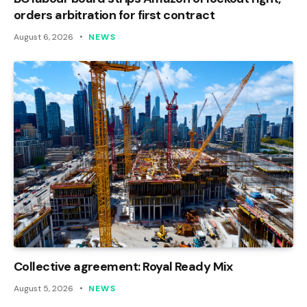
orders arbitration for first contract
August 6, 2026
NEWS
Collective agreement: Royal Ready Mix
August 5, 2026
NEWS