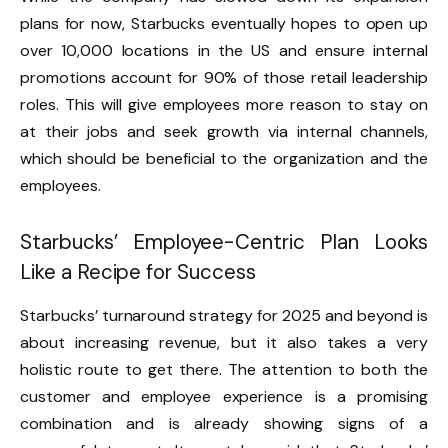
plans for now, Starbucks eventually hopes to open up
over 10,000 locations in the US and ensure internal
promotions account for 90% of those retail leadership
roles. This will give employees more reason to stay on
at their jobs and seek growth via internal channels,
which should be beneficial to the organization and the
employees.
Starbucks’ Employee-Centric Plan Looks
Like a Recipe for Success
Starbucks’ turnaround strategy for 2025 and beyond is
about increasing revenue, but it also takes a very
holistic route to get there. The attention to both the
customer and employee experience is a promising
combination and is already showing signs of a