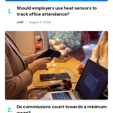
Should employers use heat sensors to
track office attendance?
staff
August 5, 2026
Do commissions count towards a minimum
wage?