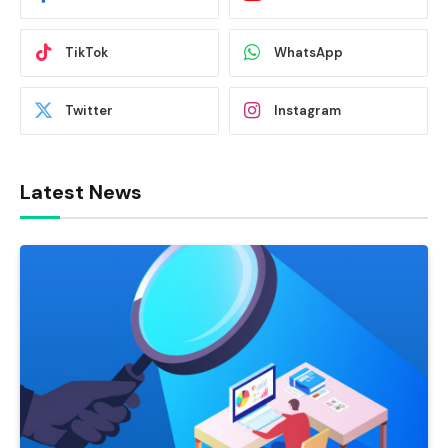
TikTok
WhatsApp
Twitter
Instagram
Latest News