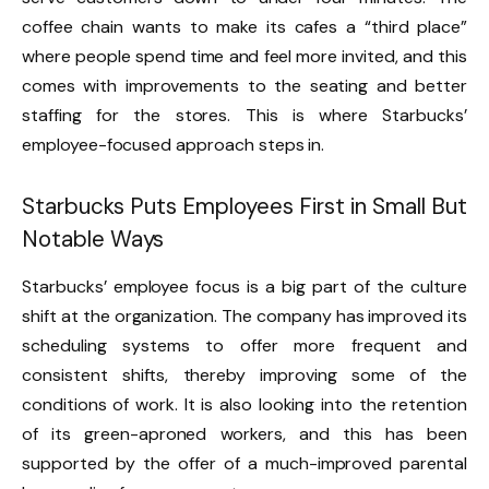
coffee chain wants to make its cafes a “third place”
where people spend time and feel more invited, and this
comes with improvements to the seating and better
staffing for the stores. This is where Starbucks’
employee-focused approach steps in.
Starbucks Puts Employees First in Small But
Notable Ways
Starbucks’ employee focus is a big part of the culture
shift at the organization. The company has improved its
scheduling systems to offer more frequent and
consistent shifts, thereby improving some of the
conditions of work. It is also looking into the retention
of its green-aproned workers, and this has been
supported by the offer of a much-improved parental