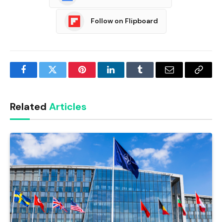
Follow on Flipboard
Facebook
Twitter
Pinterest
LinkedIn
Tumblr
Email
Copy
Link
Related
Articles