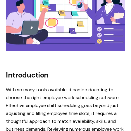
Introduction
With so many tools available, it can be daunting to
choose the right employee work scheduling software.
Effective employee shift scheduling goes beyond just
adjusting and filling employee time slots; it requires a
thoughtful approach to match availability, skills, and
business demands. Reviewing numerous employee work