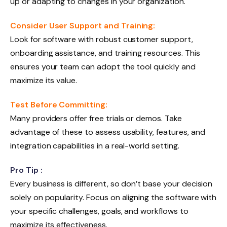
up or adapting to changes in your organization.
Consider User Support and Training:
Look for software with robust customer support,
onboarding assistance, and training resources. This
ensures your team can adopt the tool quickly and
maximize its value.
Test Before Committing:
Many providers offer free trials or demos. Take
advantage of these to assess usability, features, and
integration capabilities in a real-world setting.
Pro Tip :
Every business is different, so don’t base your decision
solely on popularity. Focus on aligning the software with
your specific challenges, goals, and workflows to
maximize its effectiveness.