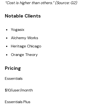
“Cost is higher than others.” (Source: G2)
Notable Clients
Yogasix
Alchemy Works
Heritage Chicago
Orange Theory
Pricing
Essentials
$10/user/month
Essentials Plus