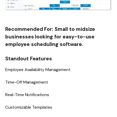
Recommended For:
Small to midsize
businesses looking for easy-to-use
employee scheduling software.
Standout Features
Employee Availability Management
Time-Off Management
Real-Time Notifications
Customizable Templates