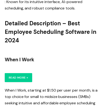
: Known for its intuitive interface, AI-powered
scheduling, and robust compliance tools.
Detailed Description – Best
Employee Scheduling Software in
2024
When I Work
READ MORE +
When I Work, starting at $1.50 per user per month, is a
top choice for small to midsize businesses (SMBs)
seeking intuitive and affordable employee scheduling