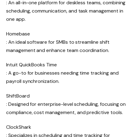
: An all-in-one platform for deskless teams, combining
scheduling, communication, and task management in
one app.
Homebase
: An ideal software for SMBs to streamline shift
management and enhance team coordination.
Intuit QuickBooks Time
: A go-to for businesses needing time tracking and
payroll synchronization.
ShiftBoard
: Designed for enterprise-level scheduling, focusing on
compliance, cost management, and predictive tools.
ClockShark
: Specializes in scheduling and time tracking for