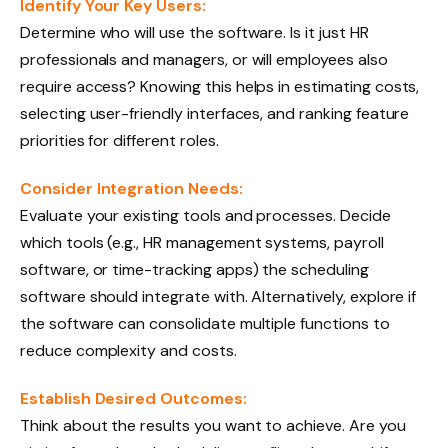
Identify Your Key Users:
Determine who will use the software. Is it just HR
professionals and managers, or will employees also
require access? Knowing this helps in estimating costs,
selecting user-friendly interfaces, and ranking feature
priorities for different roles.
Consider Integration Needs:
Evaluate your existing tools and processes. Decide
which tools (e.g., HR management systems, payroll
software, or time-tracking apps) the scheduling
software should integrate with. Alternatively, explore if
the software can consolidate multiple functions to
reduce complexity and costs.
Establish Desired Outcomes:
Think about the results you want to achieve. Are you