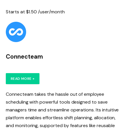
Starts at $1.50 /user/month
Connecteam
READ MORE +
Connecteam takes the hassle out of employee
scheduling with powerful tools designed to save
managers time and streamline operations. Its intuitive
platform enables effortless shift planning, allocation,
and monitoring, supported by features like reusable