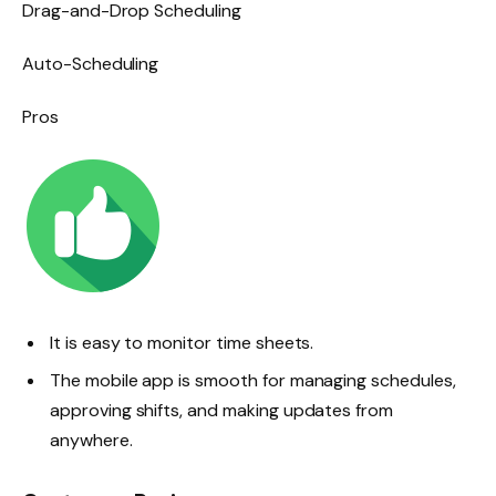
Drag-and-Drop Scheduling
Auto-Scheduling
Pros
It is easy to monitor time sheets.
The mobile app is smooth for managing schedules,
approving shifts, and making updates from
anywhere.