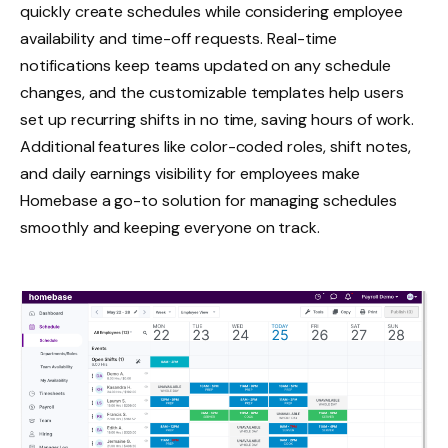
quickly create schedules while considering employee
availability and time-off requests. Real-time
notifications keep teams updated on any schedule
changes, and the customizable templates help users
set up recurring shifts in no time, saving hours of work.
Additional features like color-coded roles, shift notes,
and daily earnings visibility for employees make
Homebase a go-to solution for managing schedules
smoothly and keeping everyone on track.