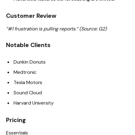
Customer Review
“#1 frustration is pulling reports.” (Source: G2)
Notable Clients
Dunkin Donuts
Medtronic
Tesla Motors
Sound Cloud
Harvard University
Pricing
Essentials