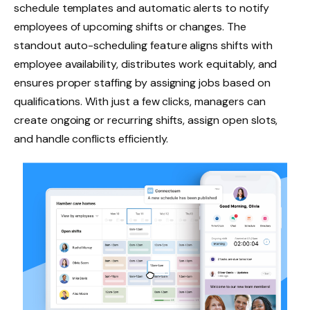
schedule templates and automatic alerts to notify
employees of upcoming shifts or changes. The
standout auto-scheduling feature aligns shifts with
employee availability, distributes work equitably, and
ensures proper staffing by assigning jobs based on
qualifications. With just a few clicks, managers can
create ongoing or recurring shifts, assign open slots,
and handle conflicts efficiently.