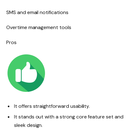
SMS and email notifications
Overtime management tools
Pros
It offers straightforward usability.
It stands out with a strong core feature set and
sleek design.