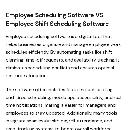
Employee Scheduling Software VS
Employee Shift Scheduling Software
Employee scheduling software is a digital tool that
helps businesses organize and manage employee work
schedules efficiently. By automating tasks like shift
planning, time-off requests, and availability tracking, it
eliminates scheduling conflicts and ensures optimal
resource allocation.
The software often includes features such as drag-
and-drop scheduling, mobile app accessibility, and real-
time notifications, making it easier for managers and
employees to stay updated. Additionally, many tools
integrate seamlessly with payroll, attendance, and
time-tracking systems to boost overall workforce