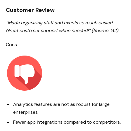
Customer Review
“Made organizing staff and events so much easier!
Great customer support when needed!” (Source: G2)
Cons
Analytics features are not as robust for large
enterprises.
Fewer app integrations compared to competitors.