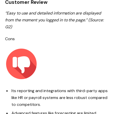
Customer Review
“Easy to use and detailed information are displayed
from the moment you logged in to the page.” (Source:
G2)
Cons
Its reporting and integrations with third-party apps
like HR or payroll systems are less robust compared
to competitors.
Advanced features like forecasting are limited.