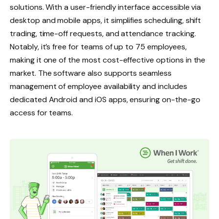
solutions. With a user-friendly interface accessible via
desktop and mobile apps, it simplifies scheduling, shift
trading, time-off requests, and attendance tracking.
Notably, it’s free for teams of up to 75 employees,
making it one of the most cost-effective options in the
market. The software also supports seamless
management of employee availability and includes
dedicated Android and iOS apps, ensuring on-the-go
access for teams.