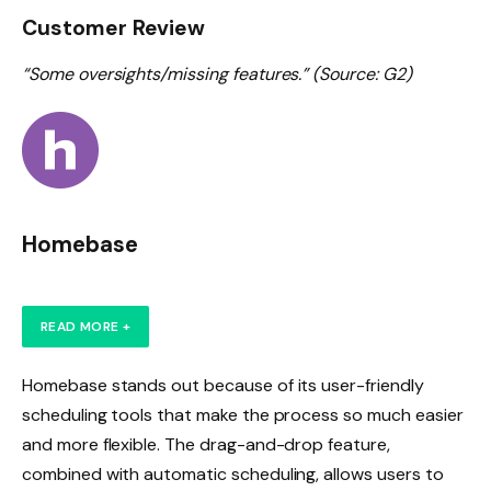
Customer Review
“Some oversights/missing features.” (Source: G2)
Homebase
READ MORE +
Homebase stands out because of its user-friendly
scheduling tools that make the process so much easier
and more flexible. The drag-and-drop feature,
combined with automatic scheduling, allows users to