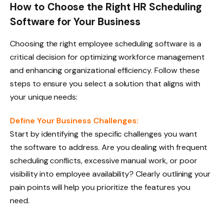
How to Choose the Right HR Scheduling
Software for Your Business
Choosing the right employee scheduling software is a
critical decision for optimizing workforce management
and enhancing organizational efficiency. Follow these
steps to ensure you select a solution that aligns with
your unique needs:
Define Your Business Challenges:
Start by identifying the specific challenges you want
the software to address. Are you dealing with frequent
scheduling conflicts, excessive manual work, or poor
visibility into employee availability? Clearly outlining your
pain points will help you prioritize the features you
need.