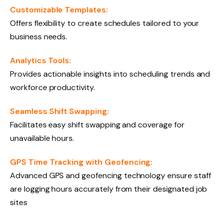
Customizable Templates:
Offers flexibility to create schedules tailored to your
business needs.
Analytics Tools:
Provides actionable insights into scheduling trends and
workforce productivity.
Seamless Shift Swapping:
Facilitates easy shift swapping and coverage for
unavailable hours.
GPS Time Tracking with Geofencing:
Advanced GPS and geofencing technology ensure staff
are logging hours accurately from their designated job
sites