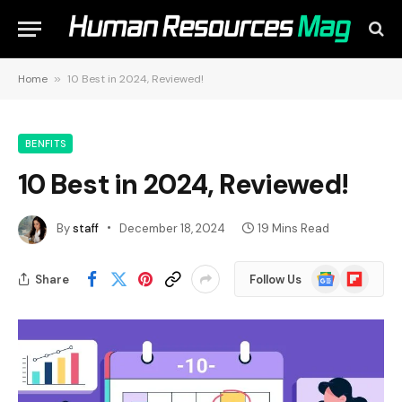
Home
»
10 Best in 2024, Reviewed!
BENFITS
10 Best in 2024, Reviewed!
By
staff
December 18, 2024
19 Mins Read
Google
Flipboard
Share
Follow Us
News