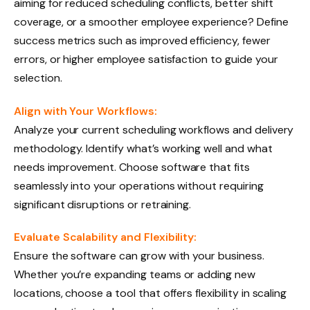
aiming for reduced scheduling conflicts, better shift
coverage, or a smoother employee experience? Define
success metrics such as improved efficiency, fewer
errors, or higher employee satisfaction to guide your
selection.
Align with Your Workflows:
Analyze your current scheduling workflows and delivery
methodology. Identify what’s working well and what
needs improvement. Choose software that fits
seamlessly into your operations without requiring
significant disruptions or retraining.
Evaluate Scalability and Flexibility:
Ensure the software can grow with your business.
Whether you’re expanding teams or adding new
locations, choose a tool that offers flexibility in scaling