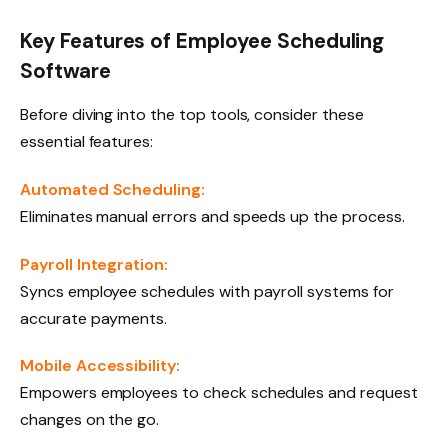
Key Features of Employee Scheduling
Software
Before diving into the top tools, consider these
essential features:
Automated Scheduling:
Eliminates manual errors and speeds up the process.
Payroll Integration:
Syncs employee schedules with payroll systems for
accurate payments.
Mobile Accessibility:
Empowers employees to check schedules and request
changes on the go.