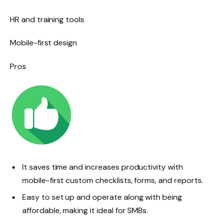
HR and training tools
Mobile-first design
Pros
It saves time and increases productivity with
mobile-first custom checklists, forms, and reports.
Easy to set up and operate along with being
affordable, making it ideal for SMBs.