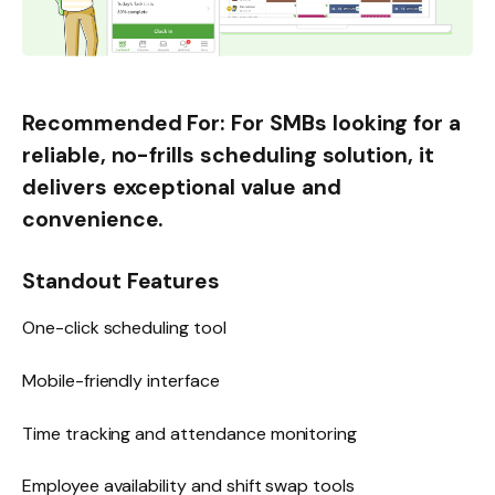
Recommended For:
For SMBs looking for a
reliable, no-frills scheduling solution, it
delivers exceptional value and
convenience.
Standout Features
One-click scheduling tool
Mobile-friendly interface
Time tracking and attendance monitoring
Employee availability and shift swap tools