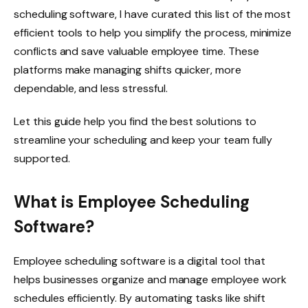
scheduling software, I have curated this list of the most
efficient tools to help you simplify the process, minimize
conflicts and save valuable employee time. These
platforms make managing shifts quicker, more
dependable, and less stressful.
Let this guide help you find the best solutions to
streamline your scheduling and keep your team fully
supported.
What is Employee Scheduling
Software?
Employee scheduling software is a digital tool that
helps businesses organize and manage employee work
schedules efficiently. By automating tasks like shift