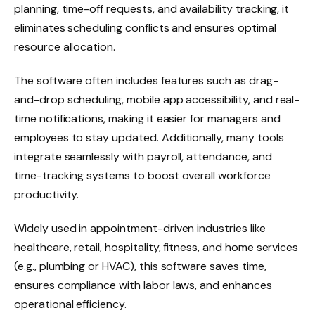
planning, time-off requests, and availability tracking, it
eliminates scheduling conflicts and ensures optimal
resource allocation.
The software often includes features such as drag-
and-drop scheduling, mobile app accessibility, and real-
time notifications, making it easier for managers and
employees to stay updated. Additionally, many tools
integrate seamlessly with payroll, attendance, and
time-tracking systems to boost overall workforce
productivity.
Widely used in appointment-driven industries like
healthcare, retail, hospitality, fitness, and home services
(e.g., plumbing or HVAC), this software saves time,
ensures compliance with labor laws, and enhances
operational efficiency.