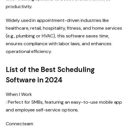
productivity.
Widely used in appointment-driven industries like
healthcare, retail, hospitality, fitness, and home services
(e.g., plumbing or HVAC), this software saves time,
ensures compliance with labor laws, and enhances
operational efficiency.
List of the Best Scheduling
Software in 2024
When I Work
: Perfect for SMBs, featuring an easy-to-use mobile app
and employee self-service options.
Connecteam