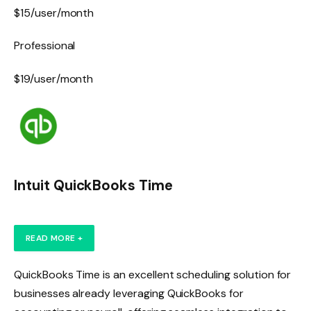
$15/user/month
Professional
$19/user/month
Intuit QuickBooks Time
READ MORE +
QuickBooks Time is an excellent scheduling solution for
businesses already leveraging QuickBooks for