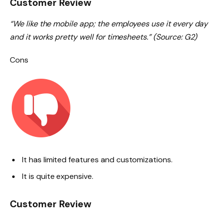
Customer Review
“We like the mobile app; the employees use it every day
and it works pretty well for timesheets.” (Source: G2)
Cons
It has limited features and customizations.
It is quite expensive.
Customer Review