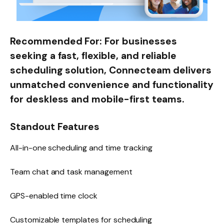
Recommended For:
For businesses
seeking a fast, flexible, and reliable
scheduling solution, Connecteam delivers
unmatched convenience and functionality
for deskless and mobile-first teams.
Standout Features
All-in-one scheduling and time tracking
Team chat and task management
GPS-enabled time clock
Customizable templates for scheduling