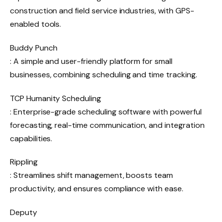
construction and field service industries, with GPS-
enabled tools.
Buddy Punch
: A simple and user-friendly platform for small
businesses, combining scheduling and time tracking.
TCP Humanity Scheduling
: Enterprise-grade scheduling software with powerful
forecasting, real-time communication, and integration
capabilities.
Rippling
: Streamlines shift management, boosts team
productivity, and ensures compliance with ease.
Deputy