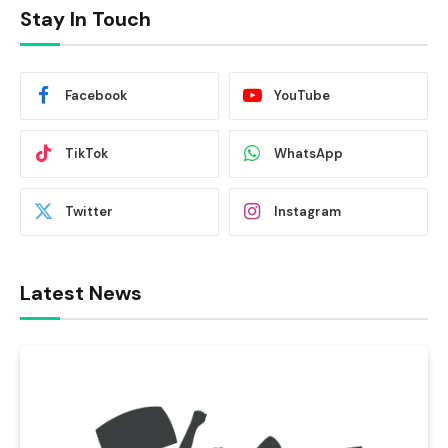
Stay In Touch
Facebook
YouTube
TikTok
WhatsApp
Twitter
Instagram
Latest News