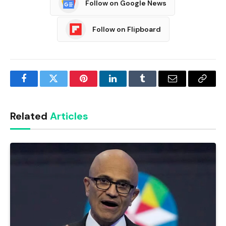
Follow on Google News
Follow on Flipboard
Facebook
Twitter
Pinterest
LinkedIn
Tumblr
Email
Copy
Link
Related
Articles