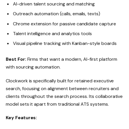
AI-driven talent sourcing and matching
Outreach automation (calls, emails, texts)
Chrome extension for passive candidate capture
Talent intelligence and analytics tools
Visual pipeline tracking with Kanban-style boards
Best For:
Firms that want a modern, AI-first platform
with sourcing automation.
Clockwork is specifically built for retained executive
search, focusing on alignment between recruiters and
clients throughout the search process. Its collaborative
model sets it apart from traditional ATS systems.
Key Features: