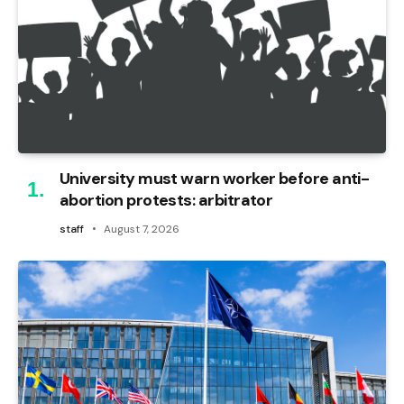
University must warn worker before anti-
abortion protests: arbitrator
staff
August 7, 2026