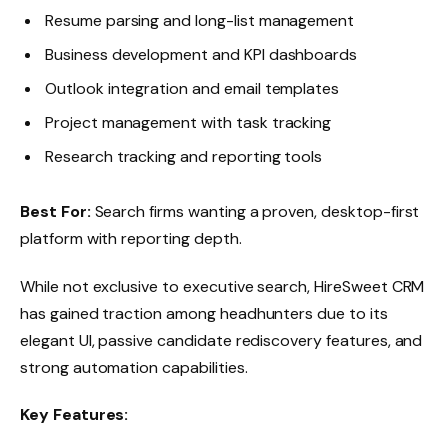
Resume parsing and long-list management
Business development and KPI dashboards
Outlook integration and email templates
Project management with task tracking
Research tracking and reporting tools
Best For:
Search firms wanting a proven, desktop-first
platform with reporting depth.
While not exclusive to executive search, HireSweet CRM
has gained traction among headhunters due to its
elegant UI, passive candidate rediscovery features, and
strong automation capabilities.
Key Features: