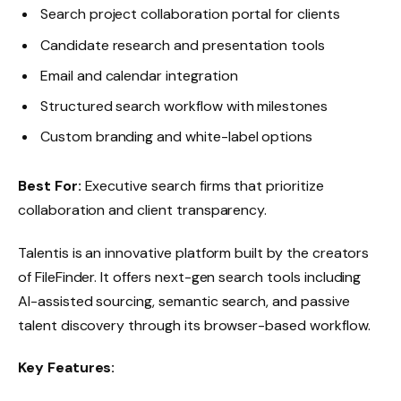
Search project collaboration portal for clients
Candidate research and presentation tools
Email and calendar integration
Structured search workflow with milestones
Custom branding and white-label options
Best For:
Executive search firms that prioritize
collaboration and client transparency.
Talentis is an innovative platform built by the creators
of FileFinder. It offers next-gen search tools including
AI-assisted sourcing, semantic search, and passive
talent discovery through its browser-based workflow.
Key Features: