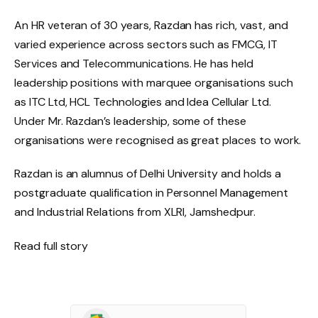
An HR veteran of 30 years, Razdan has rich, vast, and
varied experience across sectors such as FMCG, IT
Services and Telecommunications. He has held
leadership positions with marquee organisations such
as ITC Ltd, HCL Technologies and Idea Cellular Ltd.
Under Mr. Razdan’s leadership, some of these
organisations were recognised as great places to work.
Razdan is an alumnus of Delhi University and holds a
postgraduate qualification in Personnel Management
and Industrial Relations from XLRI, Jamshedpur.
Read full story