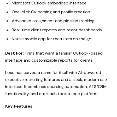
Microsoft Outlook embedded interface
One-click CV parsing and profile creation
Advanced assignment and pipeline tracking
Real-time client reports and talent dashboards
Native mobile app for recruiters on the go
Best For:
Firms that want a familiar Outlook-based
interface and customizable reports for clients.
Loxo has carved a name for itself with AI-powered
executive recruiting features and a sleek, modern user
interface. It combines sourcing automation, ATS/CRM
functionality, and outreach tools in one platform.
Key Features: