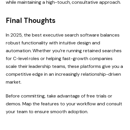
while maintaining a high-touch, consultative approach.
Final Thoughts
In 2025, the best executive search software balances
robust functionality with intuitive design and
automation. Whether you’re running retained searches
for C-level roles or helping fast-growth companies
scale their leadership teams, these platforms give you a
competitive edge in an increasingly relationship-driven
market.
Before committing, take advantage of free trials or
demos. Map the features to your workflow and consult
your team to ensure smooth adoption.