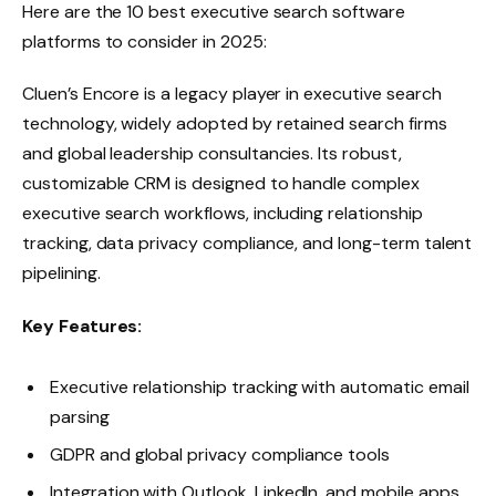
Here are the 10 best executive search software
platforms to consider in 2025:
Cluen’s Encore is a legacy player in executive search
technology, widely adopted by retained search firms
and global leadership consultancies. Its robust,
customizable CRM is designed to handle complex
executive search workflows, including relationship
tracking, data privacy compliance, and long-term talent
pipelining.
Key Features:
Executive relationship tracking with automatic email
parsing
GDPR and global privacy compliance tools
Integration with Outlook, LinkedIn, and mobile apps