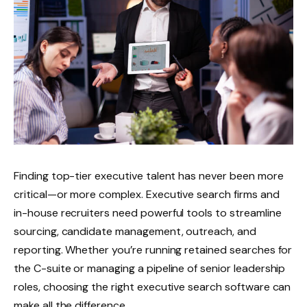
Finding top-tier executive talent has never been more
critical—or more complex. Executive search firms and
in-house recruiters need powerful tools to streamline
sourcing, candidate management, outreach, and
reporting. Whether you’re running retained searches for
the C-suite or managing a pipeline of senior leadership
roles, choosing the right executive search software can
make all the difference.