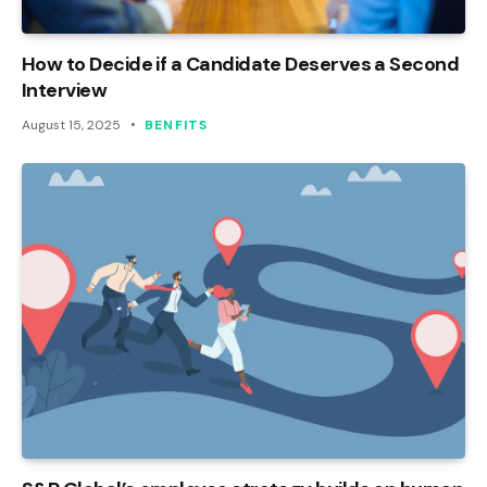
How to Decide if a Candidate Deserves a Second
Interview
August 15, 2025
BENFITS