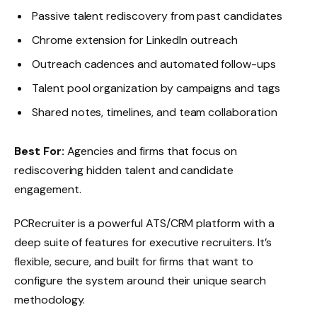
Passive talent rediscovery from past candidates
Chrome extension for LinkedIn outreach
Outreach cadences and automated follow-ups
Talent pool organization by campaigns and tags
Shared notes, timelines, and team collaboration
Best For:
Agencies and firms that focus on
rediscovering hidden talent and candidate
engagement.
PCRecruiter is a powerful ATS/CRM platform with a
deep suite of features for executive recruiters. It’s
flexible, secure, and built for firms that want to
configure the system around their unique search
methodology.