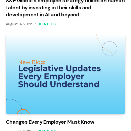
S&P Global’s employee strategy builds on human
talent by investing in their skills and
development in AI and beyond
August 14, 2025
BENFITS
Changes Every Employer Must Know