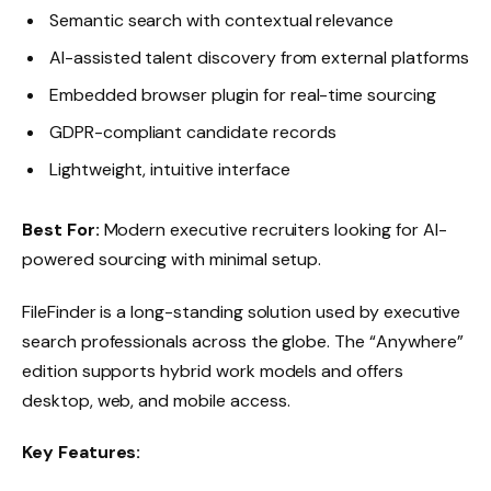
Semantic search with contextual relevance
AI-assisted talent discovery from external platforms
Embedded browser plugin for real-time sourcing
GDPR-compliant candidate records
Lightweight, intuitive interface
Best For:
Modern executive recruiters looking for AI-
powered sourcing with minimal setup.
FileFinder is a long-standing solution used by executive
search professionals across the globe. The “Anywhere”
edition supports hybrid work models and offers
desktop, web, and mobile access.
Key Features: