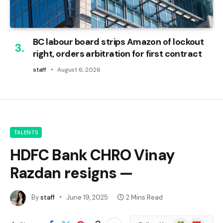
BC labour board strips Amazon of lockout
right, orders arbitration for first contract
staff
August 6, 2026
TALENTS
HDFC Bank CHRO Vinay
Razdan resigns —
By
staff
June 19, 2025
2 Mins Read
Google
Flipboard