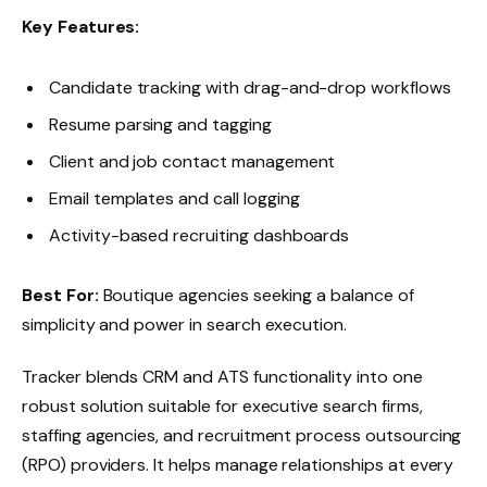
Key Features:
Candidate tracking with drag-and-drop workflows
Resume parsing and tagging
Client and job contact management
Email templates and call logging
Activity-based recruiting dashboards
Best For:
Boutique agencies seeking a balance of
simplicity and power in search execution.
Tracker blends CRM and ATS functionality into one
robust solution suitable for executive search firms,
staffing agencies, and recruitment process outsourcing
(RPO) providers. It helps manage relationships at every