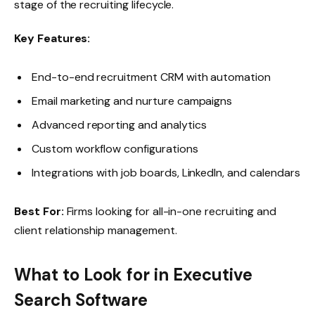
stage of the recruiting lifecycle.
Key Features:
End-to-end recruitment CRM with automation
Email marketing and nurture campaigns
Advanced reporting and analytics
Custom workflow configurations
Integrations with job boards, LinkedIn, and calendars
Best For:
Firms looking for all-in-one recruiting and
client relationship management.
What to Look for in Executive
Search Software