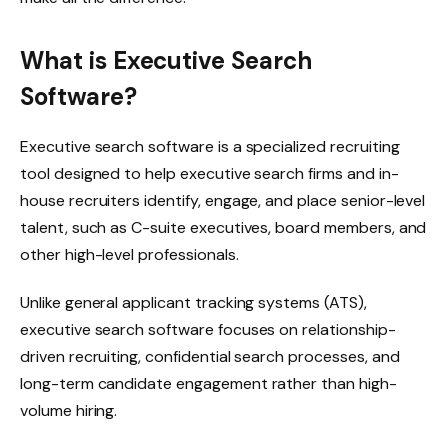
What is Executive Search
Software?
Executive search software is a specialized recruiting
tool designed to help executive search firms and in-
house recruiters identify, engage, and place senior-level
talent, such as C-suite executives, board members, and
other high-level professionals.
Unlike general applicant tracking systems (ATS),
executive search software focuses on relationship-
driven recruiting, confidential search processes, and
long-term candidate engagement rather than high-
volume hiring.