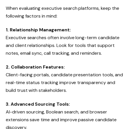
When evaluating executive search platforms, keep the
following factors in mind:
1. Relationship Management:
Executive searches often involve long-term candidate
and client relationships. Look for tools that support
notes, email sync, call tracking, and reminders.
2. Collaboration Features:
Client-facing portals, candidate presentation tools, and
real-time status tracking improve transparency and
build trust with stakeholders.
3. Advanced Sourcing Tools:
AI-driven sourcing, Boolean search, and browser
extensions save time and improve passive candidate
discovery.