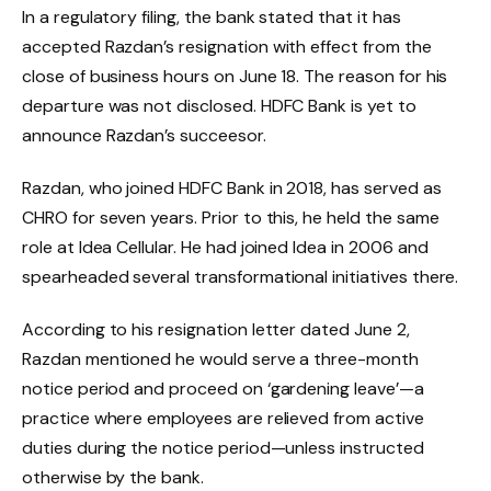
In a regulatory filing, the bank stated that it has
accepted Razdan’s resignation with effect from the
close of business hours on June 18. The reason for his
departure was not disclosed. HDFC Bank is yet to
announce Razdan’s succeesor.
Razdan, who joined HDFC Bank in 2018, has served as
CHRO for seven years. Prior to this, he held the same
role at Idea Cellular. He had joined Idea in 2006 and
spearheaded several transformational initiatives there.
According to his resignation letter dated June 2,
Razdan mentioned he would serve a three-month
notice period and proceed on ‘gardening leave’—a
practice where employees are relieved from active
duties during the notice period—unless instructed
otherwise by the bank.