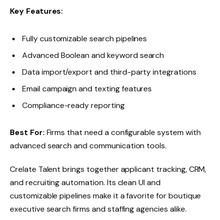
Key Features:
Fully customizable search pipelines
Advanced Boolean and keyword search
Data import/export and third-party integrations
Email campaign and texting features
Compliance-ready reporting
Best For:
Firms that need a configurable system with
advanced search and communication tools.
Crelate Talent brings together applicant tracking, CRM,
and recruiting automation. Its clean UI and
customizable pipelines make it a favorite for boutique
executive search firms and staffing agencies alike.