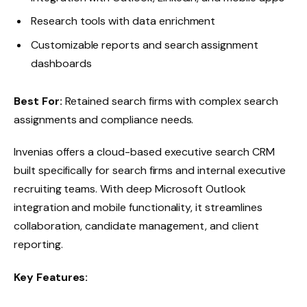
Research tools with data enrichment
Customizable reports and search assignment
dashboards
Best For:
Retained search firms with complex search
assignments and compliance needs.
Invenias offers a cloud-based executive search CRM
built specifically for search firms and internal executive
recruiting teams. With deep Microsoft Outlook
integration and mobile functionality, it streamlines
collaboration, candidate management, and client
reporting.
Key Features: