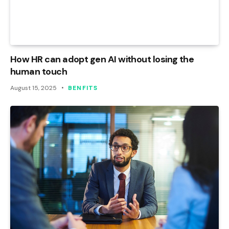
How HR can adopt gen AI without losing the
human touch
August 15, 2025
BENFITS