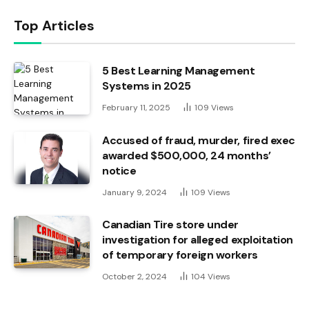
Top Articles
5 Best Learning Management
Systems in 2025
February 11, 2025
109
Views
Accused of fraud, murder, fired exec
awarded $500,000, 24 months’
notice
January 9, 2024
109
Views
Canadian Tire store under
investigation for alleged exploitation
of temporary foreign workers
October 2, 2024
104
Views