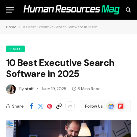
Home
»
10 Best Executive Search Software in 2025
BENFITS
10 Best Executive Search
Software in 2025
By
staff
June 19, 2025
6 Mins Read
Google
Flipboard
Share
Follow Us
News