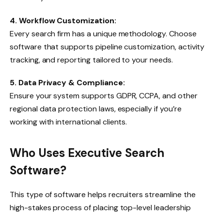
4. Workflow Customization:
Every search firm has a unique methodology. Choose
software that supports pipeline customization, activity
tracking, and reporting tailored to your needs.
5. Data Privacy & Compliance:
Ensure your system supports GDPR, CCPA, and other
regional data protection laws, especially if you’re
working with international clients.
Who Uses Executive Search
Software?
This type of software helps recruiters streamline the
high-stakes process of placing top-level leadership