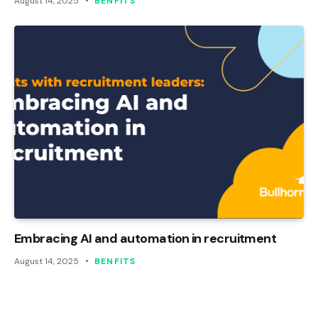
August 14, 2025
BENFITS
Embracing AI and automation in recruitment
August 14, 2025
BENFITS