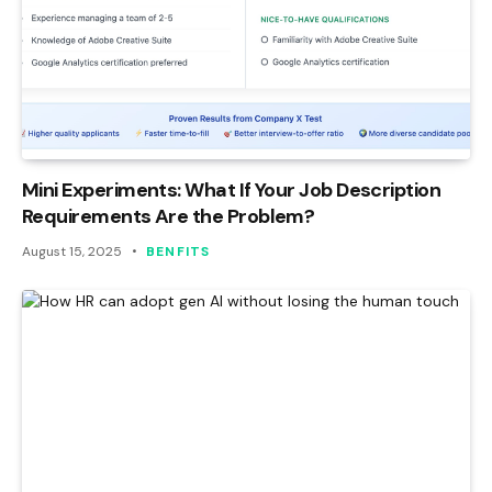
Mini Experiments: What If Your Job Description
Requirements Are the Problem?
August 15, 2025
BENFITS