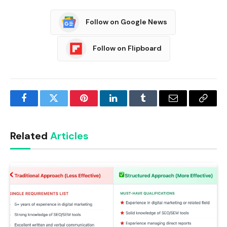
Follow on Google News
Follow on Flipboard
Facebook
Twitter
Pinterest
LinkedIn
Tumblr
Email
Copy
Link
Related
Articles