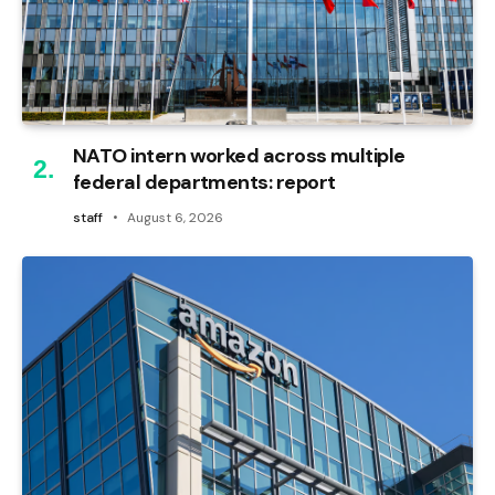
NATO intern worked across multiple
federal departments: report
staff
August 6, 2026