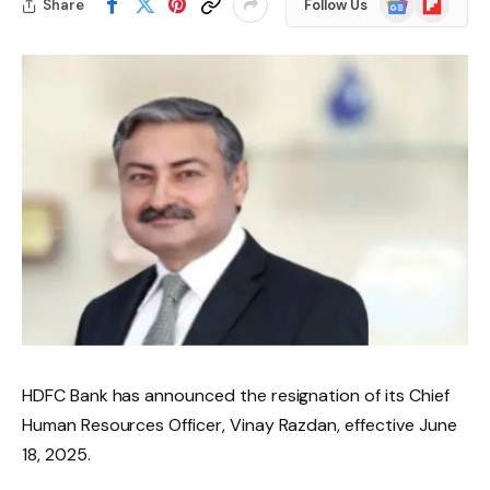
Share
Follow Us
News
HDFC Bank has announced the resignation of its Chief
Human Resources Officer, Vinay Razdan, effective June
18, 2025.