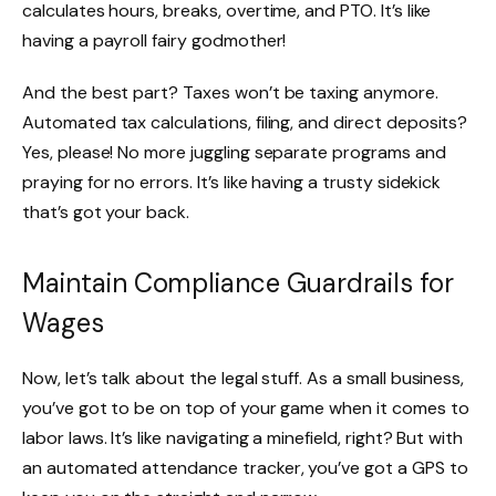
calculates hours, breaks, overtime, and PTO. It’s like
having a payroll fairy godmother!
And the best part? Taxes won’t be taxing anymore.
Automated tax calculations, filing, and direct deposits?
Yes, please! No more juggling separate programs and
praying for no errors. It’s like having a trusty sidekick
that’s got your back.
Maintain Compliance Guardrails for
Wages
Now, let’s talk about the legal stuff. As a small business,
you’ve got to be on top of your game when it comes to
labor laws. It’s like navigating a minefield, right? But with
an automated attendance tracker, you’ve got a GPS to