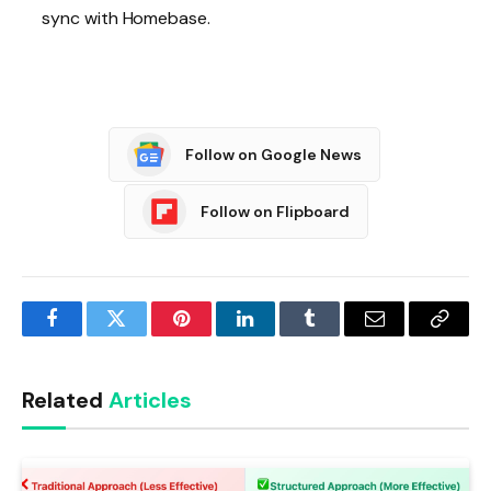
sync with Homebase.
Follow on Google News
Follow on Flipboard
Facebook
Twitter
Pinterest
LinkedIn
Tumblr
Email
Copy
Link
Related
Articles