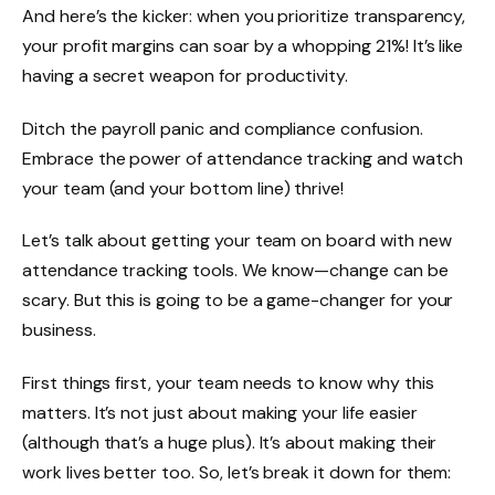
And here’s the kicker: when you prioritize transparency,
your profit margins can soar by a
whopping 21%
! It’s like
having a secret weapon for productivity.
Ditch the payroll panic and compliance confusion.
Embrace the power of attendance tracking and watch
your team (and your bottom line) thrive!
Let’s talk about getting your team on board with new
attendance tracking tools. We know—change can be
scary. But this is going to be a game-changer for your
business.
First things first, your team needs to know why this
matters. It’s not just about making your life easier
(although that’s a huge plus). It’s about making their
work lives better too. So, let’s break it down for them: