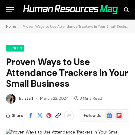
Home
»
Proven Ways to Use Attendance Trackers in Your Small Business
BENFITS
Proven Ways to Use
Attendance Trackers in Your
Small Business
By
staff
March 22, 2024
8 Mins Read
Google
Flipboard
Share
Follow Us
News