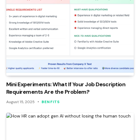
Mini Experiments: What If Your Job Description
Requirements Are the Problem?
August 15, 2025
BENFITS