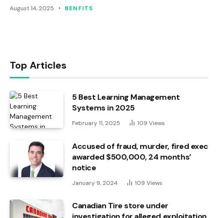
August 14, 2025
BENFITS
Top Articles
5 Best Learning Management
Systems in 2025
February 11, 2025
109
Views
Accused of fraud, murder, fired exec
awarded $500,000, 24 months’
notice
January 9, 2024
109
Views
Canadian Tire store under
investigation for alleged exploitation