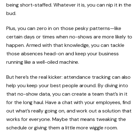
being short-staffed. Whatever it is, you can nip it in the
bud.
Plus, you can zero in on those pesky patterns—like
certain days or times when no-shows are more likely to
happen. Armed with that knowledge, you can tackle
those absences head-on and keep your business
running like a well-oiled machine.
But here’s the real kicker: attendance tracking can also
help you keep your best people around. By diving into
that no-show data, you can create a team that’s in it
for the long haul. Have a chat with your employees, find
out what’s really going on, and work out a solution that
works for everyone. Maybe that means tweaking the
schedule or giving them a little more wiggle room.