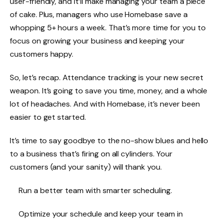
user-friendly, and it’ll make managing your team a piece
of cake. Plus, managers who use Homebase save a
whopping 5+ hours a week. That’s more time for you to
focus on growing your business and keeping your
customers happy.
So, let’s recap. Attendance tracking is your new secret
weapon. It’s going to save you time, money, and a whole
lot of headaches. And with
Homebase
, it’s never been
easier to get started.
It’s time to say goodbye to the no-show blues and hello
to a business that’s firing on all cylinders. Your
customers (and your sanity) will thank you.
Run a better team with smarter scheduling.
Optimize your schedule and keep your team in