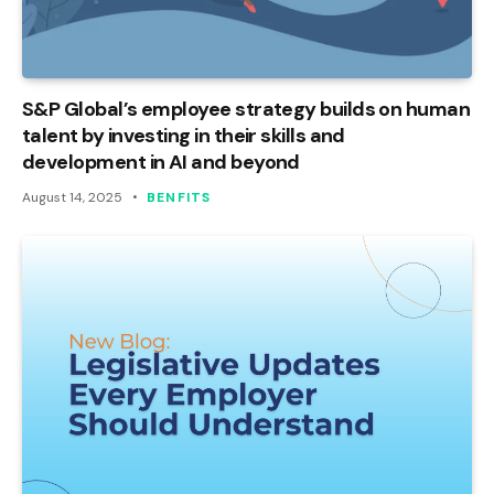
S&P Global’s employee strategy builds on human
talent by investing in their skills and
development in AI and beyond
August 14, 2025
BENFITS