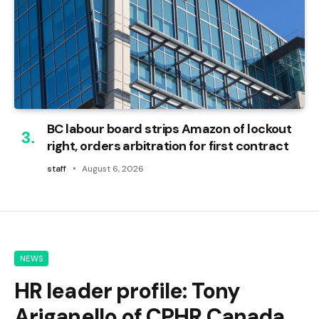
BC labour board strips Amazon of lockout
right, orders arbitration for first contract
staff
August 6, 2026
NEWS
HR leader profile: Tony
Ariganello of CPHR Canada