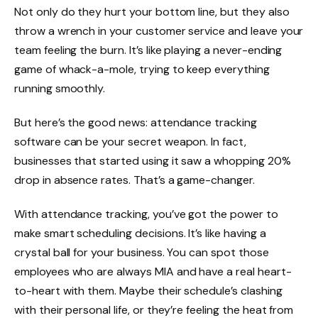
Not only do they hurt your bottom line, but they also
throw a wrench in your customer service and leave your
team feeling the burn. It’s like playing a never-ending
game of whack-a-mole, trying to keep everything
running smoothly.
But here’s the good news: attendance tracking
software can be your secret weapon. In fact,
businesses that started using it saw a whopping
20%
drop in absence rates
. That’s a game-changer.
With attendance tracking, you’ve got the power to
make smart scheduling decisions. It’s like having a
crystal ball for your business. You can spot those
employees who are always MIA and have a real heart-
to-heart with them. Maybe their schedule’s clashing
with their personal life, or they’re feeling the heat from