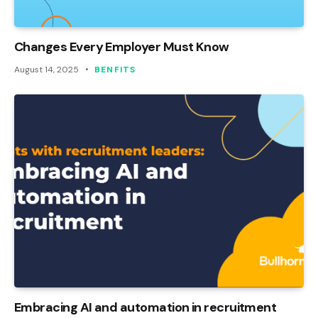
Changes Every Employer Must Know
August 14, 2025
BENFITS
Embracing AI and automation in recruitment