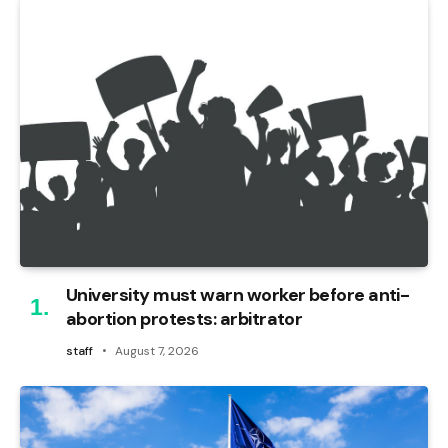
University must warn worker before anti-
abortion protests: arbitrator
staff
August 7, 2026