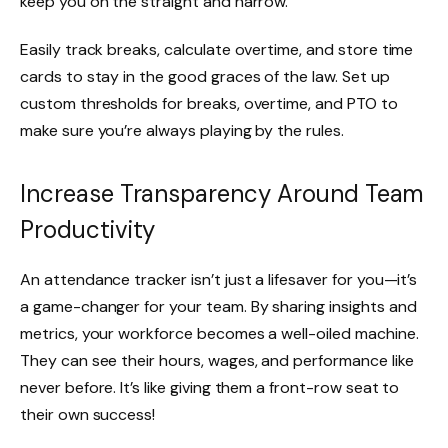
keep you on the straight and narrow.
Easily track breaks, calculate overtime, and store time
cards to stay in the good graces of the law. Set up
custom thresholds for breaks, overtime, and PTO to
make sure you’re always playing by the rules.
Increase Transparency Around Team
Productivity
An attendance tracker isn’t just a lifesaver for you—it’s
a game-changer for your team. By sharing insights and
metrics, your workforce becomes a well-oiled machine.
They can see their hours, wages, and performance like
never before. It’s like giving them a front-row seat to
their own success!