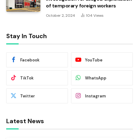
of temporary foreign workers
October 2, 2024
104
Views
Stay In Touch
Facebook
YouTube
TikTok
WhatsApp
Twitter
Instagram
Latest News