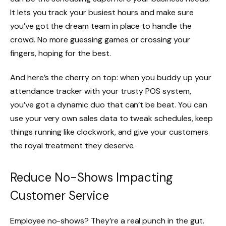
It lets you track your busiest hours and make sure
you’ve got the dream team in place to handle the
crowd. No more guessing games or crossing your
fingers, hoping for the best.
And here’s the cherry on top: when you buddy up your
attendance tracker with your trusty POS system,
you’ve got a dynamic duo that can’t be beat. You can
use your very own sales data to tweak schedules, keep
things running like clockwork, and give your customers
the royal treatment they deserve.
Reduce No-Shows Impacting
Customer Service
Employee no-shows? They’re a real punch in the gut.