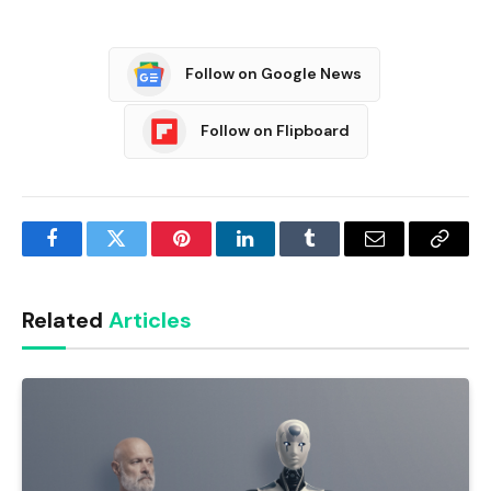
Follow on Google News
Follow on Flipboard
Facebook
Twitter
Pinterest
LinkedIn
Tumblr
Email
Copy
Link
Related
Articles