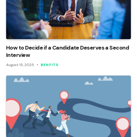
How to Decide if a Candidate Deserves a Second
Interview
August 15, 2025
BENFITS