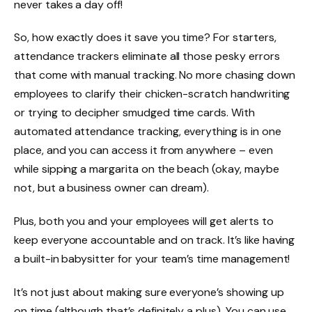
never takes a day off!
So, how exactly does it save you time? For starters,
attendance trackers eliminate all those pesky errors
that come with manual tracking. No more chasing down
employees to clarify their chicken-scratch handwriting
or trying to decipher smudged time cards. With
automated attendance tracking, everything is in one
place, and you can access it from anywhere – even
while sipping a margarita on the beach (okay, maybe
not, but a business owner can dream).
Plus, both you and your employees will get alerts to
keep everyone accountable and on track. It’s like having
a built-in babysitter for your team’s time management!
It’s not just about making sure everyone’s showing up
on time (although that’s definitely a plus). You can use