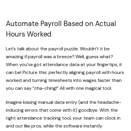
Automate Payroll Based on Actual
Hours Worked
Let’s talk about the payroll puzzle. Wouldn’t it be
amazing if payroll was a breeze? Well, guess what?
When you’ve got attendance data at your fingertips, it
can be! Picture this: perfectly aligning payroll with hours
worked and turning timesheets into wages faster than
you can say “cha-ching!” All with one magical tool.
Imagine kissing manual data entry (and the headache-
inducing errors that come with it) goodbye. With the
right attendance tracking tool, your team can clock in
and out like pros, while the software instantly