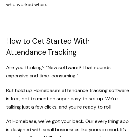
who worked when.
How to Get Started With
Attendance Tracking
Are you thinking? “New software? That sounds
expensive and time-consuming.”
But hold up! Homebase’s attendance tracking software
is free, not to mention super easy to set up. We’re
talking just a few clicks, and you’re ready to roll.
At Homebase, we’ve got your back. Our everything app
is designed with small businesses like yours in mind. It’s