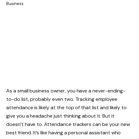
As a small business owner, you have a never-ending-
to-do list, probably even two. Tracking employee
attendance is likely at the top of that list and likely to
give you a headache just thinking about it. But it
doesn’t have to. Attendance trackers can be your new
best friend. It’s like having a personal assistant who