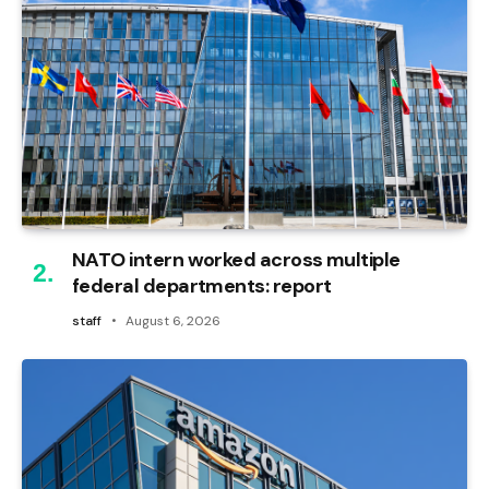
NATO intern worked across multiple
federal departments: report
staff
August 6, 2026