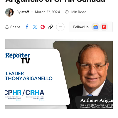
By
staff
March 22, 2024
1 Min Read
Google
Flipboard
Share
Follow Us
News