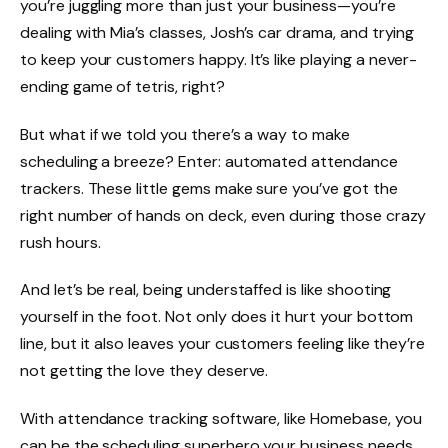
you’re juggling more than just your business—you’re
dealing with Mia’s classes, Josh’s car drama, and trying
to keep your customers happy. It’s like playing a never-
ending game of tetris, right?
But what if we told you there’s a way to make
scheduling a breeze? Enter: automated attendance
trackers. These little gems make sure you’ve got the
right number of hands on deck, even during those crazy
rush hours.
And let’s be real, being understaffed is like shooting
yourself in the foot. Not only does it hurt your bottom
line, but it also leaves your customers feeling like they’re
not getting the love they deserve.
With
attendance tracking software, like Homebase
, you
can be the scheduling superhero your business needs.