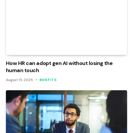
How HR can adopt gen AI without losing the
human touch
August 15, 2025
BENFITS