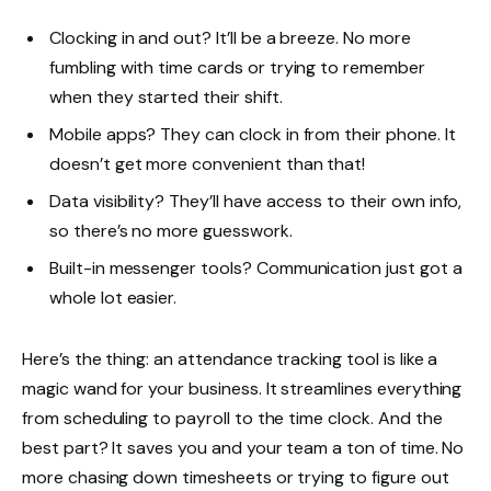
Clocking in and out? It’ll be a breeze. No more
fumbling with time cards or trying to remember
when they started their shift.
Mobile apps? They can clock in from their phone. It
doesn’t get more convenient than that!
Data visibility? They’ll have access to their own info,
so there’s no more guesswork.
Built-in messenger tools? Communication just got a
whole lot easier.
Here’s the thing: an attendance tracking tool is like a
magic wand for your business. It streamlines everything
from scheduling to payroll to the time clock. And the
best part? It saves you and your team a ton of time. No
more chasing down timesheets or trying to figure out