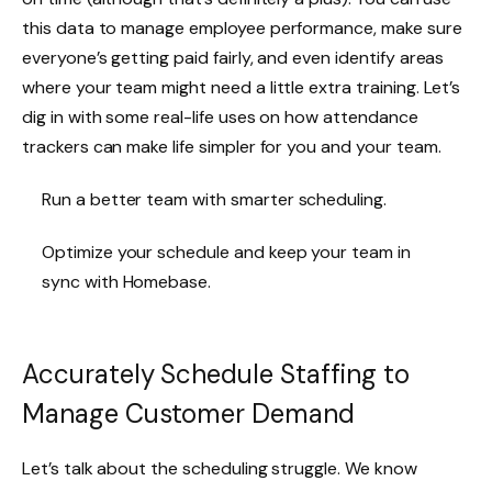
this data to manage employee performance, make sure
everyone’s getting paid fairly, and even identify areas
where your team might need a little extra training. Let’s
dig in with some real-life uses on how attendance
trackers can make life simpler for you and your team.
Run a better team with smarter scheduling.
Optimize your schedule and keep your team in
sync with Homebase.
Accurately Schedule Staffing to
Manage Customer Demand
Let’s talk about the scheduling struggle. We know