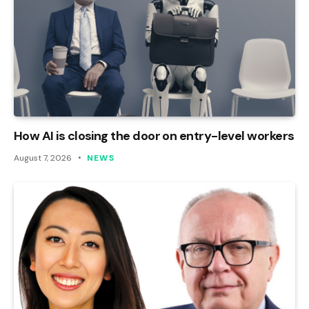
How AI is closing the door on entry-level workers
August 7, 2026
NEWS