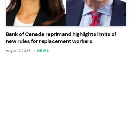
Bank of Canada reprimand highlights limits of
new rules for replacement workers
August 7, 2026
NEWS