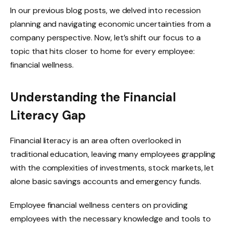
In our previous blog posts, we delved into recession
planning and navigating economic uncertainties from a
company perspective. Now, let’s shift our focus to a
topic that hits closer to home for every employee:
financial wellness.
Understanding the Financial
Literacy Gap
Financial literacy is an area often overlooked in
traditional education, leaving many employees grappling
with the complexities of investments, stock markets, let
alone basic savings accounts and emergency funds.
Employee financial wellness centers on providing
employees with the necessary knowledge and tools to