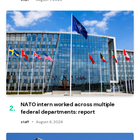
NATO intern worked across multiple
federal departments: report
staff
August 6, 2026