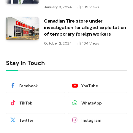
January 9, 2024
109
Views
Canadian Tire store under
investigation for alleged exploitation
of temporary foreign workers
October 2, 2024
104
Views
Stay In Touch
Facebook
YouTube
TikTok
WhatsApp
Twitter
Instagram