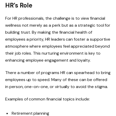
HR’s Role
For HR professionals, the challenge is to view financial
wellness not merely as a perk but as a strategic tool for
building trust. By making the financial health of
employees a priority, HR leaders can foster a supportive
atmosphere where employees feel appreciated beyond
their job roles. This nurturing environment is key to
enhancing employee engagement and loyalty.
There a number of programs HR can spearhead to bring
employees up to speed. Many of these can be offered
in person, one-on-one, or virtually to avoid the stigma.
Examples of common financial topics include:
Retirement planning