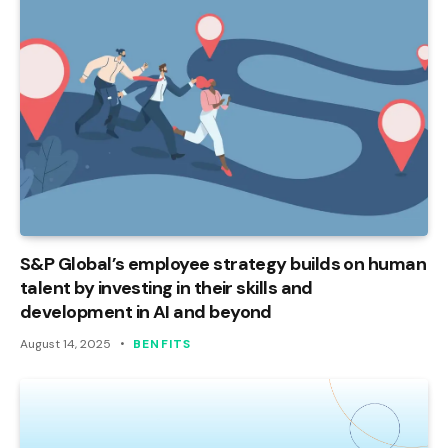
S&P Global’s employee strategy builds on human
talent by investing in their skills and
development in AI and beyond
August 14, 2025
BENFITS