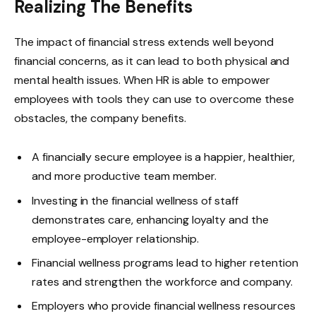
Realizing The Benefits
The impact of financial stress extends well beyond
financial concerns, as it can lead to both physical and
mental health issues. When HR is able to empower
employees with tools they can use to overcome these
obstacles, the company benefits.
A financially secure employee is a happier, healthier,
and more productive team member.
Investing in the financial wellness of staff
demonstrates care, enhancing loyalty and the
employee-employer relationship.
Financial wellness programs lead to higher retention
rates and strengthen the workforce and company.
Employers who provide financial wellness resources