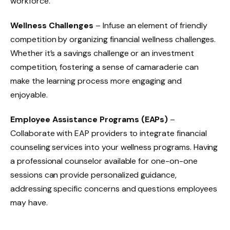
workforce.
Wellness Challenges
– Infuse an element of friendly
competition by organizing financial wellness challenges.
Whether it’s a savings challenge or an investment
competition, fostering a sense of camaraderie can
make the learning process more engaging and
enjoyable.
Employee Assistance Programs (EAPs)
–
Collaborate with EAP providers to integrate financial
counseling services into your wellness programs. Having
a professional counselor available for one-on-one
sessions can provide personalized guidance,
addressing specific concerns and questions employees
may have.