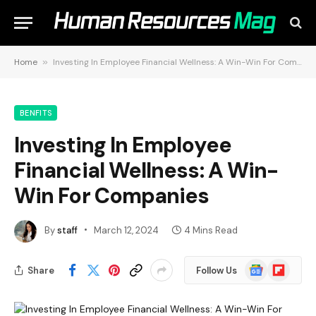
Home
»
Investing In Employee Financial Wellness: A Win-Win For Companies
BENFITS
Investing In Employee
Financial Wellness: A Win-
Win For Companies
By
staff
March 12, 2024
4 Mins Read
Google
Flipboard
Share
Follow Us
News