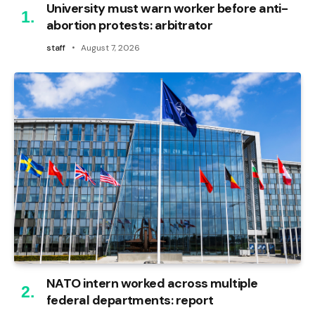
University must warn worker before anti-
abortion protests: arbitrator
staff
August 7, 2026
NATO intern worked across multiple
federal departments: report