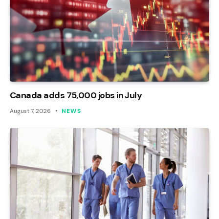
Canada adds 75,000 jobs in July
August 7, 2026
NEWS