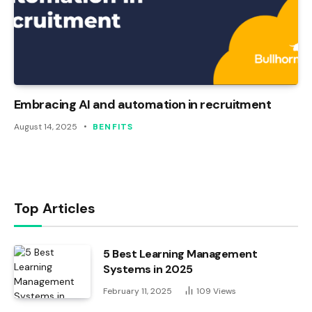
Embracing AI and automation in recruitment
August 14, 2025
BENFITS
Top Articles
5 Best Learning Management
Systems in 2025
February 11, 2025
109
Views