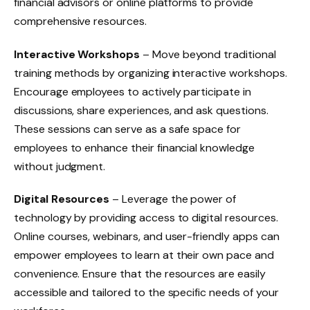
financial advisors or online platforms to provide
comprehensive resources.
Interactive Workshops
– Move beyond traditional
training methods by organizing interactive workshops.
Encourage employees to actively participate in
discussions, share experiences, and ask questions.
These sessions can serve as a safe space for
employees to enhance their financial knowledge
without judgment.
Digital Resources
– Leverage the power of
technology by providing access to digital resources.
Online courses, webinars, and user-friendly apps can
empower employees to learn at their own pace and
convenience. Ensure that the resources are easily
accessible and tailored to the specific needs of your