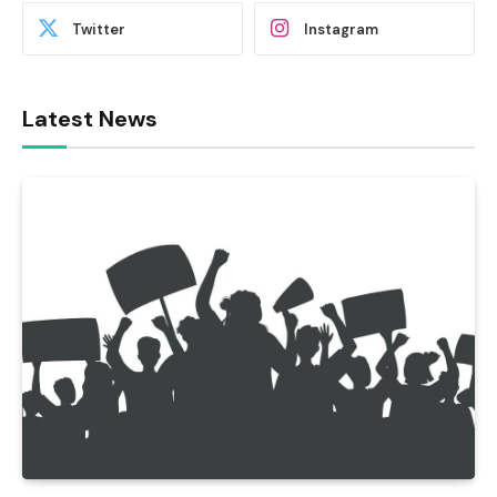
Twitter
Instagram
Latest News