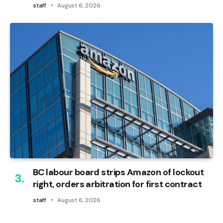
staff
August 6, 2026
BC labour board strips Amazon of lockout
right, orders arbitration for first contract
staff
August 6, 2026