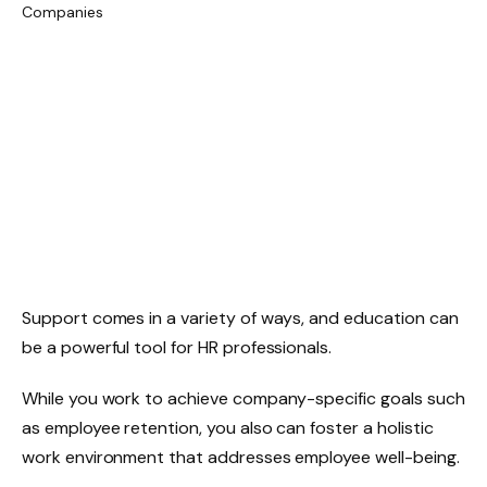
Support comes in a variety of ways, and education can
be a powerful tool for HR professionals.
While you work to achieve company-specific goals such
as employee retention, you also can foster a holistic
work environment that addresses employee well-being.