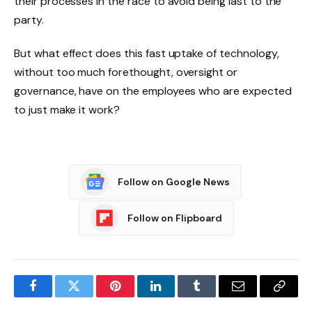
their processes in the race to avoid being last to the
party.
But what effect does this fast uptake of technology,
without too much forethought, oversight or
governance, have on the employees who are expected
to just make it work?
Follow on Google News
Follow on Flipboard
Facebook
Twitter
Pinterest
LinkedIn
Tumblr
Email
Copy