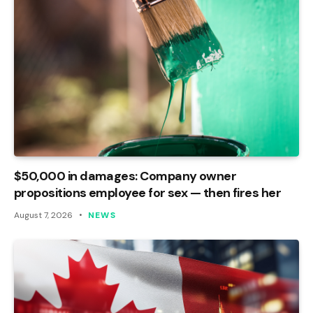
$50,000 in damages: Company owner
propositions employee for sex — then fires her
August 7, 2026
NEWS