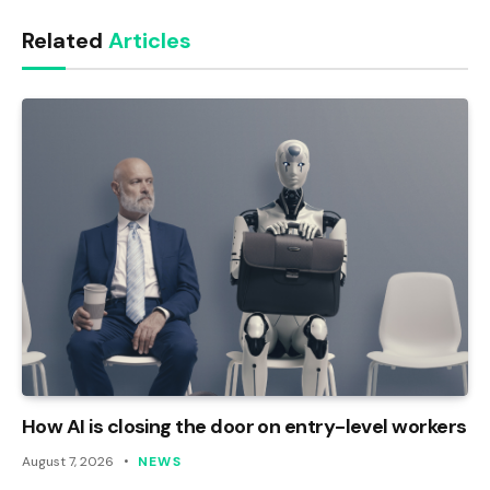
Link
Related
Articles
How AI is closing the door on entry-level workers
August 7, 2026
NEWS