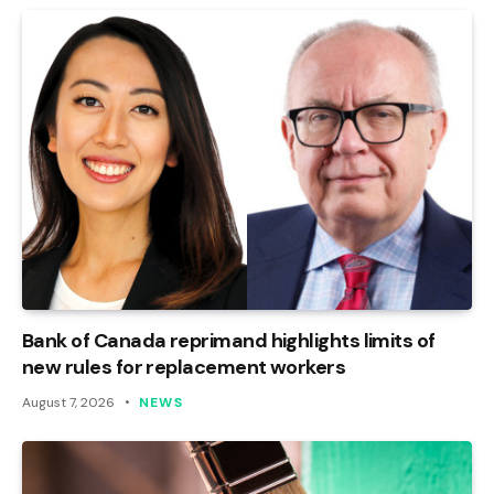
Bank of Canada reprimand highlights limits of
new rules for replacement workers
August 7, 2026
NEWS