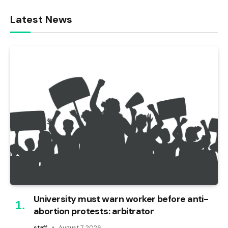
Latest News
University must warn worker before anti-
abortion protests: arbitrator
staff
August 7, 2026