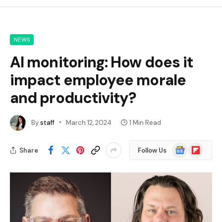
NEWS
AI monitoring: How does it
impact employee morale
and productivity?
By
staff
March 12, 2024
1 Min Read
Google
Flipboard
Share
Follow Us
News