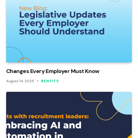
Changes Every Employer Must Know
August 14, 2025
BENFITS