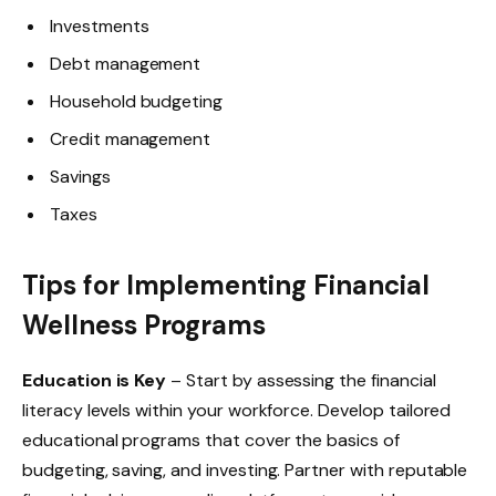
Investments
Debt management
Household budgeting
Credit management
Savings
Taxes
Tips for Implementing Financial
Wellness Programs
Education is Key
– Start by assessing the financial
literacy levels within your workforce. Develop tailored
educational programs that cover the basics of
budgeting, saving, and investing. Partner with reputable