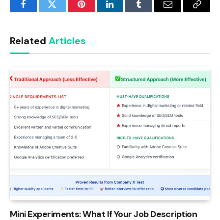
Facebook
Twitter
Pinterest
LinkedIn
Tumblr
Email
Copy
Link
Related
Articles
Mini Experiments: What If Your Job Description