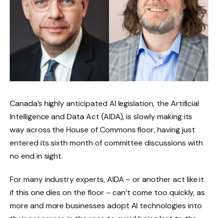
Canada’s highly anticipated AI legislation, the Artificial
Intelligence and Data Act (AIDA), is slowly making its
way across the House of Commons floor, having just
entered its sixth month of committee discussions with
no end in sight.
For many industry experts, AIDA – or another act like it
if this one dies on the floor – can’t come too quickly, as
more and more businesses adopt AI technologies into