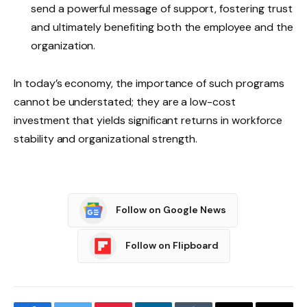
send a powerful message of support, fostering trust
and ultimately benefiting both the employee and the
organization.
In today’s economy, the importance of such programs
cannot be understated; they are a low-cost
investment that yields significant returns in workforce
stability and organizational strength.
Follow on Google News
Follow on Flipboard