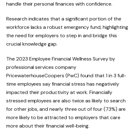
handle their personal finances with confidence.
Research indicates that a significant portion of the
workforce lacks a robust emergency fund, highlighting
the need for employers to step in and bridge this
crucial knowledge gap.
The 2023 Employee Financial Wellness Survey by
professional services company
PricewaterhouseCoopers (PwC) found that 1 in 3 full-
time employees say financial stress has negatively
impacted their productivity at work. Financially
stressed employees are also twice as likely to search
for other jobs, and nearly three out of four (73%) are
more likely to be attracted to employers that care
more about their financial well-being.