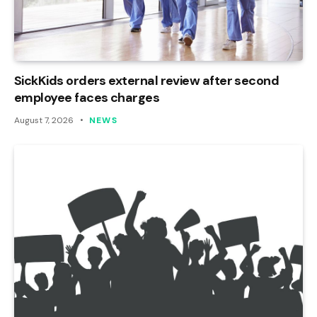
SickKids orders external review after second
employee faces charges
August 7, 2026
NEWS