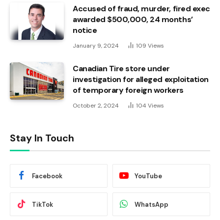
Accused of fraud, murder, fired exec
awarded $500,000, 24 months’
notice
January 9, 2024
109
Views
Canadian Tire store under
investigation for alleged exploitation
of temporary foreign workers
October 2, 2024
104
Views
Stay In Touch
Facebook
YouTube
TikTok
WhatsApp