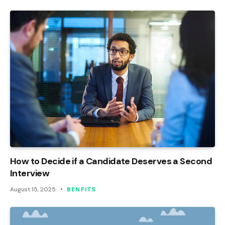
How to Decide if a Candidate Deserves a Second
Interview
August 15, 2025
BENFITS