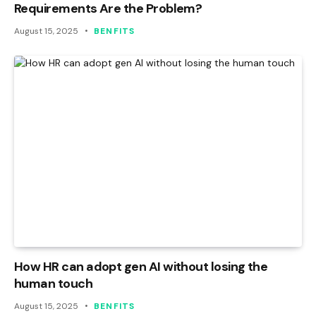
Requirements Are the Problem?
August 15, 2025
BENFITS
How HR can adopt gen AI without losing the
human touch
August 15, 2025
BENFITS