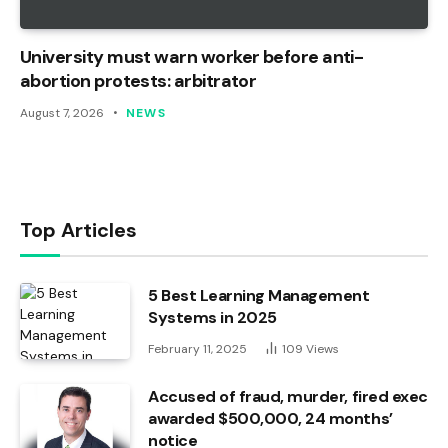
University must warn worker before anti-
abortion protests: arbitrator
August 7, 2026
NEWS
Top Articles
5 Best Learning Management
Systems in 2025
February 11, 2025
109
Views
Accused of fraud, murder, fired exec
awarded $500,000, 24 months’
notice